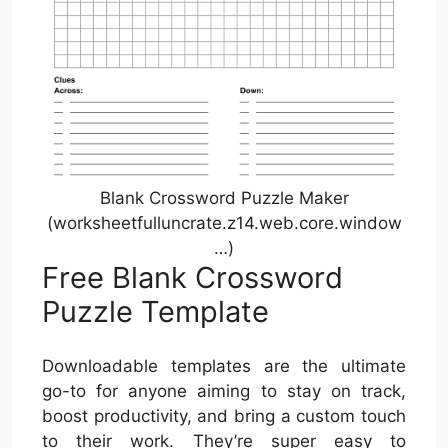
Blank Crossword Puzzle Maker
(worksheetfulluncrate.z14.web.core.window
…)
Free Blank Crossword
Puzzle Template
Downloadable templates are the ultimate
go-to for anyone aiming to stay on track,
boost productivity, and bring a custom touch
to their work. They’re super easy to