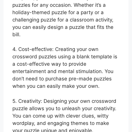
puzzles for any occasion. Whether it’s a
holiday-themed puzzle for a party or a
challenging puzzle for a classroom activity,
you can easily design a puzzle that fits the
bill.
4. Cost-effective: Creating your own
crossword puzzles using a blank template is
a cost-effective way to provide
entertainment and mental stimulation. You
don’t need to purchase pre-made puzzles
when you can easily make your own.
5. Creativity: Designing your own crossword
puzzle allows you to unleash your creativity.
You can come up with clever clues, witty
wordplay, and engaging themes to make
your puzzle unique and enjoyable.