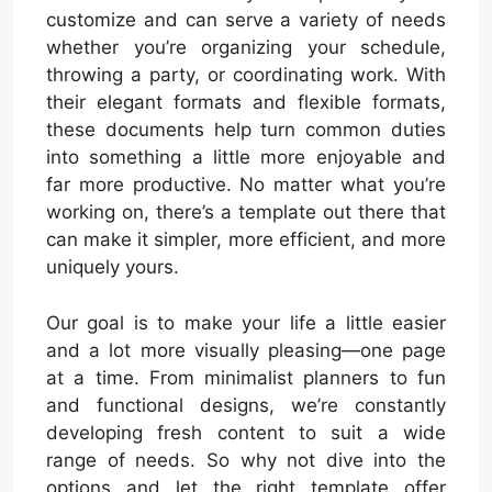
customize and can serve a variety of needs
whether you’re organizing your schedule,
throwing a party, or coordinating work. With
their elegant formats and flexible formats,
these documents help turn common duties
into something a little more enjoyable and
far more productive. No matter what you’re
working on, there’s a template out there that
can make it simpler, more efficient, and more
uniquely yours.
Our goal is to make your life a little easier
and a lot more visually pleasing—one page
at a time. From minimalist planners to fun
and functional designs, we’re constantly
developing fresh content to suit a wide
range of needs. So why not dive into the
options and let the right template offer