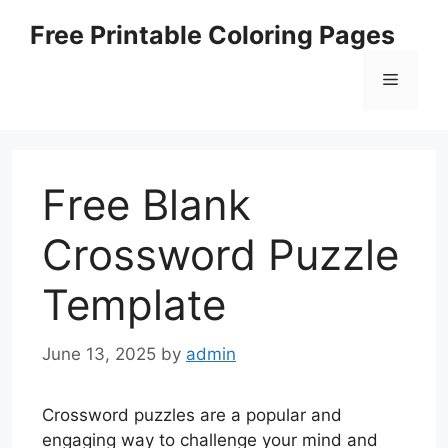
Skip
Free Printable Coloring Pages
to
content
Menu
Free Blank
Crossword Puzzle
Template
June 13, 2025
by
admin
Crossword puzzles are a popular and
engaging way to challenge your mind and