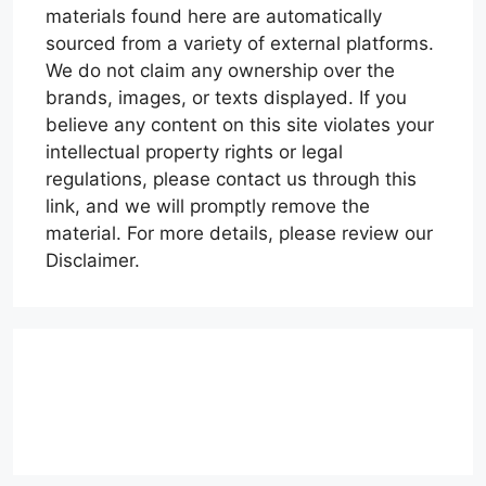
materials found here are automatically
sourced from a variety of external platforms.
We do not claim any ownership over the
brands, images, or texts displayed. If you
believe any content on this site violates your
intellectual property rights or legal
regulations, please contact us through this
link, and we will promptly remove the
material. For more details, please review our
Disclaimer.