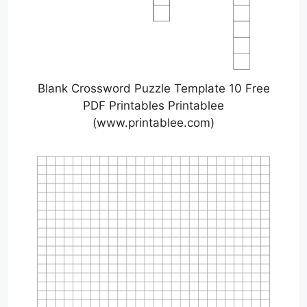
Blank Crossword Puzzle Template 10 Free
PDF Printables Printablee
(www.printablee.com)