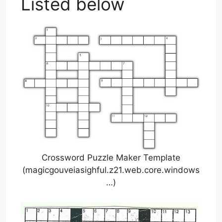
Listed below
Crossword Puzzle Maker Template
(magicgouveiasighful.z21.web.core.windows
…)