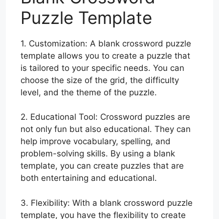
Puzzle Template
1. Customization: A blank crossword puzzle
template allows you to create a puzzle that
is tailored to your specific needs. You can
choose the size of the grid, the difficulty
level, and the theme of the puzzle.
2. Educational Tool: Crossword puzzles are
not only fun but also educational. They can
help improve vocabulary, spelling, and
problem-solving skills. By using a blank
template, you can create puzzles that are
both entertaining and educational.
3. Flexibility: With a blank crossword puzzle
template, you have the flexibility to create