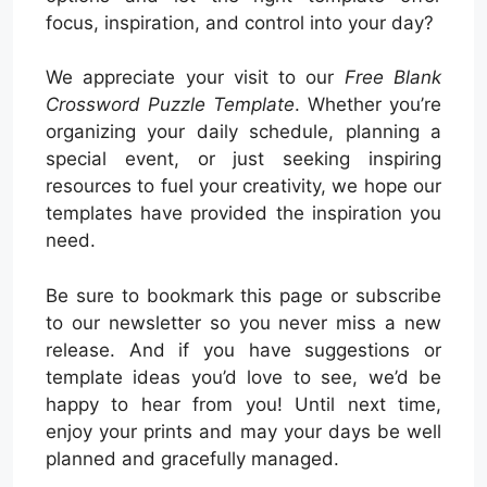
focus, inspiration, and control into your day?
We appreciate your visit to our
Free Blank
Crossword Puzzle Template
. Whether you’re
organizing your daily schedule, planning a
special event, or just seeking inspiring
resources to fuel your creativity, we hope our
templates have provided the inspiration you
need.
Be sure to bookmark this page or subscribe
to our newsletter so you never miss a new
release. And if you have suggestions or
template ideas you’d love to see, we’d be
happy to hear from you! Until next time,
enjoy your prints and may your days be well
planned and gracefully managed.