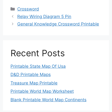
Categories
Crossword
Relay Wiring Diagram 5 Pin
General Knowledge Crossword Printable
Recent Posts
Printable State Map Of Usa
D&D Printable Maps
Treasure Map Printable
Printable World Map Worksheet
Blank Printable World Map Continents