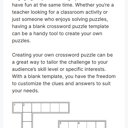
have fun at the same time. Whether you’re a
teacher looking for a classroom activity or
just someone who enjoys solving puzzles,
having a blank crossword puzzle template
can be a handy tool to create your own
puzzles.
Creating your own crossword puzzle can be
a great way to tailor the challenge to your
audience’s skill level or specific interests.
With a blank template, you have the freedom
to customize the clues and answers to suit
your needs.