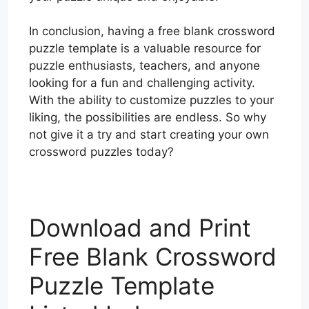
In conclusion, having a free blank crossword
puzzle template is a valuable resource for
puzzle enthusiasts, teachers, and anyone
looking for a fun and challenging activity.
With the ability to customize puzzles to your
liking, the possibilities are endless. So why
not give it a try and start creating your own
crossword puzzles today?
Download and Print
Free Blank Crossword
Puzzle Template