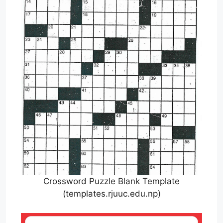
Crossword Puzzle Blank Template
(templates.rjuuc.edu.np)