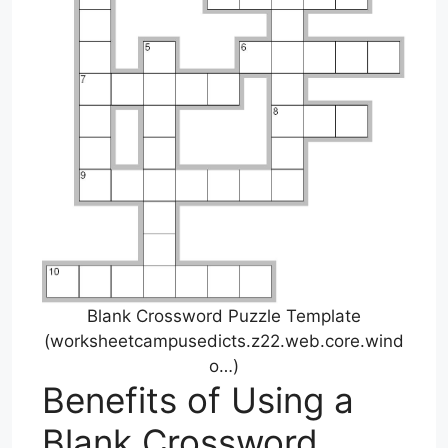
Blank Crossword Puzzle Template
(worksheetcampusedicts.z22.web.core.wind
o…)
Benefits of Using a
Blank Crossword