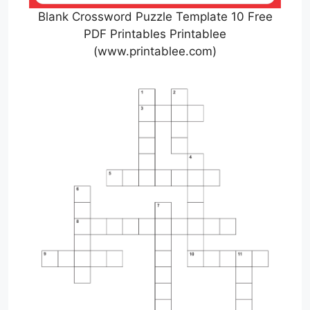
Blank Crossword Puzzle Template 10 Free
PDF Printables Printablee
(www.printablee.com)