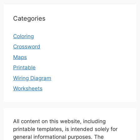
Categories
Coloring
Crossword
Maps
Printable
Wiring Diagram
Worksheets
All content on this website, including
printable templates, is intended solely for
general informational purposes. The