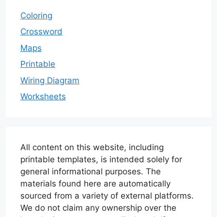
Coloring
Crossword
Maps
Printable
Wiring Diagram
Worksheets
All content on this website, including
printable templates, is intended solely for
general informational purposes. The
materials found here are automatically
sourced from a variety of external platforms.
We do not claim any ownership over the