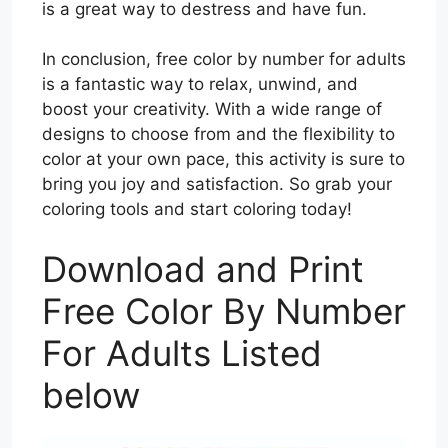
is a great way to destress and have fun.
In conclusion, free color by number for adults
is a fantastic way to relax, unwind, and
boost your creativity. With a wide range of
designs to choose from and the flexibility to
color at your own pace, this activity is sure to
bring you joy and satisfaction. So grab your
coloring tools and start coloring today!
Download and Print
Free Color By Number
For Adults Listed
below