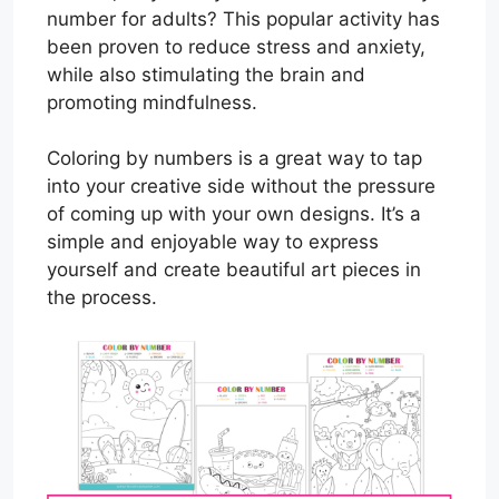
number for adults? This popular activity has
been proven to reduce stress and anxiety,
while also stimulating the brain and
promoting mindfulness.
Coloring by numbers is a great way to tap
into your creative side without the pressure
of coming up with your own designs. It’s a
simple and enjoyable way to express
yourself and create beautiful art pieces in
the process.