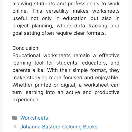
allowing students and professionals to work
online. This versatility makes worksheets
useful not only in education but also in
project planning, where data tracking and
goal setting often require clear formats.
Conclusion
Educational worksheets remain a effective
learning tool for students, educators, and
parents alike. With their simple format, they
make studying more focused and enjoyable.
Whether printed or digital, a worksheet can
turn learning into an active and productive
experience.
Categories
Worksheets
Johanna Basford Coloring Books