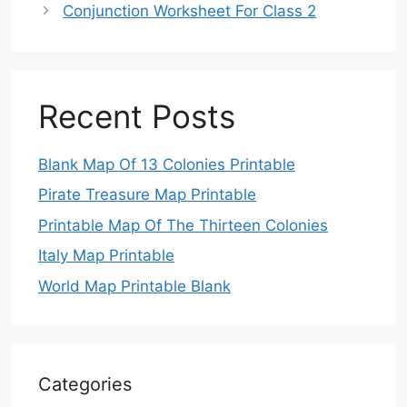
Conjunction Worksheet For Class 2
Recent Posts
Blank Map Of 13 Colonies Printable
Pirate Treasure Map Printable
Printable Map Of The Thirteen Colonies
Italy Map Printable
World Map Printable Blank
Categories