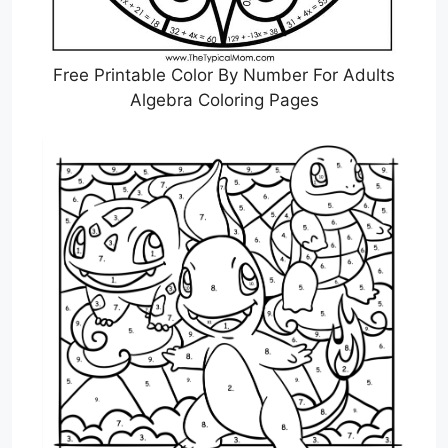
Free Printable Color By Number For Adults
Algebra Coloring Pages