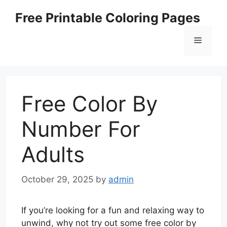
Skip
Free Printable Coloring Pages
to
content
Menu
Free Color By
Number For
Adults
October 29, 2025
by
admin
If you’re looking for a fun and relaxing way to
unwind, why not try out some free color by