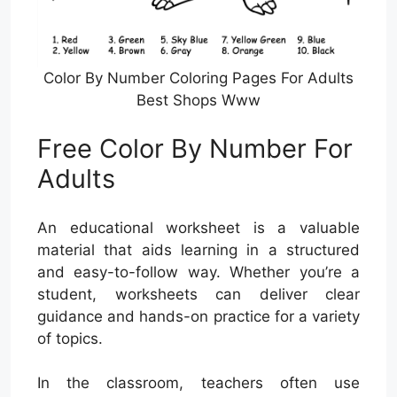
Color By Number Coloring Pages For Adults
Best Shops Www
Free Color By Number For
Adults
An educational worksheet is a valuable
material that aids learning in a structured
and easy-to-follow way. Whether you’re a
student, worksheets can deliver clear
guidance and hands-on practice for a variety
of topics.
In the classroom, teachers often use