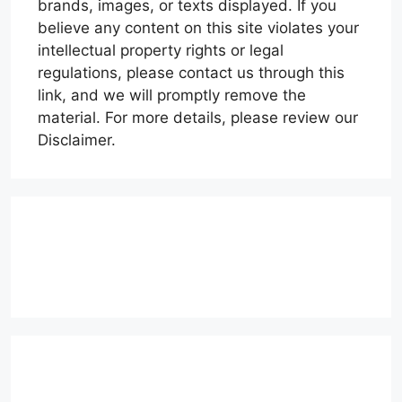
brands, images, or texts displayed. If you
believe any content on this site violates your
intellectual property rights or legal
regulations, please contact us through this
link, and we will promptly remove the
material. For more details, please review our
Disclaimer.