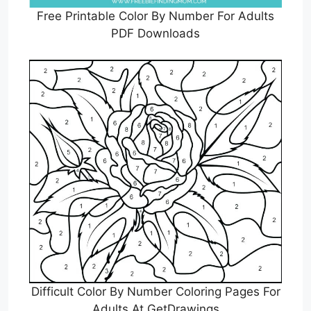
Free Printable Color By Number For Adults
PDF Downloads
Difficult Color By Number Coloring Pages For
Adults At GetDrawings