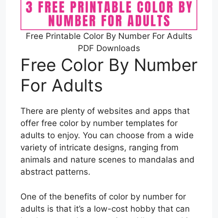
Free Printable Color By Number For Adults
PDF Downloads
Free Color By Number
For Adults
There are plenty of websites and apps that
offer free color by number templates for
adults to enjoy. You can choose from a wide
variety of intricate designs, ranging from
animals and nature scenes to mandalas and
abstract patterns.
One of the benefits of color by number for
adults is that it’s a low-cost hobby that can