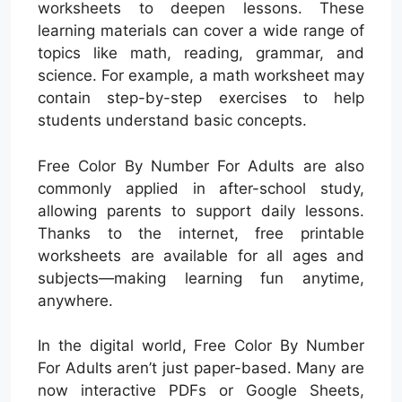
worksheets to deepen lessons. These
learning materials can cover a wide range of
topics like math, reading, grammar, and
science. For example, a math worksheet may
contain step-by-step exercises to help
students understand basic concepts.
Free Color By Number For Adults are also
commonly applied in after-school study,
allowing parents to support daily lessons.
Thanks to the internet, free printable
worksheets are available for all ages and
subjects—making learning fun anytime,
anywhere.
In the digital world, Free Color By Number
For Adults aren’t just paper-based. Many are
now interactive PDFs or Google Sheets,