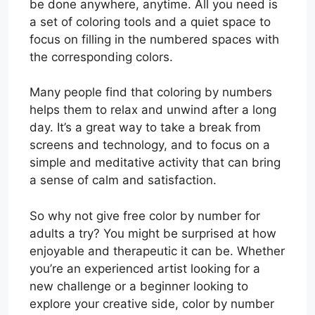
be done anywhere, anytime. All you need is
a set of coloring tools and a quiet space to
focus on filling in the numbered spaces with
the corresponding colors.
Many people find that coloring by numbers
helps them to relax and unwind after a long
day. It’s a great way to take a break from
screens and technology, and to focus on a
simple and meditative activity that can bring
a sense of calm and satisfaction.
So why not give free color by number for
adults a try? You might be surprised at how
enjoyable and therapeutic it can be. Whether
you’re an experienced artist looking for a
new challenge or a beginner looking to
explore your creative side, color by number