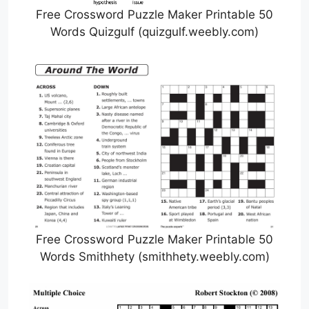
Free Crossword Puzzle Maker Printable 50
Words Quizgulf (quizgulf.weebly.com)
Free Crossword Puzzle Maker Printable 50
Words Smithhety (smithhety.weebly.com)