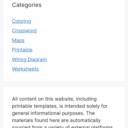
Categories
Coloring
Crossword
Maps
Printable
Wiring Diagram
Worksheets
All content on this website, including
printable templates, is intended solely for
general informational purposes. The
materials found here are automatically
sourced from a variety of external platforms.