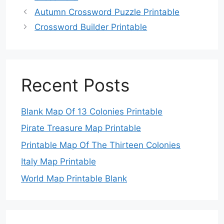
Autumn Crossword Puzzle Printable
Crossword Builder Printable
Recent Posts
Blank Map Of 13 Colonies Printable
Pirate Treasure Map Printable
Printable Map Of The Thirteen Colonies
Italy Map Printable
World Map Printable Blank