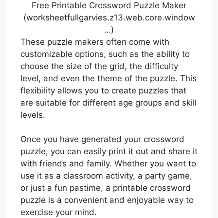
Free Printable Crossword Puzzle Maker
(worksheetfullgarvies.z13.web.core.window
…)
These puzzle makers often come with
customizable options, such as the ability to
choose the size of the grid, the difficulty
level, and even the theme of the puzzle. This
flexibility allows you to create puzzles that
are suitable for different age groups and skill
levels.
Once you have generated your crossword
puzzle, you can easily print it out and share it
with friends and family. Whether you want to
use it as a classroom activity, a party game,
or just a fun pastime, a printable crossword
puzzle is a convenient and enjoyable way to
exercise your mind.