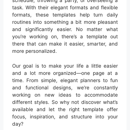
schedule, throwing a party, or overseeing a
task. With their elegant formats and flexible
formats, these templates help turn daily
routines into something a bit more pleasant
and significantly easier. No matter what
you’re working on, there’s a template out
there that can make it easier, smarter, and
more personalized.
Our goal is to make your life a little easier
and a lot more organized—one page at a
time. From simple, elegant planners to fun
and functional designs, we’re constantly
working on new ideas to accommodate
different styles. So why not discover what’s
available and let the right template offer
focus, inspiration, and structure into your
day?