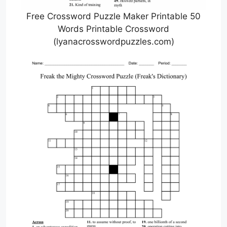
Free Crossword Puzzle Maker Printable 50
Words Printable Crossword
(lyanacrosswordpuzzles.com)