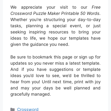
We appreciate your visit to our
Free
Crossword Puzzle Maker Printable 50 Words
.
Whether you’re structuring your day-to-day
tasks, planning a special event, or just
seeking inspiring resources to bring your
ideas to life, we hope our templates have
given the guidance you need.
Be sure to bookmark this page or sign up for
updates so you never miss a latest template.
And if you have suggestions or template
ideas you’d love to see, we’d be thrilled to
hear from you! Until next time, print with joy
and may your days be well planned and
gracefully managed.
Categories
Crossword