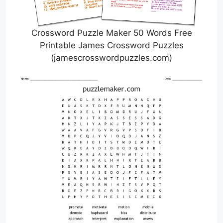
Crossword Puzzle Maker 50 Words Free
Printable James Crossword Puzzles
(jamescrosswordpuzzles.com)