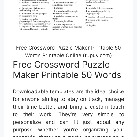
Free Crossword Puzzle Maker Printable 50
Words Printable Online (tupuy.com)
Free Crossword Puzzle
Maker Printable 50 Words
Downloadable templates are the ideal choice
for anyone aiming to stay on track, manage
their time better, and bring a custom touch
to their work. They’re very simple to
personalize and can fit just about any
purpose whether you’re organizing your