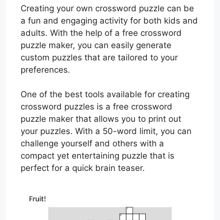
Creating your own crossword puzzle can be
a fun and engaging activity for both kids and
adults. With the help of a free crossword
puzzle maker, you can easily generate
custom puzzles that are tailored to your
preferences.
One of the best tools available for creating
crossword puzzles is a free crossword
puzzle maker that allows you to print out
your puzzles. With a 50-word limit, you can
challenge yourself and others with a
compact yet entertaining puzzle that is
perfect for a quick brain teaser.