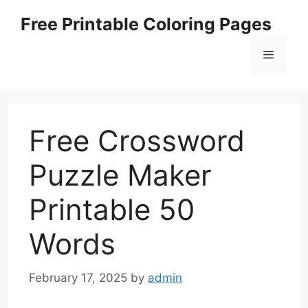
Skip
Free Printable Coloring Pages
to
content
Menu
Free Crossword
Puzzle Maker
Printable 50
Words
February 17, 2025
by
admin