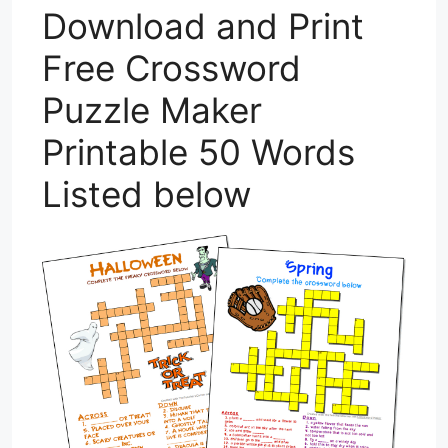
Download and Print
Free Crossword
Puzzle Maker
Printable 50 Words
Listed below