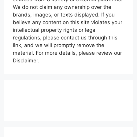
We do not claim any ownership over the
brands, images, or texts displayed. If you
believe any content on this site violates your
intellectual property rights or legal
regulations, please contact us through this
link, and we will promptly remove the
material. For more details, please review our
Disclaimer.