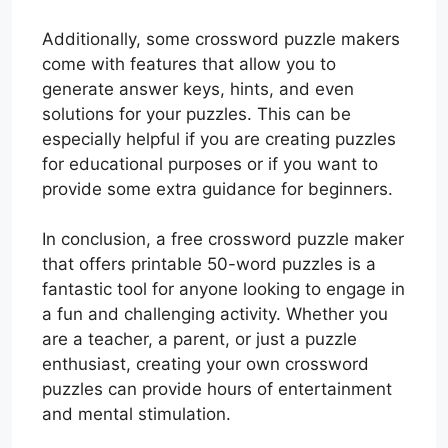
Additionally, some crossword puzzle makers
come with features that allow you to
generate answer keys, hints, and even
solutions for your puzzles. This can be
especially helpful if you are creating puzzles
for educational purposes or if you want to
provide some extra guidance for beginners.
In conclusion, a free crossword puzzle maker
that offers printable 50-word puzzles is a
fantastic tool for anyone looking to engage in
a fun and challenging activity. Whether you
are a teacher, a parent, or just a puzzle
enthusiast, creating your own crossword
puzzles can provide hours of entertainment
and mental stimulation.