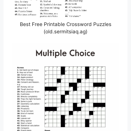
Best Free Printable Crossword Puzzles
(old.sermitsiaq.ag)