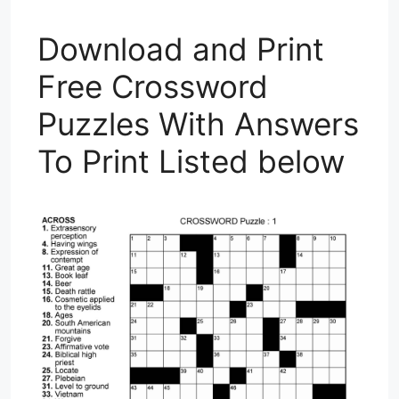
Download and Print
Free Crossword
Puzzles With Answers
To Print Listed below