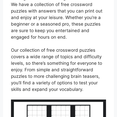
We have a collection of free crossword
puzzles with answers that you can print out
and enjoy at your leisure. Whether you’re a
beginner or a seasoned pro, these puzzles
are sure to keep you entertained and
engaged for hours on end.
Our collection of free crossword puzzles
covers a wide range of topics and difficulty
levels, so there’s something for everyone to
enjoy. From simple and straightforward
puzzles to more challenging brain teasers,
you’ll find a variety of options to test your
skills and expand your vocabulary.