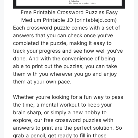
Free Printable Crossword Puzzles Easy
Medium Printable JD (printablejd.com)
Each crossword puzzle comes with a set of
answers that you can check once you’ve
completed the puzzle, making it easy to
track your progress and see how well you’ve
done. And with the convenience of being
able to print out the puzzles, you can take
them with you wherever you go and enjoy
them at your own pace.
Whether you’re looking for a fun way to pass
the time, a mental workout to keep your
brain sharp, or simply a new hobby to
explore, our free crossword puzzles with
answers to print are the perfect solution. So
grab a pencil, get ready to fill in those