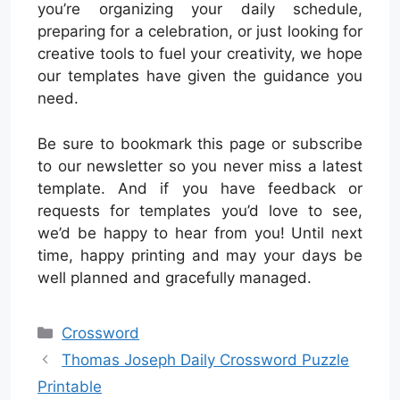
you’re organizing your daily schedule,
preparing for a celebration, or just looking for
creative tools to fuel your creativity, we hope
our templates have given the guidance you
need.
Be sure to bookmark this page or subscribe
to our newsletter so you never miss a latest
template. And if you have feedback or
requests for templates you’d love to see,
we’d be happy to hear from you! Until next
time, happy printing and may your days be
well planned and gracefully managed.
Categories
Crossword
Thomas Joseph Daily Crossword Puzzle
Printable