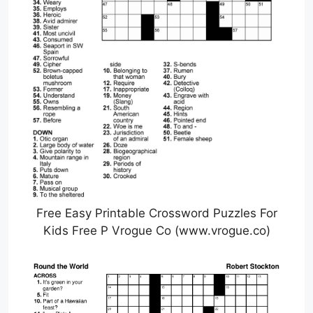
Free Easy Printable Crossword Puzzles For
Kids Free P Vrogue Co (www.vrogue.co)