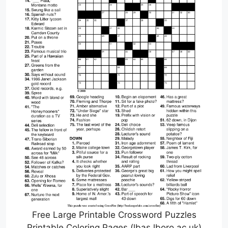
Free Large Printable Crossword Puzzles
Printable Coloring Pages (lbas.lboro.ac.uk)