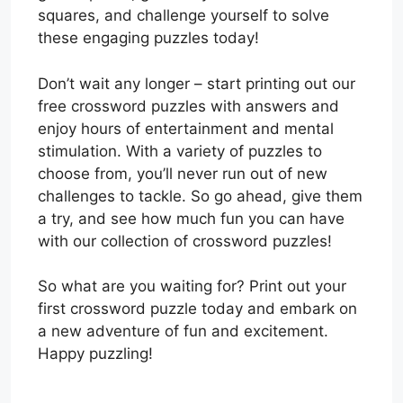
squares, and challenge yourself to solve
these engaging puzzles today!
Don’t wait any longer – start printing out our
free crossword puzzles with answers and
enjoy hours of entertainment and mental
stimulation. With a variety of puzzles to
choose from, you’ll never run out of new
challenges to tackle. So go ahead, give them
a try, and see how much fun you can have
with our collection of crossword puzzles!
So what are you waiting for? Print out your
first crossword puzzle today and embark on
a new adventure of fun and excitement.
Happy puzzling!