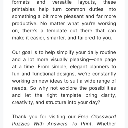
formats and versatile layouts, these
printables help turn common duties into
something a bit more pleasant and far more
productive. No matter what you’re working
on, there’s a template out there that can
make it easier, smarter, and tailored to you.
Our goal is to help simplify your daily routine
and a lot more visually pleasing—one page
at a time. From simple, elegant planners to
fun and functional designs, we’re constantly
working on new ideas to suit a wide range of
needs. So why not explore the possibilities
and let the right template bring clarity,
creativity, and structure into your day?
Thank you for visiting our
Free Crossword
Puzzles With Answers To Print
. Whether