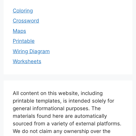
Coloring
Crossword
Maps
Printable
Wiring Diagram
Worksheets
All content on this website, including
printable templates, is intended solely for
general informational purposes. The
materials found here are automatically
sourced from a variety of external platforms.
We do not claim any ownership over the