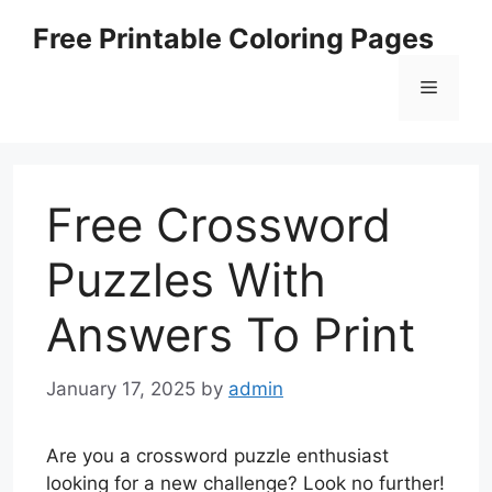
Skip
Free Printable Coloring Pages
to
content
Menu
Free Crossword
Puzzles With
Answers To Print
January 17, 2025
by
admin
Are you a crossword puzzle enthusiast
looking for a new challenge? Look no further!