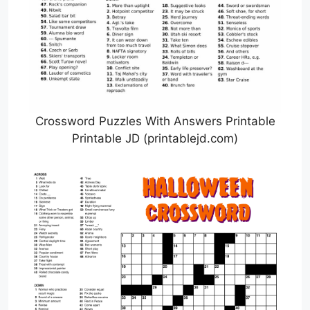
Crossword Puzzles With Answers Printable
Printable JD (printablejd.com)