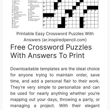
Printable Easy Crossword Puzzles With
Answers (ar.inspiredpencil.com)
Free Crossword Puzzles
With Answers To Print
Downloadable templates are the ideal choice
for anyone trying to maintain order, save
time, and add a personal flair to their work.
They’re very simple to personalize and can
be used for nearly anything whether you’re
mapping out your days, throwing a party, or
managing a project. With their elegant