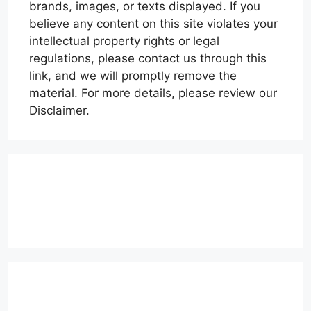
brands, images, or texts displayed. If you
believe any content on this site violates your
intellectual property rights or legal
regulations, please contact us through this
link, and we will promptly remove the
material. For more details, please review our
Disclaimer.