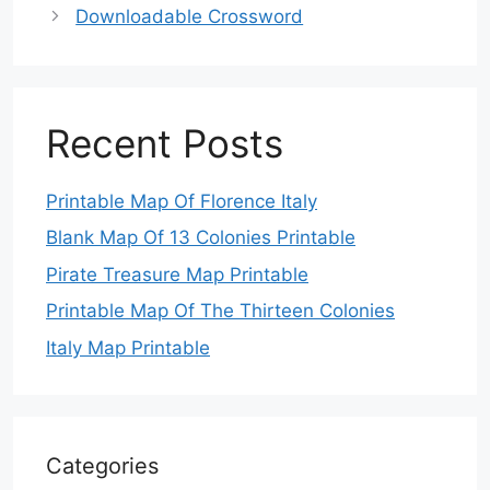
Downloadable Crossword
Recent Posts
Printable Map Of Florence Italy
Blank Map Of 13 Colonies Printable
Pirate Treasure Map Printable
Printable Map Of The Thirteen Colonies
Italy Map Printable
Categories