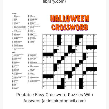
library.com)
Printable Easy Crossword Puzzles With
Answers (ar.inspiredpencil.com)