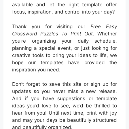
available and let the right template offer
focus, inspiration, and control into your day?
Thank you for visiting our
Free Easy
Crossword Puzzles To Print Out
. Whether
you’re organizing your daily schedule,
planning a special event, or just looking for
creative tools to bring your ideas to life, we
hope our templates have provided the
inspiration you need.
Don’t forget to save this site or sign up for
updates so you never miss a new release.
And if you have suggestions or template
ideas you’d love to see, we’d be thrilled to
hear from you! Until next time, print with joy
and may your days be beautifully structured
and beautifully organized.