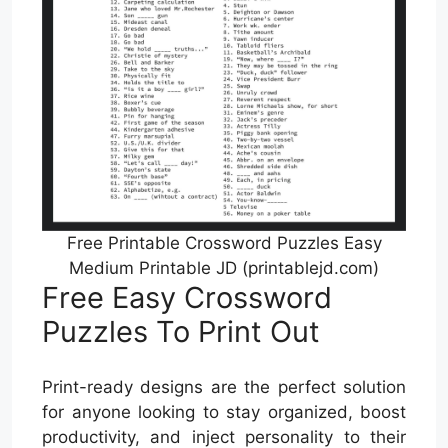
Free Printable Crossword Puzzles Easy
Medium Printable JD (printablejd.com)
Free Easy Crossword
Puzzles To Print Out
Print-ready designs are the perfect solution
for anyone looking to stay organized, boost
productivity, and inject personality to their