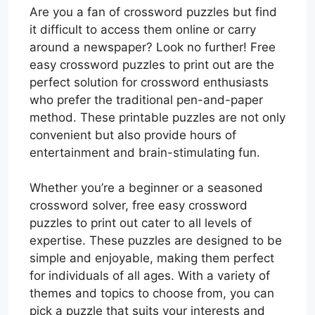
Are you a fan of crossword puzzles but find
it difficult to access them online or carry
around a newspaper? Look no further! Free
easy crossword puzzles to print out are the
perfect solution for crossword enthusiasts
who prefer the traditional pen-and-paper
method. These printable puzzles are not only
convenient but also provide hours of
entertainment and brain-stimulating fun.
Whether you’re a beginner or a seasoned
crossword solver, free easy crossword
puzzles to print out cater to all levels of
expertise. These puzzles are designed to be
simple and enjoyable, making them perfect
for individuals of all ages. With a variety of
themes and topics to choose from, you can
pick a puzzle that suits your interests and