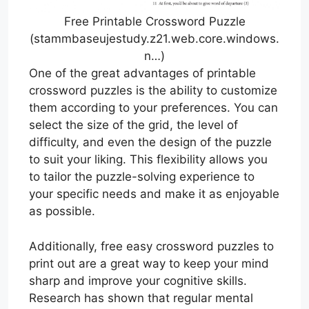
Free Printable Crossword Puzzle
(stammbaseujestudy.z21.web.core.windows.
n…)
One of the great advantages of printable
crossword puzzles is the ability to customize
them according to your preferences. You can
select the size of the grid, the level of
difficulty, and even the design of the puzzle
to suit your liking. This flexibility allows you
to tailor the puzzle-solving experience to
your specific needs and make it as enjoyable
as possible.
Additionally, free easy crossword puzzles to
print out are a great way to keep your mind
sharp and improve your cognitive skills.
Research has shown that regular mental