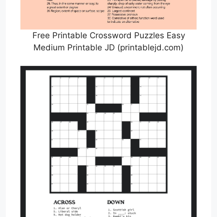
Free Printable Crossword Puzzles Easy
Medium Printable JD (printablejd.com)