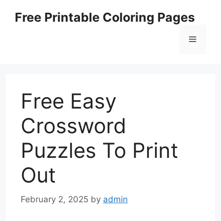
Skip
Free Printable Coloring Pages
to
content
Menu
Free Easy
Crossword
Puzzles To Print
Out
February 2, 2025
by
admin