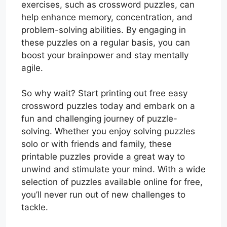
exercises, such as crossword puzzles, can
help enhance memory, concentration, and
problem-solving abilities. By engaging in
these puzzles on a regular basis, you can
boost your brainpower and stay mentally
agile.
So why wait? Start printing out free easy
crossword puzzles today and embark on a
fun and challenging journey of puzzle-
solving. Whether you enjoy solving puzzles
solo or with friends and family, these
printable puzzles provide a great way to
unwind and stimulate your mind. With a wide
selection of puzzles available online for free,
you’ll never run out of new challenges to
tackle.