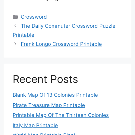
Categories
Crossword
The Daily Commuter Crossword Puzzle
Printable
Frank Longo Crossword Printable
Recent Posts
Blank Map Of 13 Colonies Printable
Pirate Treasure Map Printable
Printable Map Of The Thirteen Colonies
Italy Map Printable