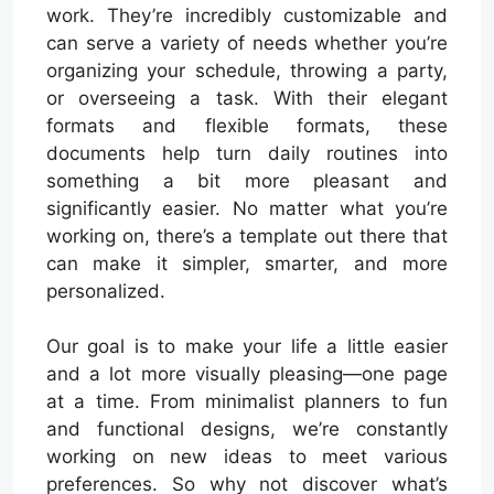
work. They’re incredibly customizable and
can serve a variety of needs whether you’re
organizing your schedule, throwing a party,
or overseeing a task. With their elegant
formats and flexible formats, these
documents help turn daily routines into
something a bit more pleasant and
significantly easier. No matter what you’re
working on, there’s a template out there that
can make it simpler, smarter, and more
personalized.
Our goal is to make your life a little easier
and a lot more visually pleasing—one page
at a time. From minimalist planners to fun
and functional designs, we’re constantly
working on new ideas to meet various
preferences. So why not discover what’s