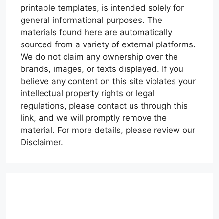
printable templates, is intended solely for
general informational purposes. The
materials found here are automatically
sourced from a variety of external platforms.
We do not claim any ownership over the
brands, images, or texts displayed. If you
believe any content on this site violates your
intellectual property rights or legal
regulations, please contact us through this
link, and we will promptly remove the
material. For more details, please review our
Disclaimer.