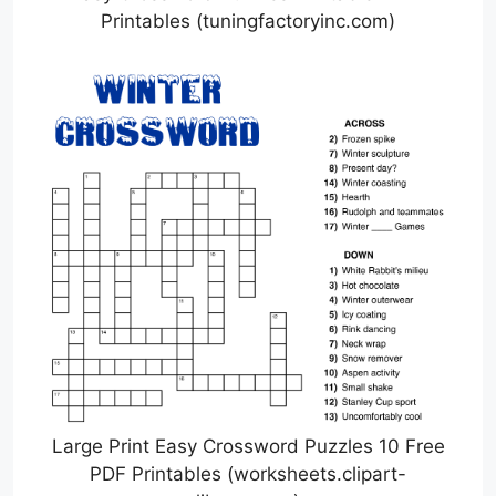
Printables (tuningfactoryinc.com)
Large Print Easy Crossword Puzzles 10 Free
PDF Printables (worksheets.clipart-