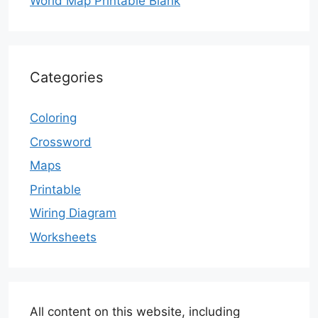
World Map Printable Blank
Categories
Coloring
Crossword
Maps
Printable
Wiring Diagram
Worksheets
All content on this website, including