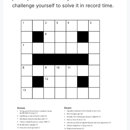
challenge yourself to solve it in record time.