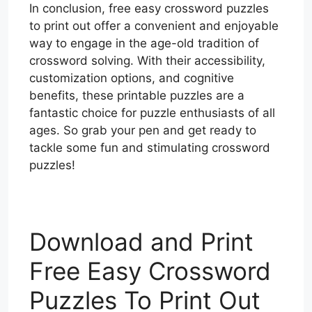
In conclusion, free easy crossword puzzles
to print out offer a convenient and enjoyable
way to engage in the age-old tradition of
crossword solving. With their accessibility,
customization options, and cognitive
benefits, these printable puzzles are a
fantastic choice for puzzle enthusiasts of all
ages. So grab your pen and get ready to
tackle some fun and stimulating crossword
puzzles!
Download and Print
Free Easy Crossword
Puzzles To Print Out