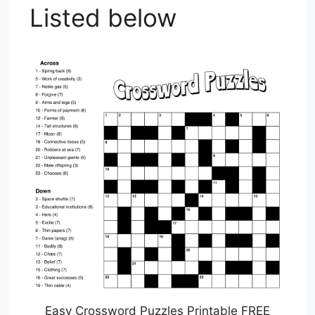
Listed below
Easy Crossword Puzzles Printable FREE