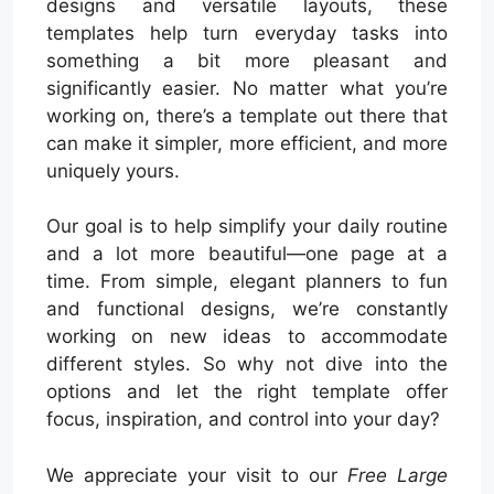
designs and versatile layouts, these
templates help turn everyday tasks into
something a bit more pleasant and
significantly easier. No matter what you’re
working on, there’s a template out there that
can make it simpler, more efficient, and more
uniquely yours.
Our goal is to help simplify your daily routine
and a lot more beautiful—one page at a
time. From simple, elegant planners to fun
and functional designs, we’re constantly
working on new ideas to accommodate
different styles. So why not dive into the
options and let the right template offer
focus, inspiration, and control into your day?
We appreciate your visit to our
Free Large