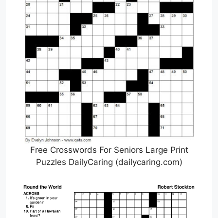
Free Crosswords For Seniors Large Print
Puzzles DailyCaring (dailycaring.com)