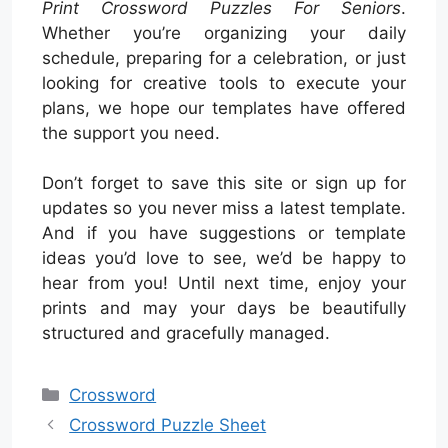
Print Crossword Puzzles For Seniors
.
Whether you’re organizing your daily
schedule, preparing for a celebration, or just
looking for creative tools to execute your
plans, we hope our templates have offered
the support you need.
Don’t forget to save this site or sign up for
updates so you never miss a latest template.
And if you have suggestions or template
ideas you’d love to see, we’d be happy to
hear from you! Until next time, enjoy your
prints and may your days be beautifully
structured and gracefully managed.
Categories
Crossword
Crossword Puzzle Sheet