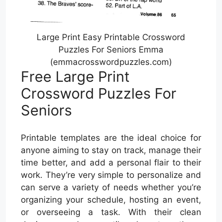
Large Print Easy Printable Crossword
Puzzles For Seniors Emma
(emmacrosswordpuzzles.com)
Free Large Print
Crossword Puzzles For
Seniors
Printable templates are the ideal choice for
anyone aiming to stay on track, manage their
time better, and add a personal flair to their
work. They’re very simple to personalize and
can serve a variety of needs whether you’re
organizing your schedule, hosting an event,
or overseeing a task. With their clean