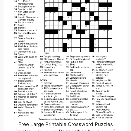
Free Large Printable Crossword Puzzles