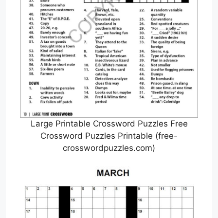
Large Printable Crossword Puzzles Free
Crossword Puzzles Printable (free-
crosswordpuzzles.com)