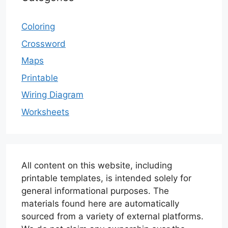
Coloring
Crossword
Maps
Printable
Wiring Diagram
Worksheets
All content on this website, including
printable templates, is intended solely for
general informational purposes. The
materials found here are automatically
sourced from a variety of external platforms.