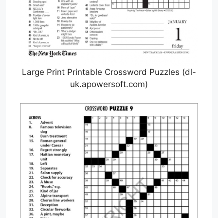
Large Print Printable Crossword Puzzles (dl-
uk.apowersoft.com)