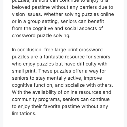
beloved pastime without any barriers due to
vision issues. Whether solving puzzles online
or in a group setting, seniors can benefit
from the cognitive and social aspects of
crossword puzzle solving.
In conclusion, free large print crossword
puzzles are a fantastic resource for seniors
who enjoy puzzles but have difficulty with
small print. These puzzles offer a way for
seniors to stay mentally active, improve
cognitive function, and socialize with others.
With the availability of online resources and
community programs, seniors can continue
to enjoy their favorite pastime without any
limitations.