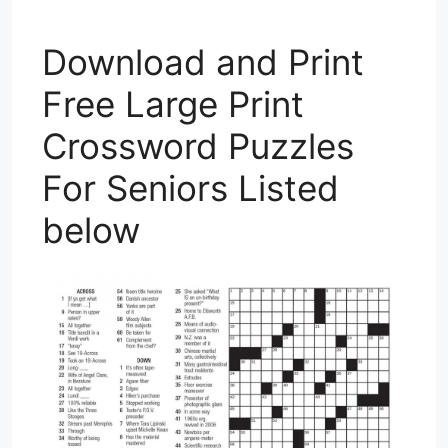
Download and Print
Free Large Print
Crossword Puzzles
For Seniors Listed
below