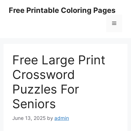
Skip
Free Printable Coloring Pages
to
content
Menu
Free Large Print
Crossword
Puzzles For
Seniors
June 13, 2025
by
admin