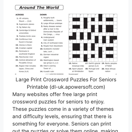
Large Print Crossword Puzzles For Seniors
Printable (dl-uk.apowersoft.com)
Many websites offer free large print
crossword puzzles for seniors to enjoy.
These puzzles come in a variety of themes
and difficulty levels, ensuring that there is
something for everyone. Seniors can print
out the puzzles or solve them online, making