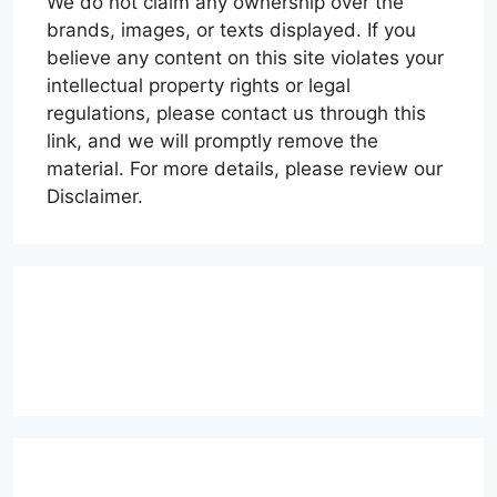
We do not claim any ownership over the
brands, images, or texts displayed. If you
believe any content on this site violates your
intellectual property rights or legal
regulations, please contact us through this
link, and we will promptly remove the
material. For more details, please review our
Disclaimer.