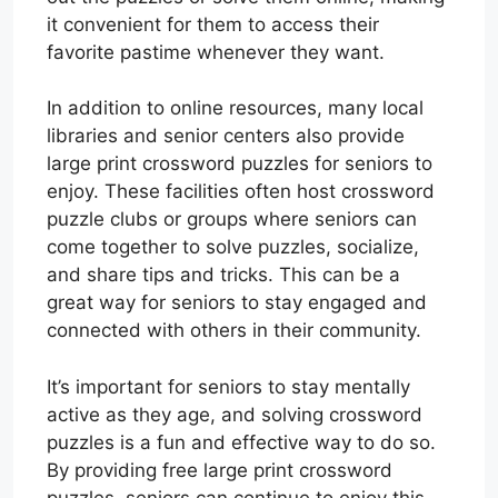
it convenient for them to access their
favorite pastime whenever they want.
In addition to online resources, many local
libraries and senior centers also provide
large print crossword puzzles for seniors to
enjoy. These facilities often host crossword
puzzle clubs or groups where seniors can
come together to solve puzzles, socialize,
and share tips and tricks. This can be a
great way for seniors to stay engaged and
connected with others in their community.
It’s important for seniors to stay mentally
active as they age, and solving crossword
puzzles is a fun and effective way to do so.
By providing free large print crossword
puzzles, seniors can continue to enjoy this