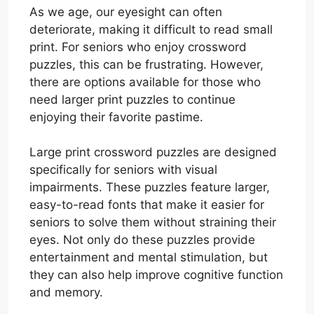
As we age, our eyesight can often
deteriorate, making it difficult to read small
print. For seniors who enjoy crossword
puzzles, this can be frustrating. However,
there are options available for those who
need larger print puzzles to continue
enjoying their favorite pastime.
Large print crossword puzzles are designed
specifically for seniors with visual
impairments. These puzzles feature larger,
easy-to-read fonts that make it easier for
seniors to solve them without straining their
eyes. Not only do these puzzles provide
entertainment and mental stimulation, but
they can also help improve cognitive function
and memory.