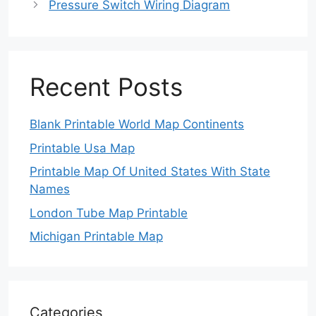
Pressure Switch Wiring Diagram
Recent Posts
Blank Printable World Map Continents
Printable Usa Map
Printable Map Of United States With State
Names
London Tube Map Printable
Michigan Printable Map
Categories