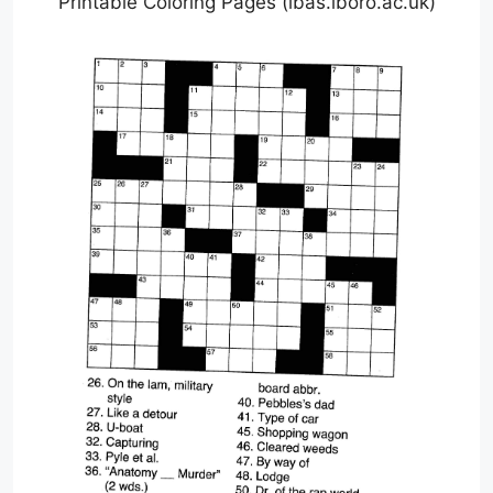
Printable Coloring Pages (lbas.lboro.ac.uk)