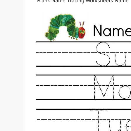
Blank Name Tracing Worksheets Name T