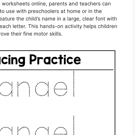
ng worksheets online, parents and teachers can
to use with preschoolers at home or in the
ature the child’s name in a large, clear font with
each letter. This hands-on activity helps children
ve their fine motor skills.