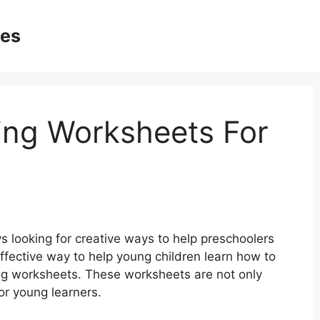
ges
ing Worksheets For
 looking for creative ways to help preschoolers
effective way to help young children learn how to
ing worksheets. These worksheets are not only
or young learners.