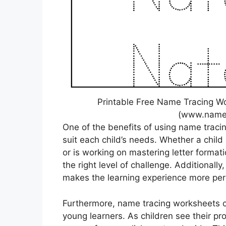
Printable Free Name Tracing W
(www.namet
One of the benefits of using name traci
suit each child’s needs. Whether a child 
or is working on mastering letter format
the right level of challenge. Additionall
makes the learning experience more per
Furthermore, name tracing worksheets ca
young learners. As children see their pro