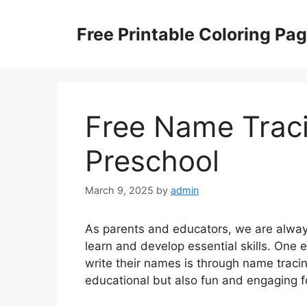
Skip
to
Free Printable Coloring Pa
content
Free Name Trac
Preschool
March 9, 2025
by
admin
As parents and educators, we are always
learn and develop essential skills. One 
write their names is through name trac
educational but also fun and engaging f