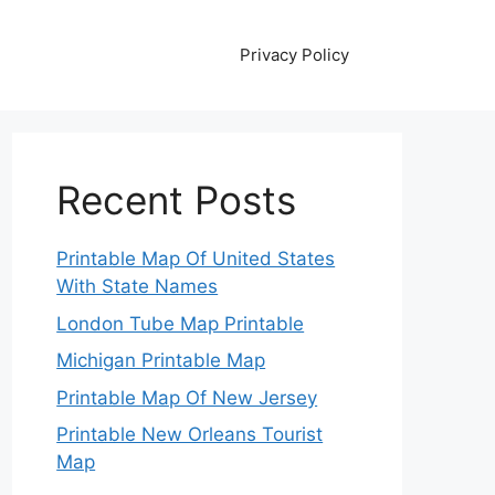
Privacy Policy
Recent Posts
Printable Map Of United States
With State Names
London Tube Map Printable
Michigan Printable Map
Printable Map Of New Jersey
Printable New Orleans Tourist
Map