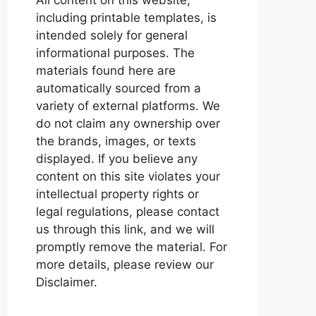
including printable templates, is
intended solely for general
informational purposes. The
materials found here are
automatically sourced from a
variety of external platforms. We
do not claim any ownership over
the brands, images, or texts
displayed. If you believe any
content on this site violates your
intellectual property rights or
legal regulations, please contact
us through this link, and we will
promptly remove the material. For
more details, please review our
Disclaimer.