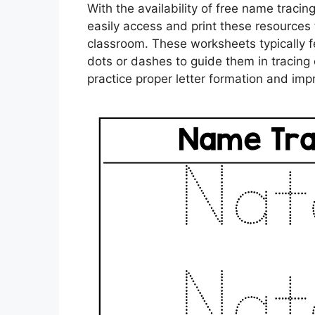
With the availability of free name traci
easily access and print these resources 
classroom. These worksheets typically fe
dots or dashes to guide them in tracing 
practice proper letter formation and impro