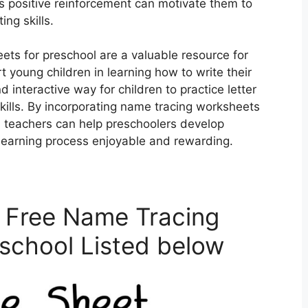
s positive reinforcement can motivate them to
ing skills.
ets for preschool are a valuable resource for
 young children in learning how to write their
interactive way for children to practice letter
kills. By incorporating name tracing worksheets
and teachers can help preschoolers develop
e learning process enjoyable and rewarding.
 Free Name Tracing
school Listed below