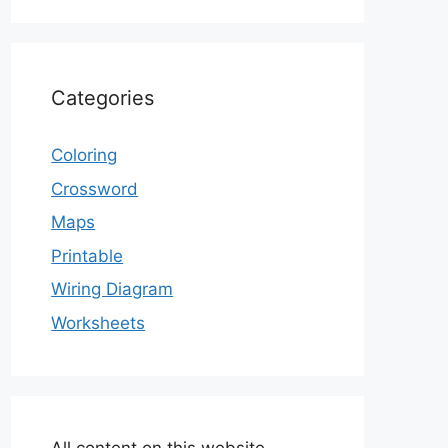
Categories
Coloring
Crossword
Maps
Printable
Wiring Diagram
Worksheets
All content on this website,