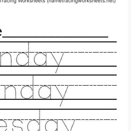
racing Worksheets (nametracingworksheets.net)