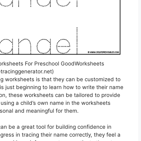
orksheets For Preschool GoodWorksheets
racinggenerator.net)
ng worksheets is that they can be customized to
is just beginning to learn how to write their name
ion, these worksheets can be tailored to provide
y, using a child’s own name in the worksheets
sonal and meaningful for them.
n be a great tool for building confidence in
gress in tracing their name correctly, they feel a