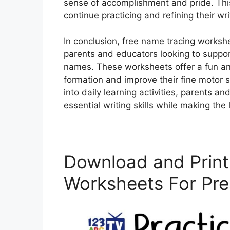
sense of accomplishment and pride. Thi
continue practicing and refining their writ
In conclusion, free name tracing workshe
parents and educators looking to support
names. These worksheets offer a fun and 
formation and improve their fine motor s
into daily learning activities, parents 
essential writing skills while making th
Download and Print
Worksheets For Pre