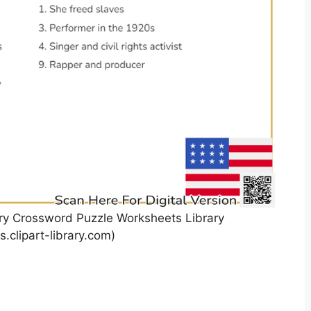
ory Crossword Puzzle Worksheets Library
.clipart-library.com)