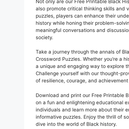
Not only are our Free Printable Black H
also promote critical thinking skills an
puzzles, players can enhance their unde
history while honing their problem-solvin
meaningful conversations and discussion
society.
Take a journey through the annals of Bla
Crossword Puzzles. Whether you’re a hist
a unique and engaging way to explore th
Challenge yourself with our thought-pro
of resilience, courage, and achievement
Download and print our Free Printable 
on a fun and enlightening educational ex
individuals and learn more about their 
informative puzzles. Enjoy the thrill of 
dive into the world of Black history.