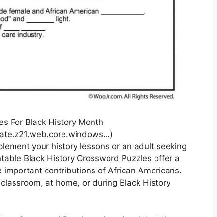
s For Black History Month
ate.z21.web.core.windows…)
plement your history lessons or an adult seeking
table Black History Crossword Puzzles offer a
 important contributions of African Americans.
 classroom, at home, or during Black History