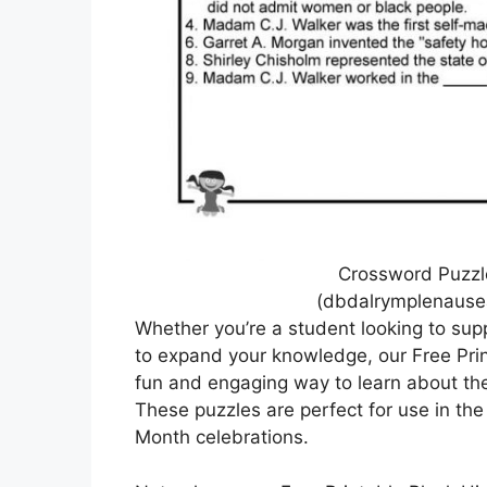
Crossword Puzzle
(dbdalrymplenause
Whether you’re a student looking to sup
to expand your knowledge, our Free Prin
fun and engaging way to learn about the
These puzzles are perfect for use in the
Month celebrations.