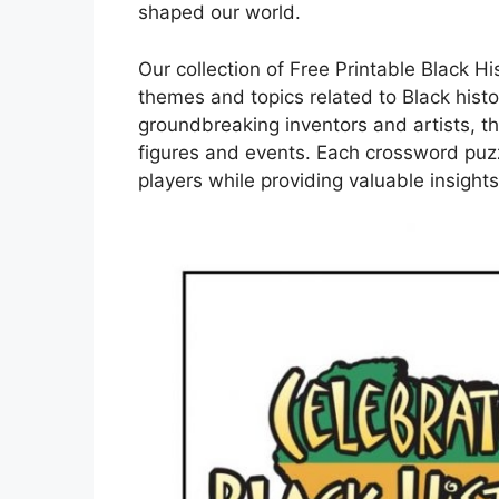
shaped our world.
Our collection of Free Printable Black H
themes and topics related to Black histo
groundbreaking inventors and artists, th
figures and events. Each crossword puzz
players while providing valuable insights 