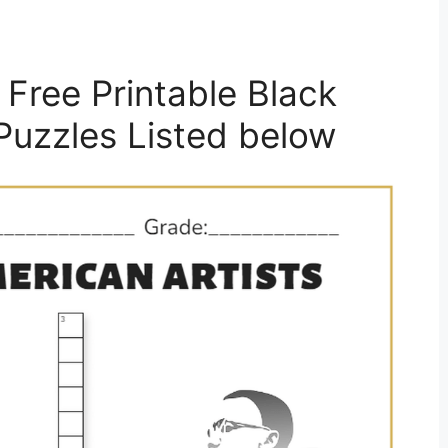
Free Printable Black
Puzzles Listed below