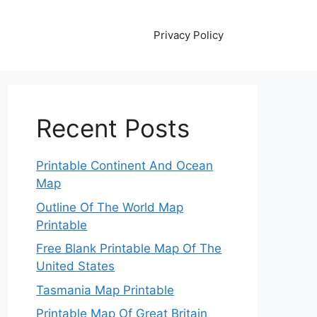
Privacy Policy
Recent Posts
Printable Continent And Ocean
Map
Outline Of The World Map
Printable
Free Blank Printable Map Of The
United States
Tasmania Map Printable
Printable Map Of Great Britain