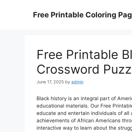
Skip
to
Free Printable Coloring Pa
content
Free Printable B
Crossword Puzz
June 17, 2025
by
admin
Black history is an integral part of Americ
educational materials. Our Free Printab
educate and entertain individuals of all
achievements of African Americans thro
interactive way to learn about the strug