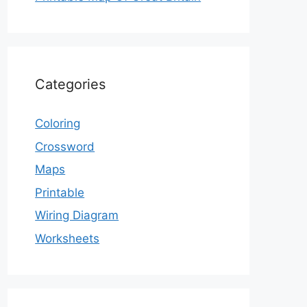
Categories
Coloring
Crossword
Maps
Printable
Wiring Diagram
Worksheets