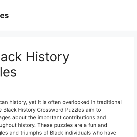
ges
lack History
les
an history, yet it is often overlooked in traditional
le Black History Crossword Puzzles aim to
 ages about the important contributions and
ughout history. These puzzles are a fun and
gles and triumphs of Black individuals who have