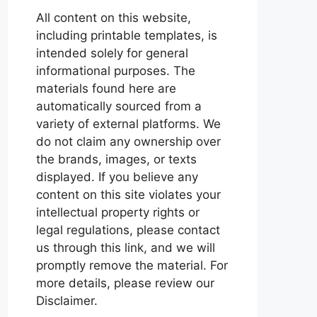
All content on this website,
including printable templates, is
intended solely for general
informational purposes. The
materials found here are
automatically sourced from a
variety of external platforms. We
do not claim any ownership over
the brands, images, or texts
displayed. If you believe any
content on this site violates your
intellectual property rights or
legal regulations, please contact
us through this link, and we will
promptly remove the material. For
more details, please review our
Disclaimer.