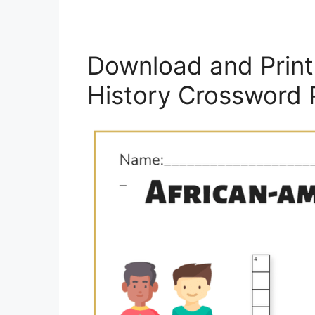
Download and Print 
History Crossword 