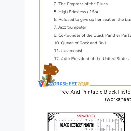
Free And Printable Black Hist
(worksheets