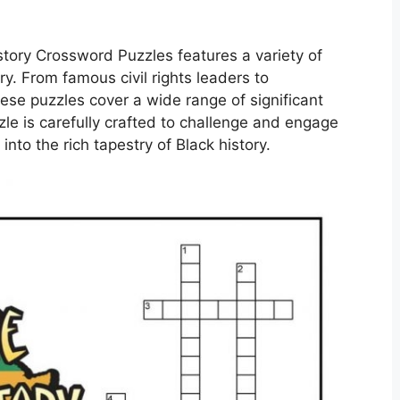
istory Crossword Puzzles features a variety of
ry. From famous civil rights leaders to
ese puzzles cover a wide range of significant
le is carefully crafted to challenge and engage
into the rich tapestry of Black history.