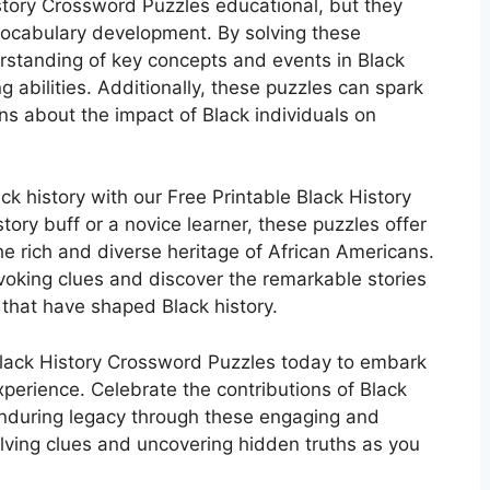
istory Crossword Puzzles educational, but they
d vocabulary development. By solving these
rstanding of key concepts and events in Black
g abilities. Additionally, these puzzles can spark
s about the impact of Black individuals on
ck history with our Free Printable Black History
ory buff or a novice learner, these puzzles offer
e rich and diverse heritage of African Americans.
voking clues and discover the remarkable stories
 that have shaped Black history.
Black History Crossword Puzzles today to embark
perience. Celebrate the contributions of Black
enduring legacy through these engaging and
solving clues and uncovering hidden truths as you