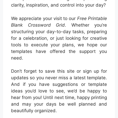
clarity, inspiration, and control into your day?
We appreciate your visit to our
Free Printable
Blank Crossword Grid
. Whether you’re
structuring your day-to-day tasks, preparing
for a celebration, or just looking for creative
tools to execute your plans, we hope our
templates have offered the support you
need.
Don’t forget to save this site or sign up for
updates so you never miss a latest template.
And if you have suggestions or template
ideas you’d love to see, we’d be happy to
hear from you! Until next time, happy printing
and may your days be well planned and
beautifully organized.