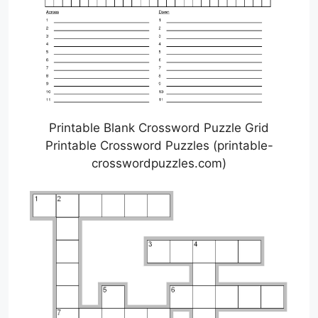
Printable Blank Crossword Puzzle Grid
Printable Crossword Puzzles (printable-
crosswordpuzzles.com)