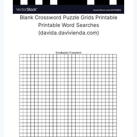
Blank Crossword Puzzle Grids Printable
Printable Word Searches
(davida.davivienda.com)