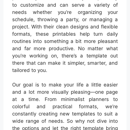
to customize and can serve a variety of
needs whether you’re organizing your
schedule, throwing a party, or managing a
project. With their clean designs and flexible
formats, these printables help turn daily
routines into something a bit more pleasant
and far more productive. No matter what
you’re working on, there’s a template out
there that can make it simpler, smarter, and
tailored to you.
Our goal is to make your life a little easier
and a lot more visually pleasing—one page
at a time. From minimalist planners to
colorful and practical formats, we’re
constantly creating new templates to suit a
wide range of needs. So why not dive into
the options and let the right template bring