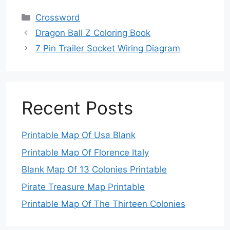
Categories
Crossword
Dragon Ball Z Coloring Book
7 Pin Trailer Socket Wiring Diagram
Recent Posts
Printable Map Of Usa Blank
Printable Map Of Florence Italy
Blank Map Of 13 Colonies Printable
Pirate Treasure Map Printable
Printable Map Of The Thirteen Colonies