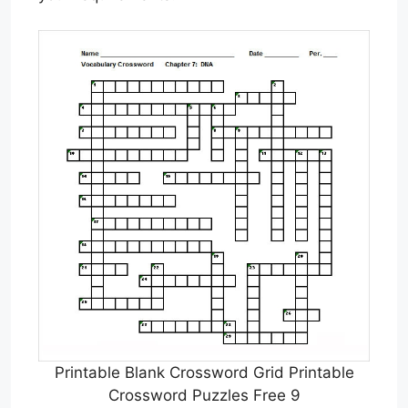
Printable Blank Crossword Grid Printable
Crossword Puzzles Free 9