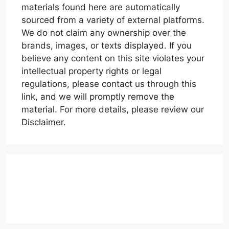
materials found here are automatically
sourced from a variety of external platforms.
We do not claim any ownership over the
brands, images, or texts displayed. If you
believe any content on this site violates your
intellectual property rights or legal
regulations, please contact us through this
link, and we will promptly remove the
material. For more details, please review our
Disclaimer.