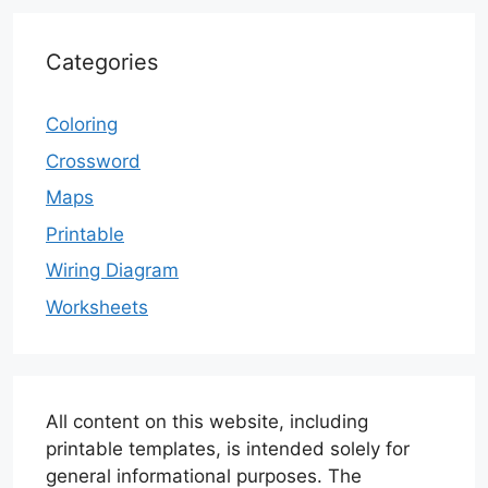
Categories
Coloring
Crossword
Maps
Printable
Wiring Diagram
Worksheets
All content on this website, including
printable templates, is intended solely for
general informational purposes. The