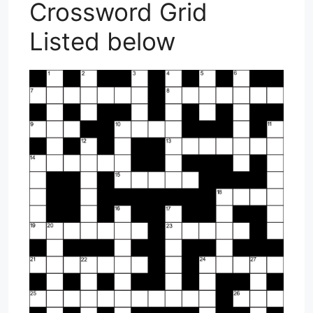
Crossword Grid
Listed below