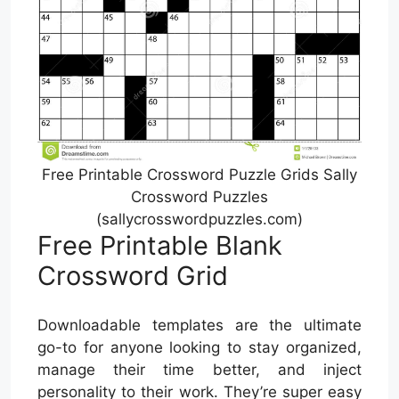
Free Printable Crossword Puzzle Grids Sally
Crossword Puzzles
(sallycrosswordpuzzles.com)
Free Printable Blank
Crossword Grid
Downloadable templates are the ultimate
go-to for anyone looking to stay organized,
manage their time better, and inject
personality to their work. They’re super easy