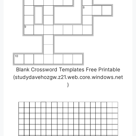
Blank Crossword Templates Free Printable
(studydavehozgw.z21.web.core.windows.net
)