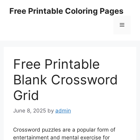
Skip
Free Printable Coloring Pages
to
content
Menu
Free Printable
Blank Crossword
Grid
June 8, 2025
by
admin
Crossword puzzles are a popular form of
entertainment and mental exercise for