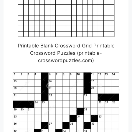
Printable Blank Crossword Grid Printable
Crossword Puzzles (printable-
crosswordpuzzles.com)