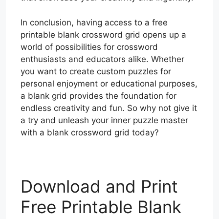
In conclusion, having access to a free
printable blank crossword grid opens up a
world of possibilities for crossword
enthusiasts and educators alike. Whether
you want to create custom puzzles for
personal enjoyment or educational purposes,
a blank grid provides the foundation for
endless creativity and fun. So why not give it
a try and unleash your inner puzzle master
with a blank crossword grid today?
Download and Print
Free Printable Blank