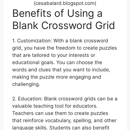
(cesabalard.blogspot.com)
Benefits of Using a
Blank Crossword Grid
1. Customization: With a blank crossword
grid, you have the freedom to create puzzles
that are tailored to your interests or
educational goals. You can choose the
words and clues that you want to include,
making the puzzle more engaging and
challenging.
2. Education: Blank crossword grids can be a
valuable teaching tool for educators.
Teachers can use them to create puzzles
that reinforce vocabulary, spelling, and other
language skills. Students can also benefit