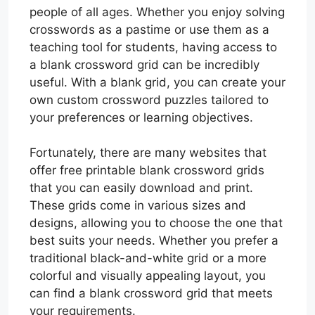
people of all ages. Whether you enjoy solving
crosswords as a pastime or use them as a
teaching tool for students, having access to
a blank crossword grid can be incredibly
useful. With a blank grid, you can create your
own custom crossword puzzles tailored to
your preferences or learning objectives.
Fortunately, there are many websites that
offer free printable blank crossword grids
that you can easily download and print.
These grids come in various sizes and
designs, allowing you to choose the one that
best suits your needs. Whether you prefer a
traditional black-and-white grid or a more
colorful and visually appealing layout, you
can find a blank crossword grid that meets
your requirements.