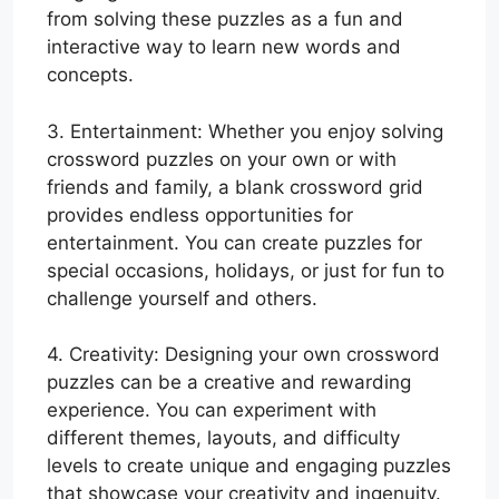
from solving these puzzles as a fun and
interactive way to learn new words and
concepts.
3. Entertainment: Whether you enjoy solving
crossword puzzles on your own or with
friends and family, a blank crossword grid
provides endless opportunities for
entertainment. You can create puzzles for
special occasions, holidays, or just for fun to
challenge yourself and others.
4. Creativity: Designing your own crossword
puzzles can be a creative and rewarding
experience. You can experiment with
different themes, layouts, and difficulty
levels to create unique and engaging puzzles
that showcase your creativity and ingenuity.