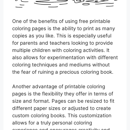
One of the benefits of using free printable
coloring pages is the ability to print as many
copies as you like. This is especially useful
for parents and teachers looking to provide
multiple children with coloring activities. It
also allows for experimentation with different
coloring techniques and mediums without
the fear of ruining a precious coloring book.
Another advantage of printable coloring
pages is the flexibility they offer in terms of
size and format. Pages can be resized to fit
different paper sizes or adjusted to create
custom coloring books. This customization
allows for a truly personal coloring