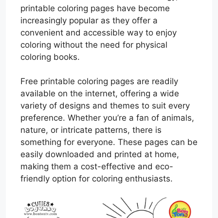
printable coloring pages have become
increasingly popular as they offer a
convenient and accessible way to enjoy
coloring without the need for physical
coloring books.
Free printable coloring pages are readily
available on the internet, offering a wide
variety of designs and themes to suit every
preference. Whether you’re a fan of animals,
nature, or intricate patterns, there is
something for everyone. These pages can be
easily downloaded and printed at home,
making them a cost-effective and eco-
friendly option for coloring enthusiasts.