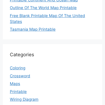
Outline Of The World Map Printable
Free Blank Printable Map Of The United
States
Tasmania Map Printable
Categories
Coloring
Crossword
Maps
Printable
Wiring Diagram