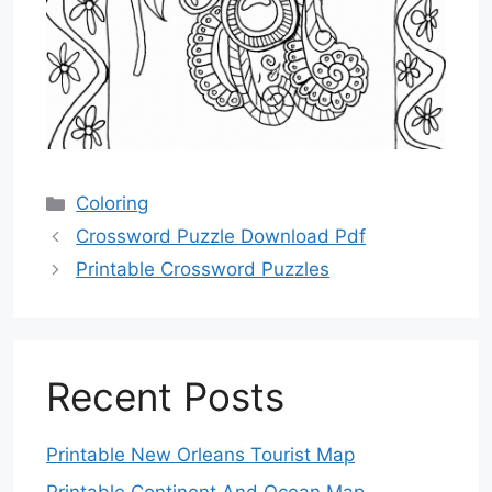
Categories
Coloring
Crossword Puzzle Download Pdf
Printable Crossword Puzzles
Recent Posts
Printable New Orleans Tourist Map
Printable Continent And Ocean Map