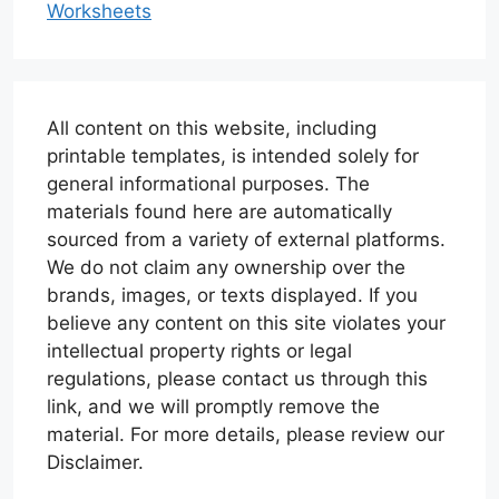
Worksheets
All content on this website, including
printable templates, is intended solely for
general informational purposes. The
materials found here are automatically
sourced from a variety of external platforms.
We do not claim any ownership over the
brands, images, or texts displayed. If you
believe any content on this site violates your
intellectual property rights or legal
regulations, please contact us through this
link, and we will promptly remove the
material. For more details, please review our
Disclaimer.