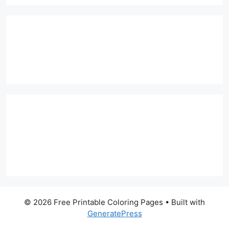
© 2026 Free Printable Coloring Pages
• Built with
GeneratePress