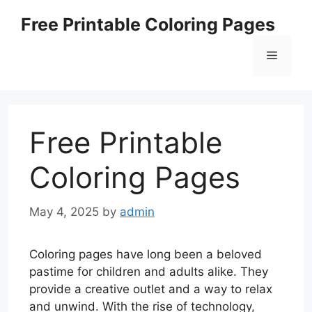
Skip
Free Printable Coloring Pages
to
content
Menu
Free Printable
Coloring Pages
May 4, 2025
by
admin
Coloring pages have long been a beloved
pastime for children and adults alike. They
provide a creative outlet and a way to relax
and unwind. With the rise of technology,