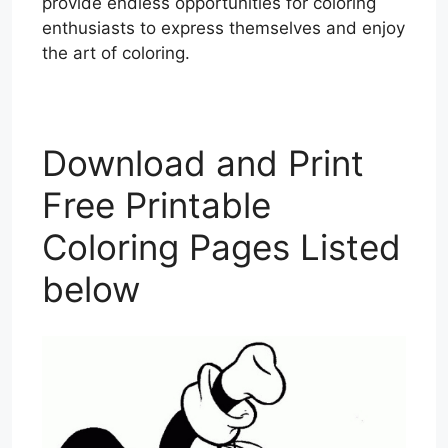
provide endless opportunities for coloring
enthusiasts to express themselves and enjoy
the art of coloring.
Download and Print
Free Printable
Coloring Pages Listed
below