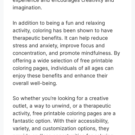
experience and encourages creativity and
imagination.
In addition to being a fun and relaxing
activity, coloring has been shown to have
therapeutic benefits. It can help reduce
stress and anxiety, improve focus and
concentration, and promote mindfulness. By
offering a wide selection of free printable
coloring pages, individuals of all ages can
enjoy these benefits and enhance their
overall well-being.
So whether you’re looking for a creative
outlet, a way to unwind, or a therapeutic
activity, free printable coloring pages are a
fantastic option. With their accessibility,
variety, and customization options, they