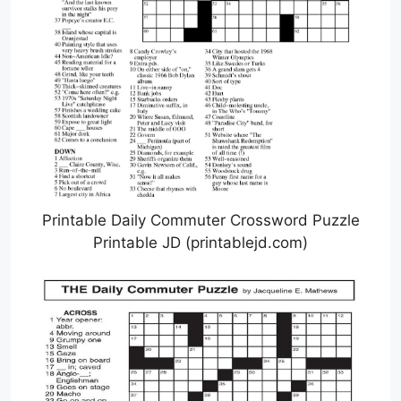
Printable Daily Commuter Crossword Puzzle
Printable JD (printablejd.com)