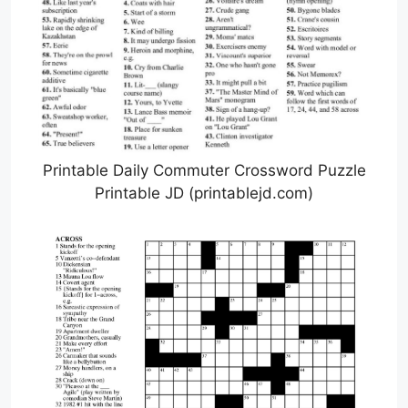
Printable Daily Commuter Crossword Puzzle
Printable JD (printablejd.com)