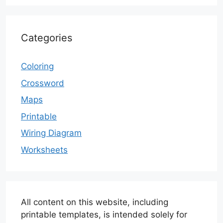
Categories
Coloring
Crossword
Maps
Printable
Wiring Diagram
Worksheets
All content on this website, including
printable templates, is intended solely for