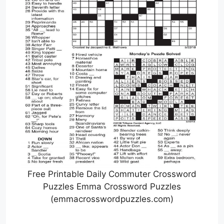
Free Printable Daily Commuter Crossword
Puzzles Emma Crossword Puzzles
(emmacrosswordpuzzles.com)