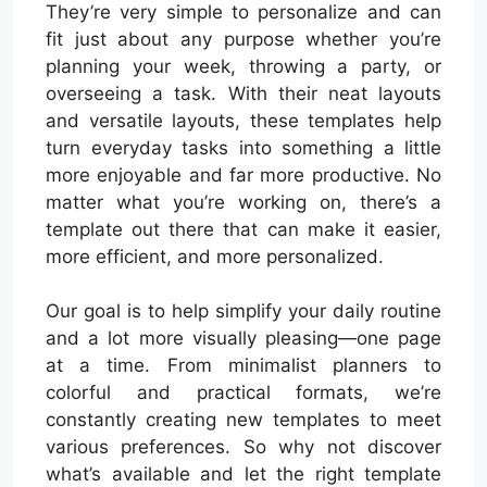
They’re very simple to personalize and can
fit just about any purpose whether you’re
planning your week, throwing a party, or
overseeing a task. With their neat layouts
and versatile layouts, these templates help
turn everyday tasks into something a little
more enjoyable and far more productive. No
matter what you’re working on, there’s a
template out there that can make it easier,
more efficient, and more personalized.
Our goal is to help simplify your daily routine
and a lot more visually pleasing—one page
at a time. From minimalist planners to
colorful and practical formats, we’re
constantly creating new templates to meet
various preferences. So why not discover
what’s available and let the right template