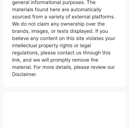
general informational purposes. The
materials found here are automatically
sourced from a variety of external platforms.
We do not claim any ownership over the
brands, images, or texts displayed. If you
believe any content on this site violates your
intellectual property rights or legal
regulations, please contact us through this
link, and we will promptly remove the
material. For more details, please review our
Disclaimer.