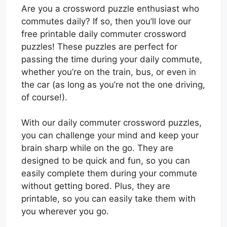
Are you a crossword puzzle enthusiast who
commutes daily? If so, then you’ll love our
free printable daily commuter crossword
puzzles! These puzzles are perfect for
passing the time during your daily commute,
whether you’re on the train, bus, or even in
the car (as long as you’re not the one driving,
of course!).
With our daily commuter crossword puzzles,
you can challenge your mind and keep your
brain sharp while on the go. They are
designed to be quick and fun, so you can
easily complete them during your commute
without getting bored. Plus, they are
printable, so you can easily take them with
you wherever you go.