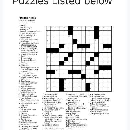
Puzzles Listed below