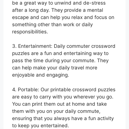
be a great way to unwind and de-stress
after a long day. They provide a mental
escape and can help you relax and focus on
something other than work or daily
responsibilities.
3. Entertainment: Daily commuter crossword
puzzles are a fun and entertaining way to
pass the time during your commute. They
can help make your daily travel more
enjoyable and engaging.
4. Portable: Our printable crossword puzzles
are easy to carry with you wherever you go.
You can print them out at home and take
them with you on your daily commute,
ensuring that you always have a fun activity
to keep you entertained.