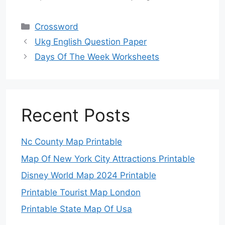
Categories
Crossword
Ukg English Question Paper
Days Of The Week Worksheets
Recent Posts
Nc County Map Printable
Map Of New York City Attractions Printable
Disney World Map 2024 Printable
Printable Tourist Map London
Printable State Map Of Usa