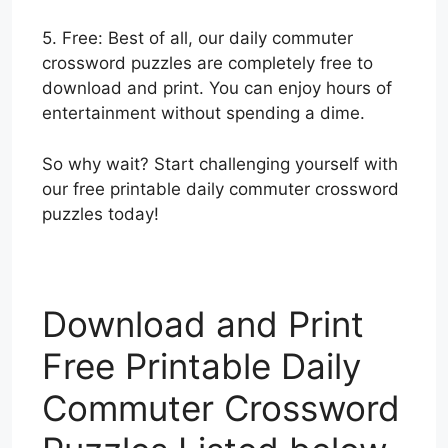
5. Free: Best of all, our daily commuter
crossword puzzles are completely free to
download and print. You can enjoy hours of
entertainment without spending a dime.
So why wait? Start challenging yourself with
our free printable daily commuter crossword
puzzles today!
Download and Print
Free Printable Daily
Commuter Crossword