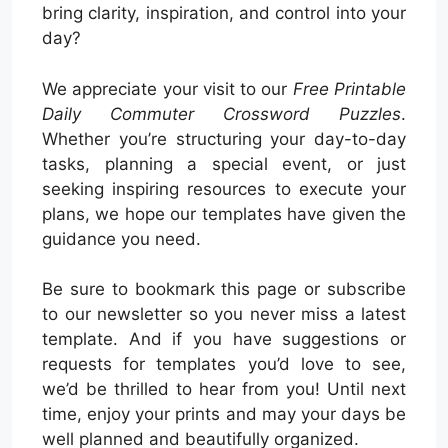
bring clarity, inspiration, and control into your
day?
We appreciate your visit to our
Free Printable
Daily Commuter Crossword Puzzles
.
Whether you’re structuring your day-to-day
tasks, planning a special event, or just
seeking inspiring resources to execute your
plans, we hope our templates have given the
guidance you need.
Be sure to bookmark this page or subscribe
to our newsletter so you never miss a latest
template. And if you have suggestions or
requests for templates you’d love to see,
we’d be thrilled to hear from you! Until next
time, enjoy your prints and may your days be
well planned and beautifully organized.