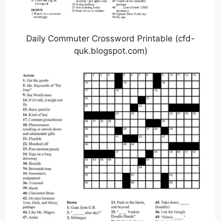
Daily Commuter Crossword Printable (cfd-
quk.blogspot.com)