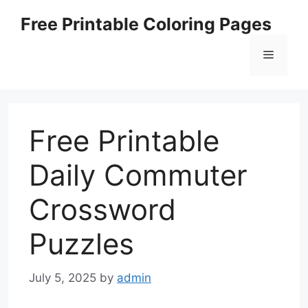
Skip
Free Printable Coloring Pages
to
content
Menu
Free Printable
Daily Commuter
Crossword
Puzzles
July 5, 2025
by
admin