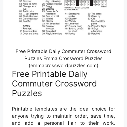
Free Printable Daily Commuter Crossword
Puzzles Emma Crossword Puzzles
(emmacrosswordpuzzles.com)
Free Printable Daily
Commuter Crossword
Puzzles
Printable templates are the ideal choice for
anyone trying to maintain order, save time,
and add a personal flair to their work.