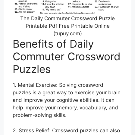
The Daily Commuter Crossword Puzzle
Printable Pdf Free Printable Online
(tupuy.com)
Benefits of Daily
Commuter Crossword
Puzzles
1. Mental Exercise: Solving crossword
puzzles is a great way to exercise your brain
and improve your cognitive abilities. It can
help improve your memory, vocabulary, and
problem-solving skills.
2. Stress Relief: Crossword puzzles can also