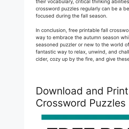
their vocabulary, critical thinking abiliti
crossword puzzles regularly can be a be
focused during the fall season.
In conclusion, free printable fall crossw
way to embrace the autumn season while
seasoned puzzler or new to the world of
fantastic way to relax, unwind, and chal
cider, cozy up by the fire, and give these
Download and Print 
Crossword Puzzles 