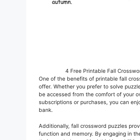
4 Free Printable Fall Crossw
One of the benefits of printable fall cr
offer. Whether you prefer to solve puzzl
be accessed from the comfort of your o
subscriptions or purchases, you can enj
bank.
Additionally, fall crossword puzzles pro
function and memory. By engaging in the