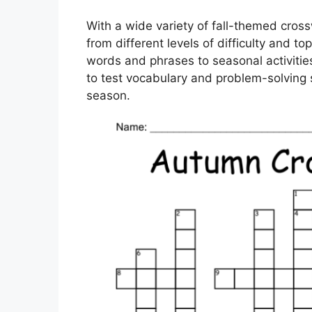
With a wide variety of fall-themed cros
from different levels of difficulty and t
words and phrases to seasonal activitie
to test vocabulary and problem-solving sk
season.