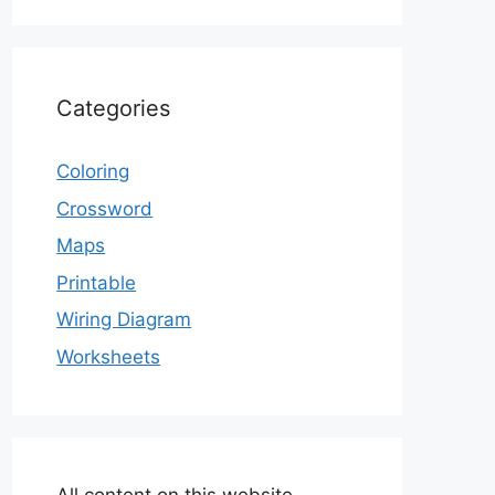
Categories
Coloring
Crossword
Maps
Printable
Wiring Diagram
Worksheets
All content on this website,