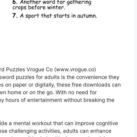
ord Puzzles Vrogue Co (www.vrogue.co)
ossword puzzles for adults is the convenience they
es on paper or digitally, these free downloads can
wn home or on the go. With no need for
oy hours of entertainment without breaking the
vide a mental workout that can improve cognitive
se challenging activities, adults can enhance