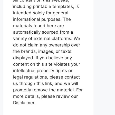
including printable templates, is
intended solely for general
informational purposes. The
materials found here are
automatically sourced from a
variety of external platforms. We
do not claim any ownership over
the brands, images, or texts
displayed. If you believe any
content on this site violates your
intellectual property rights or
legal regulations, please contact
us through this link, and we will
promptly remove the material. For
more details, please review our
Disclaimer.