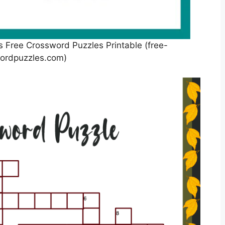
s Free Crossword Puzzles Printable (free-
ordpuzzles.com)