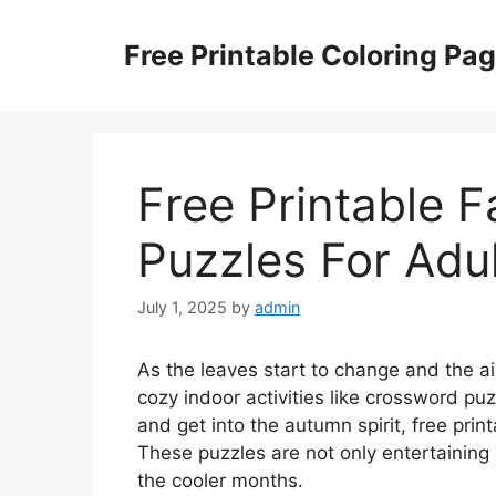
Skip
to
Free Printable Coloring Pa
content
Free Printable F
Puzzles For Adu
July 1, 2025
by
admin
As the leaves start to change and the air
cozy indoor activities like crossword puz
and get into the autumn spirit, free prin
These puzzles are not only entertaining
the cooler months.