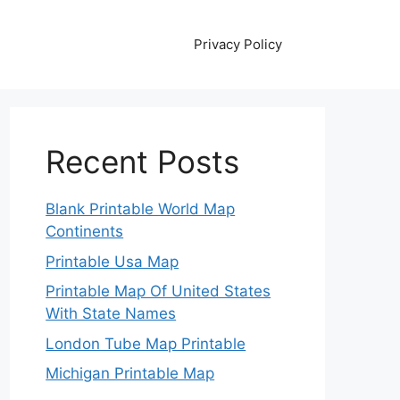
Privacy Policy
Recent Posts
Blank Printable World Map
Continents
Printable Usa Map
Printable Map Of United States
With State Names
London Tube Map Printable
Michigan Printable Map