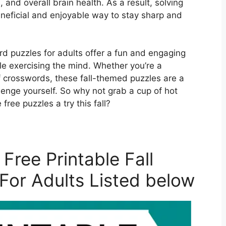
es, and overall brain health. As a result, solving
neficial and enjoyable way to stay sharp and
ord puzzles for adults offer a fun and engaging
 exercising the mind. Whether you’re a
 crosswords, these fall-themed puzzles are a
lenge yourself. So why not grab a cup of hot
 free puzzles a try this fall?
Free Printable Fall
For Adults Listed below