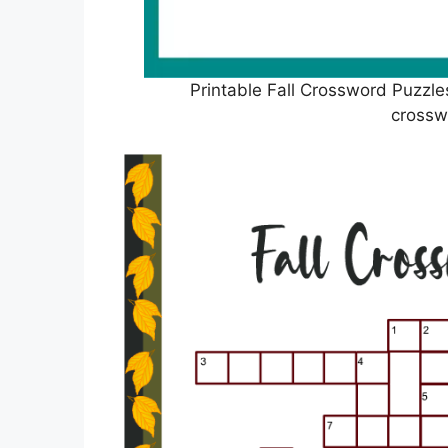
Printable Fall Crossword Puzzle
crossw