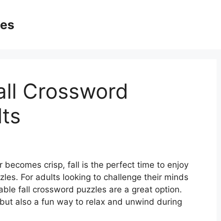
ges
all Crossword
lts
 becomes crisp, fall is the perfect time to enjoy
zles. For adults looking to challenge their minds
table fall crossword puzzles are a great option.
 but also a fun way to relax and unwind during