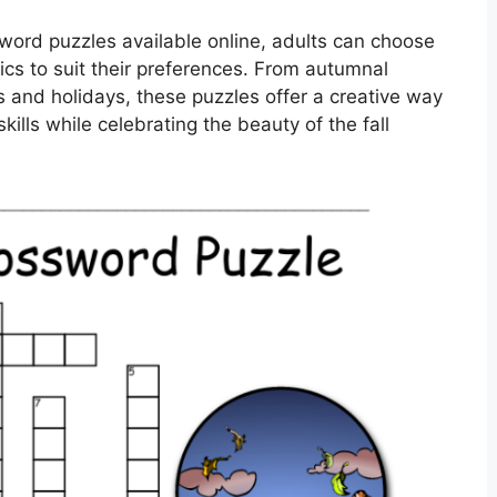
sword puzzles available online, adults can choose
opics to suit their preferences. From autumnal
s and holidays, these puzzles offer a creative way
ills while celebrating the beauty of the fall