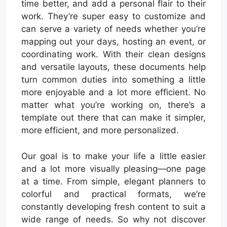
time better, and add a personal flair to their
work. They’re super easy to customize and
can serve a variety of needs whether you’re
mapping out your days, hosting an event, or
coordinating work. With their clean designs
and versatile layouts, these documents help
turn common duties into something a little
more enjoyable and a lot more efficient. No
matter what you’re working on, there’s a
template out there that can make it simpler,
more efficient, and more personalized.
Our goal is to make your life a little easier
and a lot more visually pleasing—one page
at a time. From simple, elegant planners to
colorful and practical formats, we’re
constantly developing fresh content to suit a
wide range of needs. So why not discover