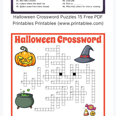
Halloween Crossword Puzzles 15 Free PDF
Printables Printablee (www.printablee.com)