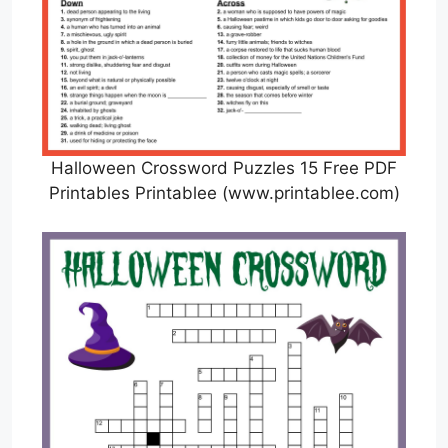
Halloween Crossword Puzzles 15 Free PDF
Printables Printablee (www.printablee.com)