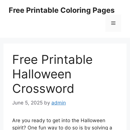
Skip
Free Printable Coloring Pages
to
content
Menu
Free Printable
Halloween
Crossword
June 5, 2025
by
admin
Are you ready to get into the Halloween
spirit? One fun way to do so is by solving a