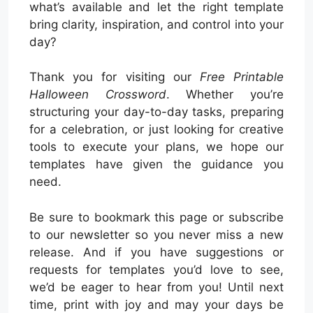
what’s available and let the right template
bring clarity, inspiration, and control into your
day?
Thank you for visiting our
Free Printable
Halloween Crossword
. Whether you’re
structuring your day-to-day tasks, preparing
for a celebration, or just looking for creative
tools to execute your plans, we hope our
templates have given the guidance you
need.
Be sure to bookmark this page or subscribe
to our newsletter so you never miss a new
release. And if you have suggestions or
requests for templates you’d love to see,
we’d be eager to hear from you! Until next
time, print with joy and may your days be