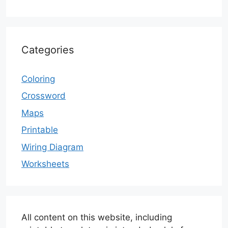
Categories
Coloring
Crossword
Maps
Printable
Wiring Diagram
Worksheets
All content on this website, including