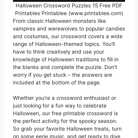
Halloween Crossword Puzzles 15 Free PDF
Printables Printablee (www.printablee.com)
From classic Halloween monsters like
vampires and werewolves to popular candies
and costumes, our crossword covers a wide
range of Halloween-themed topics. You’ll
have to think creatively and use your
knowledge of Halloween traditions to fill in
the blanks and complete the puzzle. Don’t
worry if you get stuck – the answers are
included at the bottom of the page.
Whether you’re a crossword enthusiast or
just looking for a fun way to celebrate
Halloween, our free printable crossword is
the perfect activity for the spooky season.
So grab your favorite Halloween treats, turn
on some eerie music, and get ready to dive