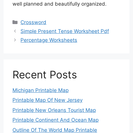
well planned and beautifully organized.
Categories
Crossword
Simple Present Tense Worksheet Pdf
Percentage Worksheets
Recent Posts
Michigan Printable Map
Printable Map Of New Jersey
Printable New Orleans Tourist Map
Printable Continent And Ocean Map
Outline Of The World Map Printable