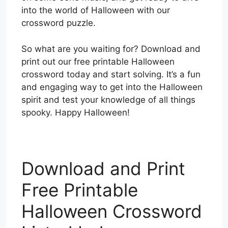
into the world of Halloween with our
crossword puzzle.
So what are you waiting for? Download and
print out our free printable Halloween
crossword today and start solving. It’s a fun
and engaging way to get into the Halloween
spirit and test your knowledge of all things
spooky. Happy Halloween!
Download and Print
Free Printable
Halloween Crossword