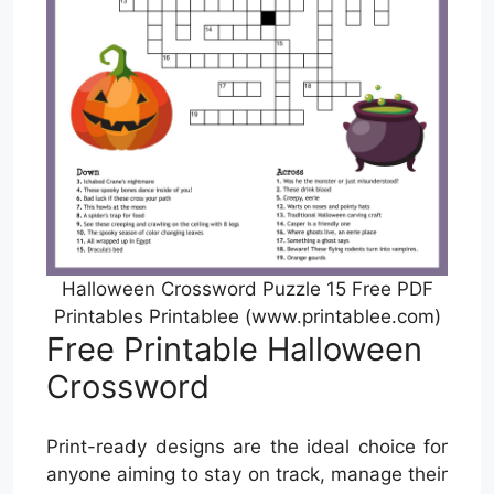
Halloween Crossword Puzzle 15 Free PDF
Printables Printablee (www.printablee.com)
Free Printable Halloween
Crossword
Print-ready designs are the ideal choice for
anyone aiming to stay on track, manage their