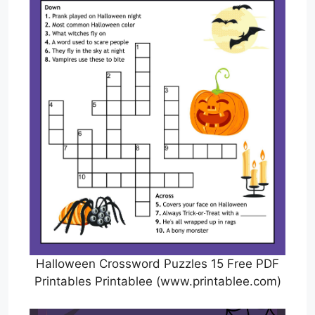
Halloween Crossword Puzzles 15 Free PDF
Printables Printablee (www.printablee.com)