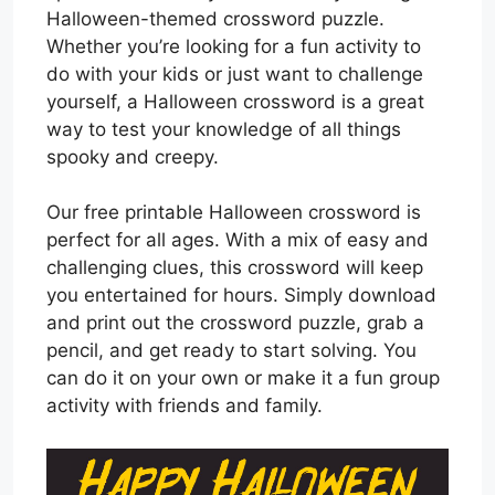
Halloween-themed crossword puzzle.
Whether you’re looking for a fun activity to
do with your kids or just want to challenge
yourself, a Halloween crossword is a great
way to test your knowledge of all things
spooky and creepy.
Our free printable Halloween crossword is
perfect for all ages. With a mix of easy and
challenging clues, this crossword will keep
you entertained for hours. Simply download
and print out the crossword puzzle, grab a
pencil, and get ready to start solving. You
can do it on your own or make it a fun group
activity with friends and family.