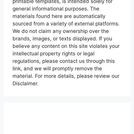
printable templates, is intended solely for
general informational purposes. The
materials found here are automatically
sourced from a variety of external platforms.
We do not claim any ownership over the
brands, images, or texts displayed. If you
believe any content on this site violates your
intellectual property rights or legal
regulations, please contact us through this
link, and we will promptly remove the
material. For more details, please review our
Disclaimer.