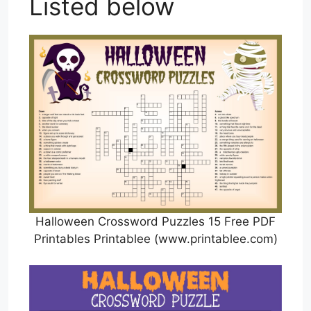
Listed below
Halloween Crossword Puzzles 15 Free PDF
Printables Printablee (www.printablee.com)