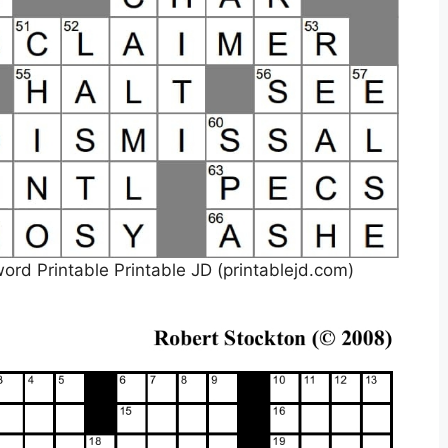
d Printable Printable JD (printablejd.com)