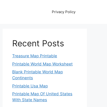
Privacy Policy
Recent Posts
Treasure Map Printable
Printable World Map Worksheet
Blank Printable World Map
Continents
Printable Usa Map
Printable Map Of United States
With State Names