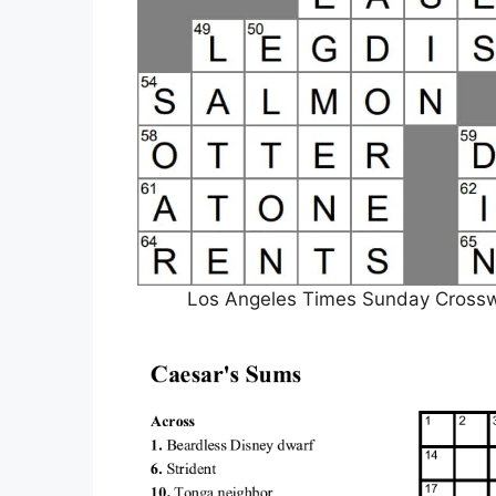
Los Angeles Times Sunday Crosswor