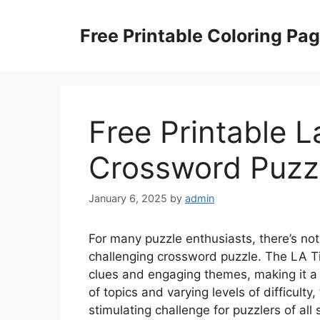
Skip
to
Free Printable Coloring Pa
content
Free Printable 
Crossword Puzz
January 6, 2025
by
admin
For many puzzle enthusiasts, there’s noth
challenging crossword puzzle. The LA T
clues and engaging themes, making it a 
of topics and varying levels of difficulty
stimulating challenge for puzzlers of all sk