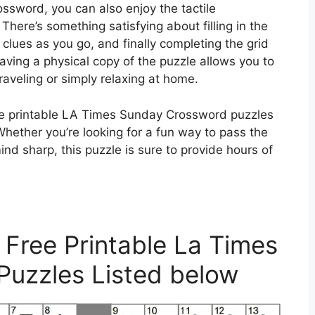
ssword, you can also enjoy the tactile
There’s something satisfying about filling in the
 clues as you go, and finally completing the grid
aving a physical copy of the puzzle allows you to
traveling or simply relaxing at home.
ee printable LA Times Sunday Crossword puzzles
Whether you’re looking for a fun way to pass the
nd sharp, this puzzle is sure to provide hours of
 Free Printable La Times
uzzles Listed below