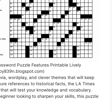
sword Puzzle Features Printable Lively
oy839n.blogspot.com)
via, wordplay, and clever themes that will keep
ure references to historical facts, the LA Times
 that will test your knowledge and vocabulary.
ginner looking to sharpen your skills, this puzzle