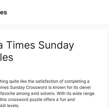
ges
La Times Sunday
les
ing quite like the satisfaction of completing a
imes Sunday Crossword is known for its clever
favorite among avid solvers. With its wide range
, this crossword puzzle offers a fun and
ill levels.