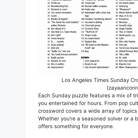
Los Angeles Times Sunday Cros
(zayaanconr
Each Sunday puzzle features a mix of tri
you entertained for hours. From pop cult
crossword covers a wide array of topics
Whether you’re a seasoned solver or a be
offers something for everyone.