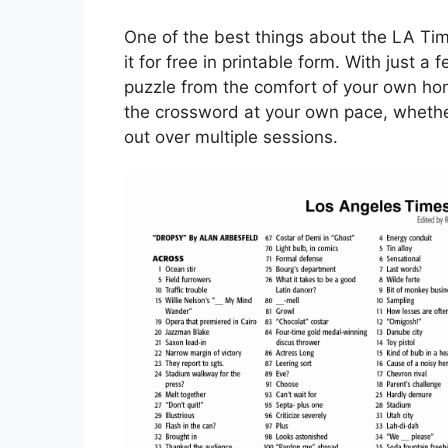
One of the best things about the LA Ti
it for free in printable form. With just a
puzzle from the comfort of your own hom
the crossword at your own pace, whether y
out over multiple sessions.