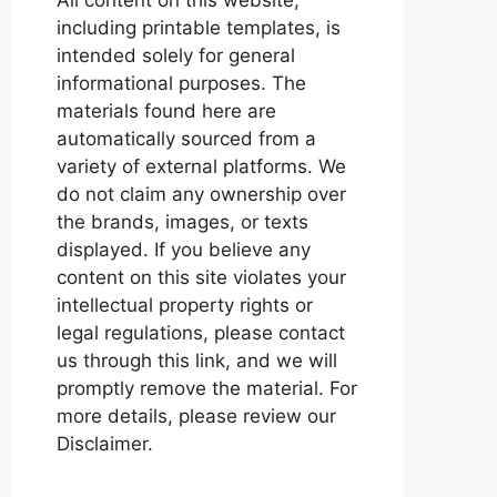
including printable templates, is
intended solely for general
informational purposes. The
materials found here are
automatically sourced from a
variety of external platforms. We
do not claim any ownership over
the brands, images, or texts
displayed. If you believe any
content on this site violates your
intellectual property rights or
legal regulations, please contact
us through this link, and we will
promptly remove the material. For
more details, please review our
Disclaimer.