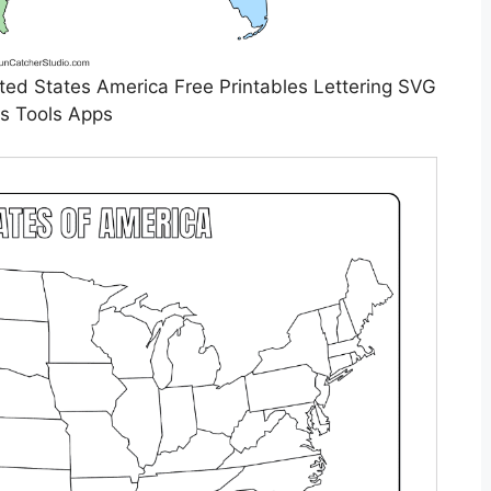
ed States America Free Printables Lettering SVG
es Tools Apps