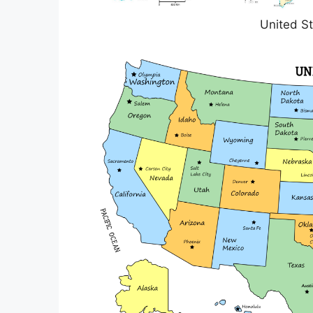
United St