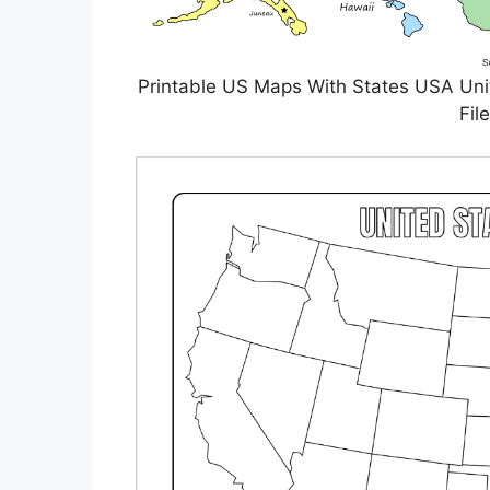
Printable US Maps With States USA Unit
Fil