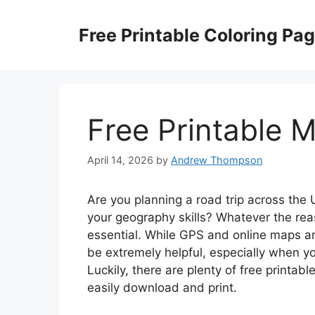
Skip
to
Free Printable Coloring Pa
content
Free Printable 
April 14, 2026
by
Andrew Thompson
Are you planning a road trip across the 
your geography skills? Whatever the rea
essential. While GPS and online maps a
be extremely helpful, especially when you
Luckily, there are plenty of free printab
easily download and print.