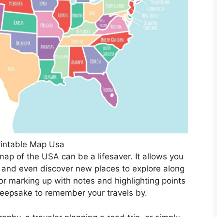
rintable Map Usa
map of the USA can be a lifesaver. It allows you
s, and even discover new places to explore along
or marking up with notes and highlighting points
 keepsake to remember your travels by.