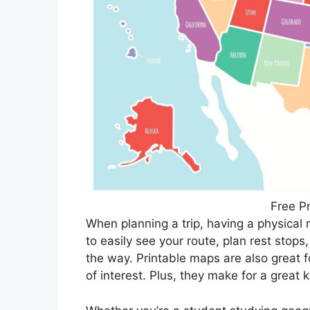
Free P
When planning a trip, having a physical 
to easily see your route, plan rest stop
the way. Printable maps are also great f
of interest. Plus, they make for a great