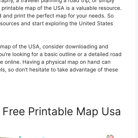
phy, a traveler planning a road trip, or simply
printable map of the USA is a valuable resource.
nd and print the perfect map for your needs. So
sources and start exploring the United States
le map of the USA, consider downloading and
u’re looking for a basic outline or a detailed road
ble online. Having a physical map on hand can
els, so don’t hesitate to take advantage of these
 Free Printable Map Usa