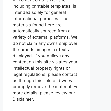
including printable templates, is
intended solely for general
informational purposes. The
materials found here are
automatically sourced from a
variety of external platforms. We
do not claim any ownership over
the brands, images, or texts
displayed. If you believe any
content on this site violates your
intellectual property rights or
legal regulations, please contact
us through this link, and we will
promptly remove the material. For
more details, please review our
Disclaimer.