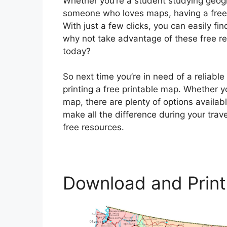
Whether you’re a student studying geogra
someone who loves maps, having a free 
With just a few clicks, you can easily fi
why not take advantage of these free re
today?
So next time you’re in need of a reliab
printing a free printable map. Whether yo
map, there are plenty of options availa
make all the difference during your trav
free resources.
Download and Print