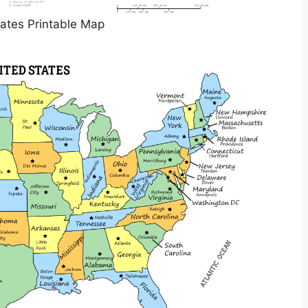
ates Printable Map