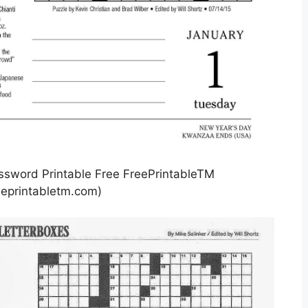
sword Printable Free FreePrintableTM
eprintabletm.com)