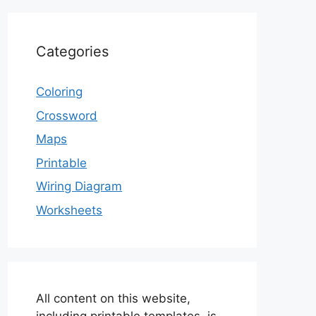
Categories
Coloring
Crossword
Maps
Printable
Wiring Diagram
Worksheets
All content on this website,
including printable templates, is