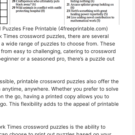
 Puzzles Free Printable (4freeprintable.com)
k Times crossword puzzles, there are several
r a wide range of puzzles to choose from. These
, from easy to challenging, catering to crossword
a beginner or a seasoned pro, there’s a puzzle out
ssible, printable crossword puzzles also offer the
m anytime, anywhere. Whether you prefer to solve
n the go, having a printed copy allows you to
. This flexibility adds to the appeal of printable
rk Times crossword puzzles is the ability to
can choose to print out puzzles based on your