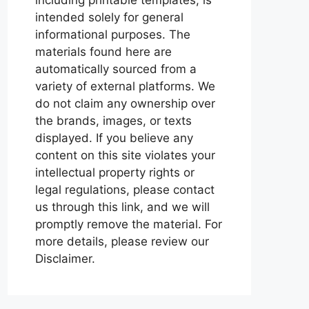
intended solely for general
informational purposes. The
materials found here are
automatically sourced from a
variety of external platforms. We
do not claim any ownership over
the brands, images, or texts
displayed. If you believe any
content on this site violates your
intellectual property rights or
legal regulations, please contact
us through this link, and we will
promptly remove the material. For
more details, please review our
Disclaimer.