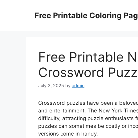
Skip
to
Free Printable Coloring Pa
content
Free Printable 
Crossword Puzz
July 2, 2025
by
admin
Crossword puzzles have been a beloved 
and entertainment. The New York Times 
difficulty, attracting puzzle enthusiast
puzzles can sometimes be costly or inco
versions come in handy.