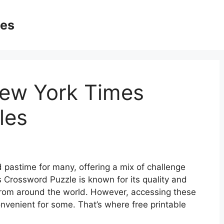
ges
New York Times
les
pastime for many, offering a mix of challenge
Crossword Puzzle is known for its quality and
s from around the world. However, accessing these
nvenient for some. That’s where free printable