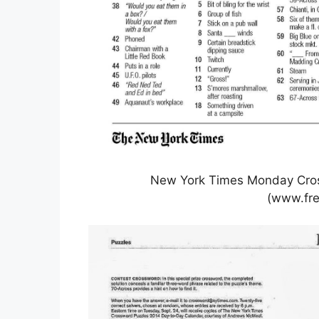
New York Times Monday Cros
(www.fre