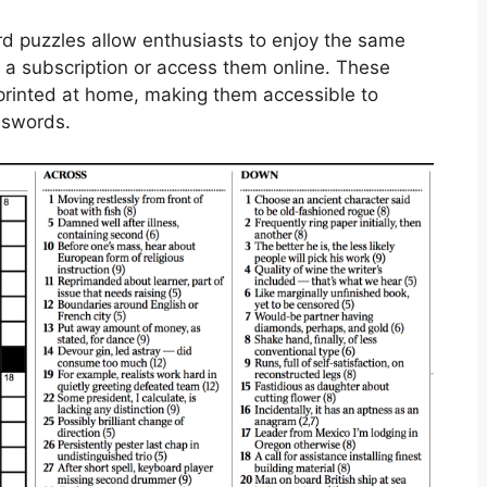
d puzzles allow enthusiasts to enjoy the same
r a subscription or access them online. These
rinted at home, making them accessible to
osswords.