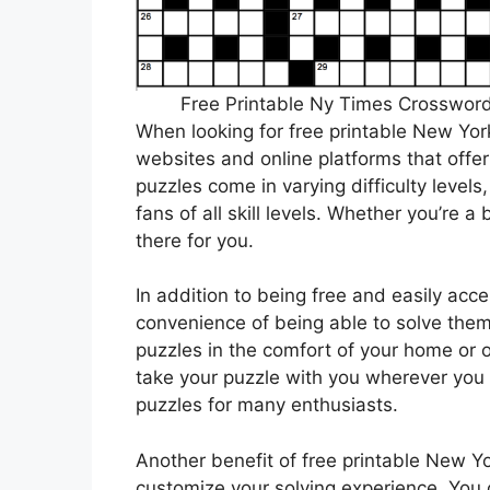
Free Printable Ny Times Crossword
When looking for free printable New Yor
websites and online platforms that offe
puzzles come in varying difficulty levels
fans of all skill levels. Whether you’re 
there for you.
In addition to being free and easily acce
convenience of being able to solve the
puzzles in the comfort of your home or o
take your puzzle with you wherever you go
puzzles for many enthusiasts.
Another benefit of free printable New Yo
customize your solving experience. You 