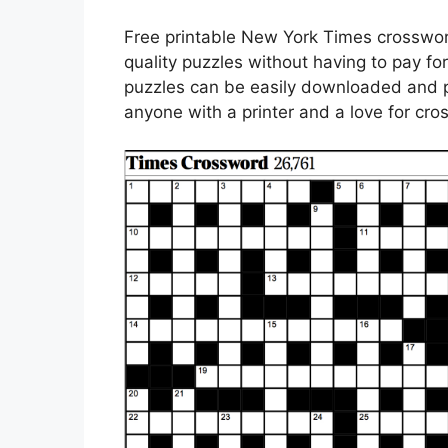
Free printable New York Times crosswor
quality puzzles without having to pay fo
puzzles can be easily downloaded and p
anyone with a printer and a love for cr