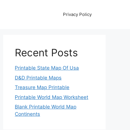
Privacy Policy
Recent Posts
Printable State Map Of Usa
D&D Printable Maps
Treasure Map Printable
Printable World Map Worksheet
Blank Printable World Map
Continents