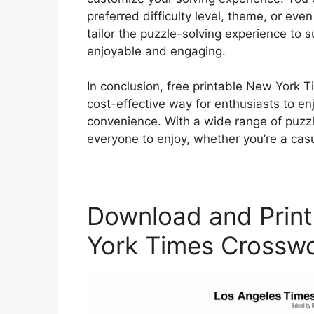
preferred difficulty level, theme, or even
tailor the puzzle-solving experience to 
enjoyable and engaging.
In conclusion, free printable New York 
cost-effective way for enthusiasts to en
convenience. With a wide range of puzzle
everyone to enjoy, whether you’re a cas
Download and Print
York Times Crosswo