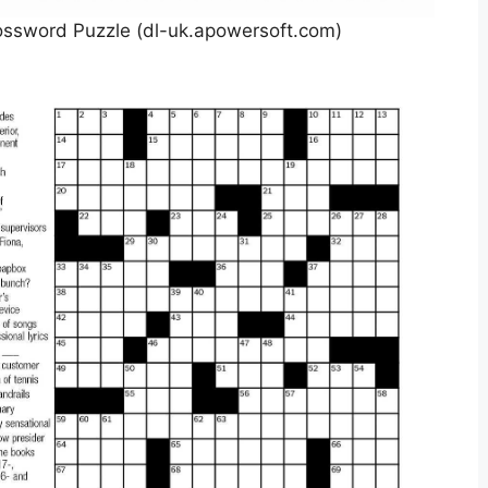
ossword Puzzle (dl-uk.apowersoft.com)