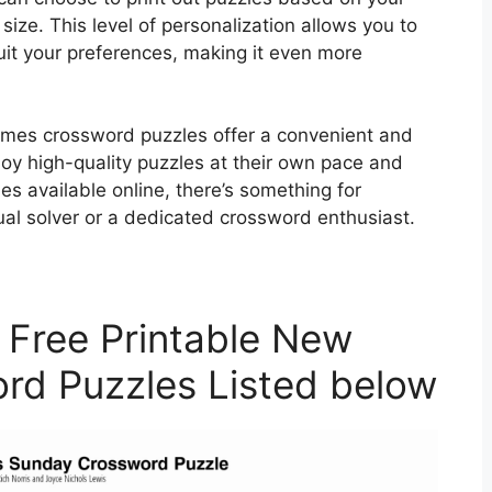
 size. This level of personalization allows you to
suit your preferences, making it even more
Times crossword puzzles offer a convenient and
joy high-quality puzzles at their own pace and
s available online, there’s something for
ual solver or a dedicated crossword enthusiast.
 Free Printable New
rd Puzzles Listed below