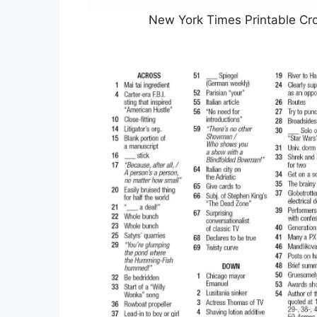
New York Times Printable Cr