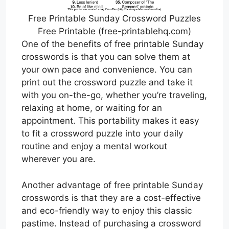
Free Printable Sunday Crossword Puzzles
Free Printable (free-printablehq.com)
One of the benefits of free printable Sunday
crosswords is that you can solve them at
your own pace and convenience. You can
print out the crossword puzzle and take it
with you on-the-go, whether you’re traveling,
relaxing at home, or waiting for an
appointment. This portability makes it easy
to fit a crossword puzzle into your daily
routine and enjoy a mental workout
wherever you are.
Another advantage of free printable Sunday
crosswords is that they are a cost-effective
and eco-friendly way to enjoy this classic
pastime. Instead of purchasing a crossword