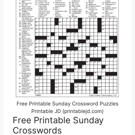
Free Printable Sunday Crossword Puzzles
Printable JD (printablejd.com)
Free Printable Sunday
Crosswords