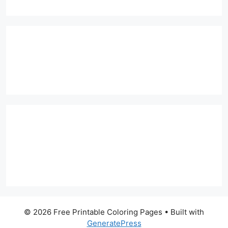
© 2026 Free Printable Coloring Pages
• Built with
GeneratePress