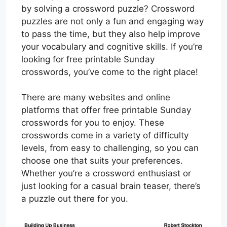
by solving a crossword puzzle? Crossword
puzzles are not only a fun and engaging way
to pass the time, but they also help improve
your vocabulary and cognitive skills. If you’re
looking for free printable Sunday
crosswords, you’ve come to the right place!
There are many websites and online
platforms that offer free printable Sunday
crosswords for you to enjoy. These
crosswords come in a variety of difficulty
levels, from easy to challenging, so you can
choose one that suits your preferences.
Whether you’re a crossword enthusiast or
just looking for a casual brain teaser, there’s
a puzzle out there for you.