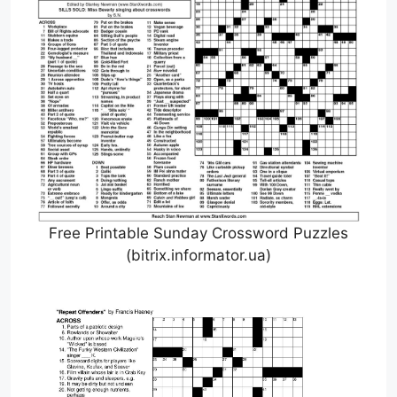
Free Printable Sunday Crossword Puzzles
(bitrix.informator.ua)