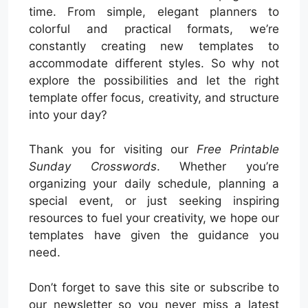
time. From simple, elegant planners to
colorful and practical formats, we’re
constantly creating new templates to
accommodate different styles. So why not
explore the possibilities and let the right
template offer focus, creativity, and structure
into your day?
Thank you for visiting our
Free Printable
Sunday Crosswords
. Whether you’re
organizing your daily schedule, planning a
special event, or just seeking inspiring
resources to fuel your creativity, we hope our
templates have given the guidance you
need.
Don’t forget to save this site or subscribe to
our newsletter so you never miss a latest