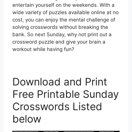
entertain yourself on the weekends. With a
wide variety of puzzles available online at no
cost, you can enjoy the mental challenge of
solving crosswords without breaking the
bank. So next Sunday, why not print out a
crossword puzzle and give your brain a
workout while having fun?
Download and Print
Free Printable Sunday
Crosswords Listed
below