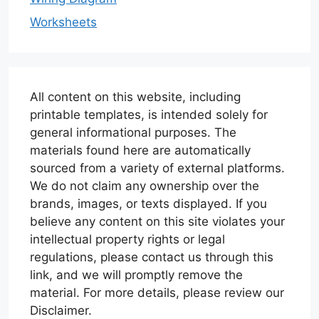
Worksheets
All content on this website, including
printable templates, is intended solely for
general informational purposes. The
materials found here are automatically
sourced from a variety of external platforms.
We do not claim any ownership over the
brands, images, or texts displayed. If you
believe any content on this site violates your
intellectual property rights or legal
regulations, please contact us through this
link, and we will promptly remove the
material. For more details, please review our
Disclaimer.