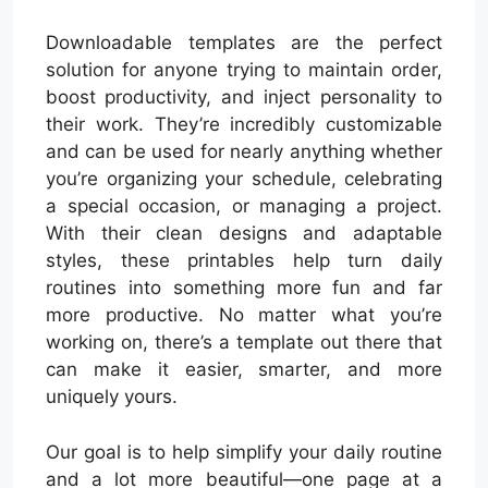
Downloadable templates are the perfect
solution for anyone trying to maintain order,
boost productivity, and inject personality to
their work. They’re incredibly customizable
and can be used for nearly anything whether
you’re organizing your schedule, celebrating
a special occasion, or managing a project.
With their clean designs and adaptable
styles, these printables help turn daily
routines into something more fun and far
more productive. No matter what you’re
working on, there’s a template out there that
can make it easier, smarter, and more
uniquely yours.
Our goal is to help simplify your daily routine
and a lot more beautiful—one page at a