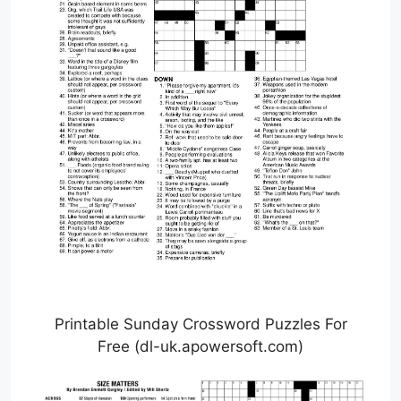
Printable Sunday Crossword Puzzles For
Free (dl-uk.apowersoft.com)