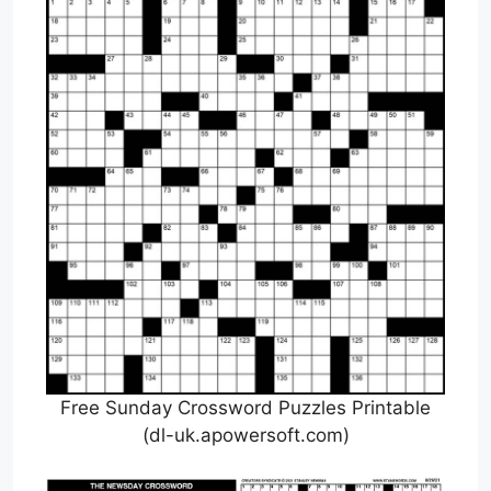
Free Sunday Crossword Puzzles Printable
(dl-uk.apowersoft.com)