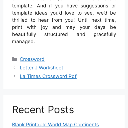
template. And if you have suggestions or
template ideas you’d love to see, we’d be
thrilled to hear from you! Until next time,
print with joy and may your days be
beautifully structured and gracefully
managed.
Categories
Crossword
Letter J Worksheet
La Times Crossword Pdf
Recent Posts
Blank Printable World Map Continents