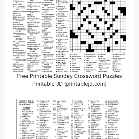
Free Printable Sunday Crossword Puzzles
Printable JD (printablejd.com)