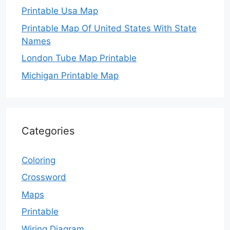
Printable Usa Map
Printable Map Of United States With State
Names
London Tube Map Printable
Michigan Printable Map
Categories
Coloring
Crossword
Maps
Printable
Wiring Diagram