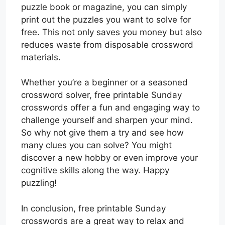
puzzle book or magazine, you can simply
print out the puzzles you want to solve for
free. This not only saves you money but also
reduces waste from disposable crossword
materials.
Whether you’re a beginner or a seasoned
crossword solver, free printable Sunday
crosswords offer a fun and engaging way to
challenge yourself and sharpen your mind.
So why not give them a try and see how
many clues you can solve? You might
discover a new hobby or even improve your
cognitive skills along the way. Happy
puzzling!
In conclusion, free printable Sunday
crosswords are a great way to relax and