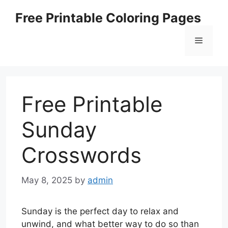
Skip
Free Printable Coloring Pages
to
content
Menu
Free Printable
Sunday
Crosswords
May 8, 2025
by
admin
Sunday is the perfect day to relax and
unwind, and what better way to do so than