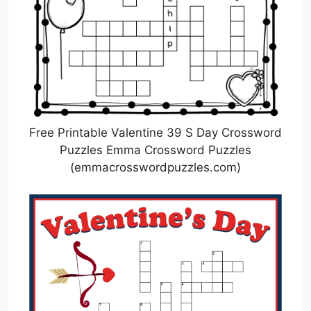
Free Printable Valentine 39 S Day Crossword
Puzzles Emma Crossword Puzzles
(emmacrosswordpuzzles.com)