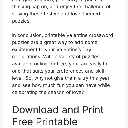
thinking cap on, and enjoy the challenge of
solving these festive and love-themed
puzzles.
In conclusion, printable Valentine crossword
puzzles are a great way to add some
excitement to your Valentine’s Day
celebrations. With a variety of puzzles
available online for free, you can easily find
one that suits your preferences and skill
level. So, why not give them a try this year
and see how much fun you can have while
celebrating the season of love?
Download and Print
Free Printable