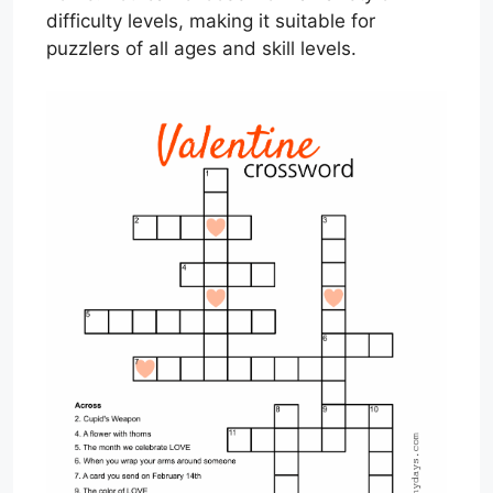
difficulty levels, making it suitable for
puzzlers of all ages and skill levels.