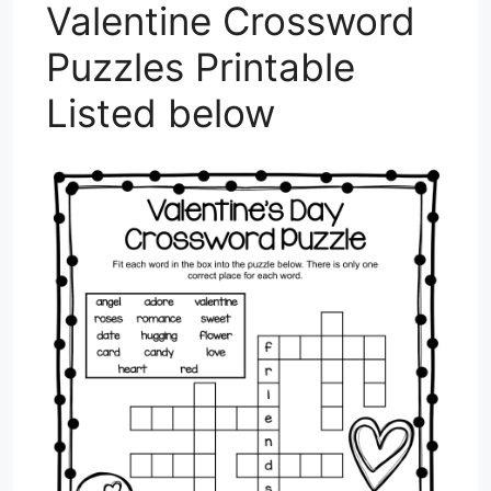
Valentine Crossword
Puzzles Printable
Listed below