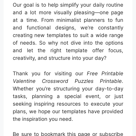
Our goal is to help simplify your daily routine
and a lot more visually pleasing—one page
at a time. From minimalist planners to fun
and functional designs, we’re constantly
creating new templates to suit a wide range
of needs. So why not dive into the options
and let the right template offer focus,
creativity, and structure into your day?
Thank you for visiting our
Free Printable
Valentine Crossword Puzzles Printable
.
Whether you’re structuring your day-to-day
tasks, planning a special event, or just
seeking inspiring resources to execute your
plans, we hope our templates have provided
the inspiration you need.
Be sure to bookmark this page or subscribe