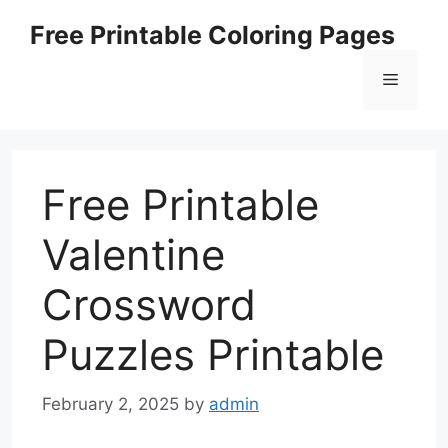
Skip
Free Printable Coloring Pages
to
content
Menu
Free Printable
Valentine
Crossword
Puzzles Printable
February 2, 2025
by
admin