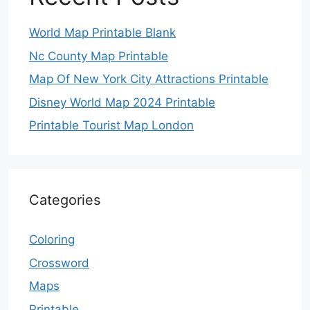
World Map Printable Blank
Nc County Map Printable
Map Of New York City Attractions Printable
Disney World Map 2024 Printable
Printable Tourist Map London
Categories
Coloring
Crossword
Maps
Printable