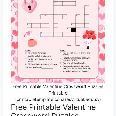
Free Printable Valentine Crossword Puzzles
Printable
(printabletemplate.conaresvirtual.edu.sv)
Free Printable Valentine
Crossword Puzzles