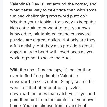
Valentine’s Day is just around the corner, and
what better way to celebrate than with some
fun and challenging crossword puzzles?
Whether you’re looking for a way to keep the
kids entertained or want to test your own
knowledge, printable Valentine crossword
puzzles are a great option. Not only are they
a fun activity, but they also provide a great
opportunity to bond with loved ones as you
work together to solve the clues.
With the rise of technology, it’s easier than
ever to find free printable Valentine
crossword puzzles online. Simply search for
websites that offer printable puzzles,
download the ones that catch your eye, and
print them out from the comfort of your own
home. You can choose from a variety of