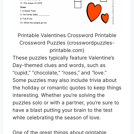
Printable Valentines Crossword Printable
Crossword Puzzles (crosswordpuzzles-
printable.com)
These puzzles typically feature Valentine’s
Day-themed clues and words, such as
“cupid,” “chocolate,” “roses,” and “love.”
Some puzzles may also include trivia about
the holiday or romantic quotes to keep things
interesting. Whether you’re solving the
puzzles solo or with a partner, you’re sure to
have a blast putting your brain to the test
while celebrating the season of love.
One of the great things about printable