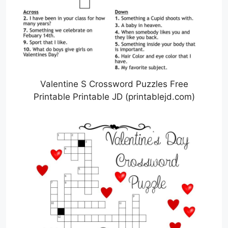
Valentine S Crossword Puzzles Free
Printable Printable JD (printablejd.com)