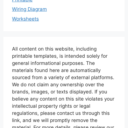
Wiring Diagram
Worksheets
All content on this website, including
printable templates, is intended solely for
general informational purposes. The
materials found here are automatically
sourced from a variety of external platforms.
We do not claim any ownership over the
brands, images, or texts displayed. If you
believe any content on this site violates your
intellectual property rights or legal
regulations, please contact us through this
link, and we will promptly remove the
material. For more details, please review our