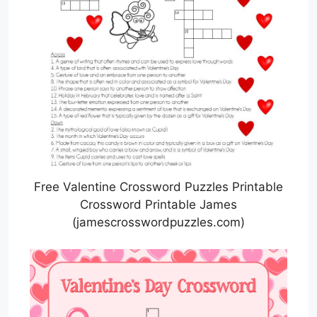
Free Valentine Crossword Puzzles Printable
Crossword Printable James
(jamescrosswordpuzzles.com)