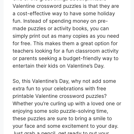
Valentine crossword puzzles is that they are
a cost-effective way to have some holiday
fun. Instead of spending money on pre-
made puzzles or activity books, you can
simply print out as many copies as you need
for free. This makes them a great option for
teachers looking for a fun classroom activity
or parents seeking a budget-friendly way to
entertain their kids on Valentine’s Day.
So, this Valentine’s Day, why not add some
extra fun to your celebrations with free
printable Valentine crossword puzzles?
Whether you’re curling up with a loved one or
enjoying some solo puzzle-solving time,
these puzzles are sure to bring a smile to
your face and some excitement to your day.
Just grab a pencil, get ready to put your