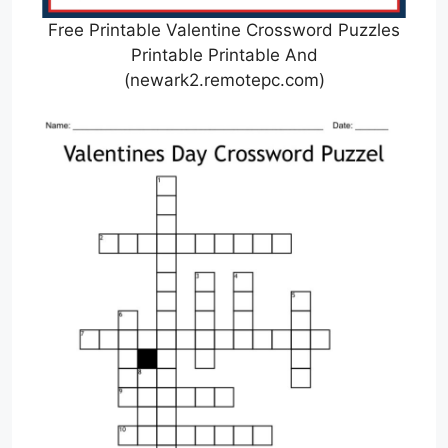
Free Printable Valentine Crossword Puzzles
Printable Printable And
(newark2.remotepc.com)