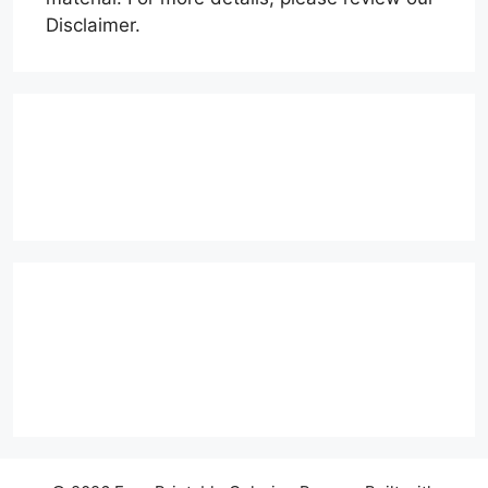
Disclaimer.