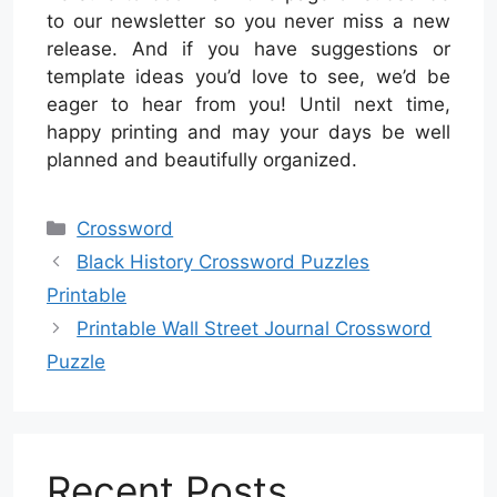
to our newsletter so you never miss a new
release. And if you have suggestions or
template ideas you’d love to see, we’d be
eager to hear from you! Until next time,
happy printing and may your days be well
planned and beautifully organized.
Categories
Crossword
Black History Crossword Puzzles
Printable
Printable Wall Street Journal Crossword
Puzzle
Recent Posts