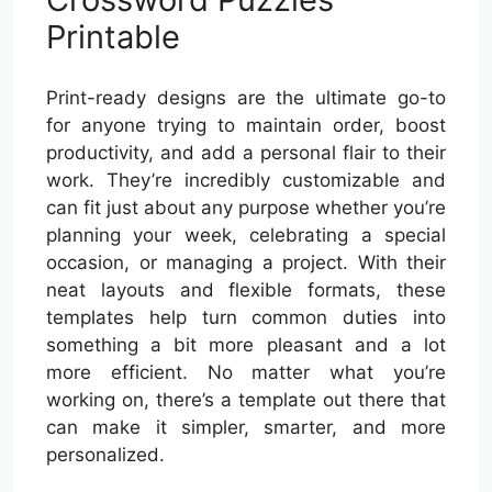
Printable
Print-ready designs are the ultimate go-to
for anyone trying to maintain order, boost
productivity, and add a personal flair to their
work. They’re incredibly customizable and
can fit just about any purpose whether you’re
planning your week, celebrating a special
occasion, or managing a project. With their
neat layouts and flexible formats, these
templates help turn common duties into
something a bit more pleasant and a lot
more efficient. No matter what you’re
working on, there’s a template out there that
can make it simpler, smarter, and more
personalized.