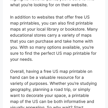
what you’re looking for on their website.
In addition to websites that offer free US
map printables, you can also find printable
maps at your local library or bookstore. Many
educational stores carry a variety of maps
that you can purchase and take home with
you. With so many options available, you’re
sure to find the perfect US map printable for
your needs.
Overall, having a free US map printable on
hand can be a valuable resource for a
variety of purposes. Whether you’re studying
geography, planning a road trip, or simply
want to decorate your space, a printable
map of the US can be both informative and
visually appealing. So why wait? Start