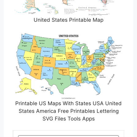
United States Printable Map
Printable US Maps With States USA United
States America Free Printables Lettering
SVG Files Tools Apps