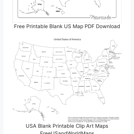
Free Printable Blank US Map PDF Download
USA Blank Printable Clip Art Maps
FreeUSandWorldMaps