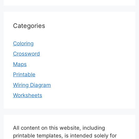
Categories
Coloring
Crossword
Maps
Printable
Wiring Diagram
Worksheets
All content on this website, including
printable templates, is intended solely for