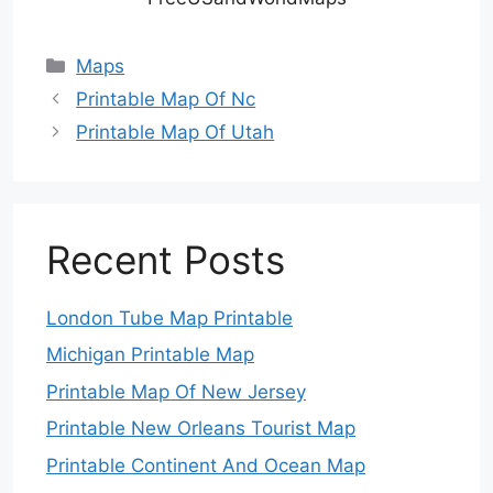
Categories
Maps
Printable Map Of Nc
Printable Map Of Utah
Recent Posts
London Tube Map Printable
Michigan Printable Map
Printable Map Of New Jersey
Printable New Orleans Tourist Map
Printable Continent And Ocean Map