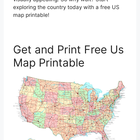
exploring the country today with a free US
map printable!
Get and Print Free Us
Map Printable