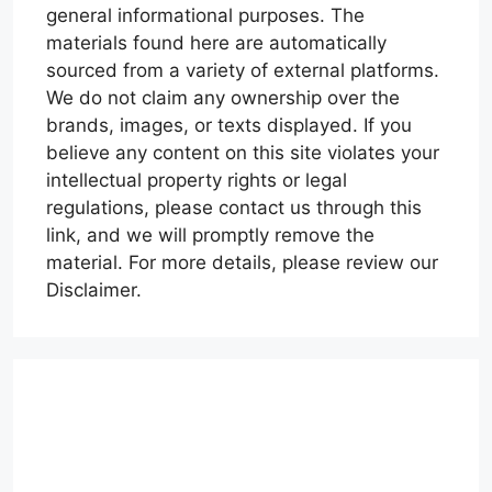
general informational purposes. The
materials found here are automatically
sourced from a variety of external platforms.
We do not claim any ownership over the
brands, images, or texts displayed. If you
believe any content on this site violates your
intellectual property rights or legal
regulations, please contact us through this
link, and we will promptly remove the
material. For more details, please review our
Disclaimer.