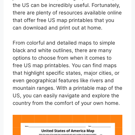
the US can be incredibly useful. Fortunately,
there are plenty of resources available online
that offer free US map printables that you
can download and print out at home.
From colorful and detailed maps to simple
black and white outlines, there are many
options to choose from when it comes to
free US map printables. You can find maps
that highlight specific states, major cities, or
even geographical features like rivers and
mountain ranges. With a printable map of the
US, you can easily navigate and explore the
country from the comfort of your own home.