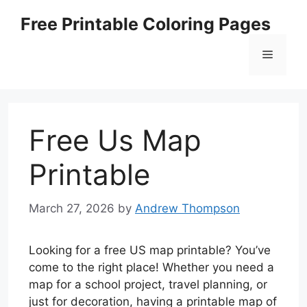
Skip
Free Printable Coloring Pages
to
content
Menu
Free Us Map
Printable
March 27, 2026
by
Andrew Thompson
Looking for a free US map printable? You’ve
come to the right place! Whether you need a
map for a school project, travel planning, or
just for decoration, having a printable map of