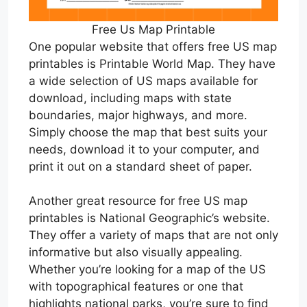
Free Us Map Printable
One popular website that offers free US map
printables is Printable World Map. They have
a wide selection of US maps available for
download, including maps with state
boundaries, major highways, and more.
Simply choose the map that best suits your
needs, download it to your computer, and
print it out on a standard sheet of paper.
Another great resource for free US map
printables is National Geographic’s website.
They offer a variety of maps that are not only
informative but also visually appealing.
Whether you’re looking for a map of the US
with topographical features or one that
highlights national parks, you’re sure to find