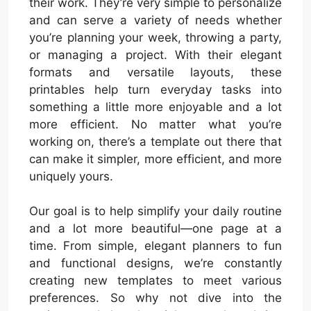
their work. They’re very simple to personalize
and can serve a variety of needs whether
you’re planning your week, throwing a party,
or managing a project. With their elegant
formats and versatile layouts, these
printables help turn everyday tasks into
something a little more enjoyable and a lot
more efficient. No matter what you’re
working on, there’s a template out there that
can make it simpler, more efficient, and more
uniquely yours.
Our goal is to help simplify your daily routine
and a lot more beautiful—one page at a
time. From simple, elegant planners to fun
and functional designs, we’re constantly
creating new templates to meet various
preferences. So why not dive into the