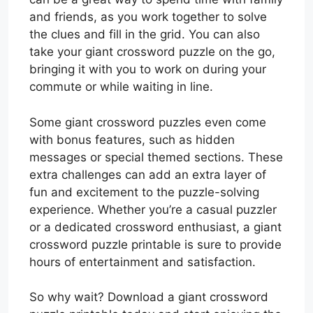
and friends, as you work together to solve
the clues and fill in the grid. You can also
take your giant crossword puzzle on the go,
bringing it with you to work on during your
commute or while waiting in line.
Some giant crossword puzzles even come
with bonus features, such as hidden
messages or special themed sections. These
extra challenges can add an extra layer of
fun and excitement to the puzzle-solving
experience. Whether you’re a casual puzzler
or a dedicated crossword enthusiast, a giant
crossword puzzle printable is sure to provide
hours of entertainment and satisfaction.
So why wait? Download a giant crossword