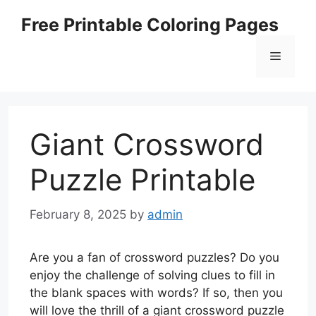
Skip
Free Printable Coloring Pages
to
content
Menu
Giant Crossword
Puzzle Printable
February 8, 2025
by
admin
Are you a fan of crossword puzzles? Do you
enjoy the challenge of solving clues to fill in
the blank spaces with words? If so, then you
will love the thrill of a giant crossword puzzle