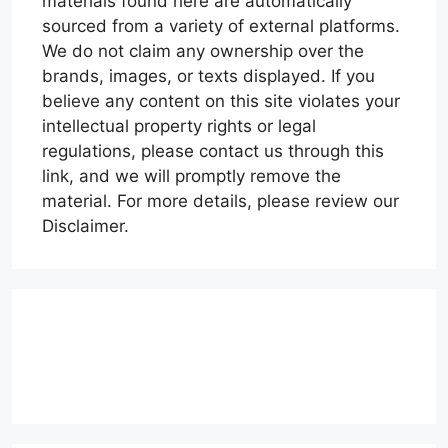
materials found here are automatically
sourced from a variety of external platforms.
We do not claim any ownership over the
brands, images, or texts displayed. If you
believe any content on this site violates your
intellectual property rights or legal
regulations, please contact us through this
link, and we will promptly remove the
material. For more details, please review our
Disclaimer.