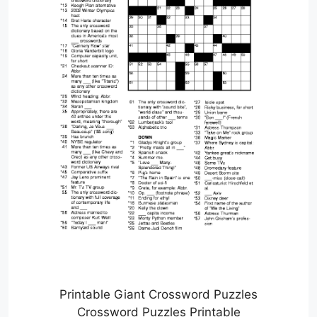
Printable Giant Crossword Puzzles
Crossword Puzzles Printable