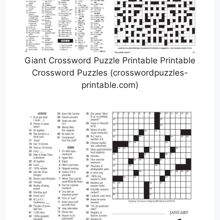
Giant Crossword Puzzle Printable Printable
Crossword Puzzles (crosswordpuzzles-
printable.com)