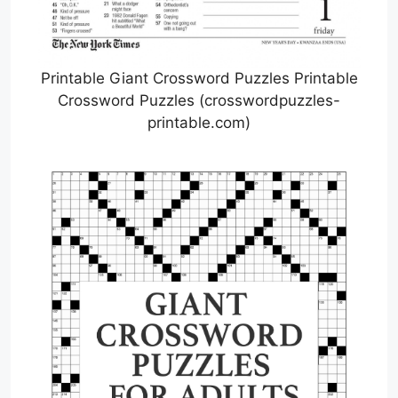
Printable Giant Crossword Puzzles Printable
Crossword Puzzles (crosswordpuzzles-
printable.com)