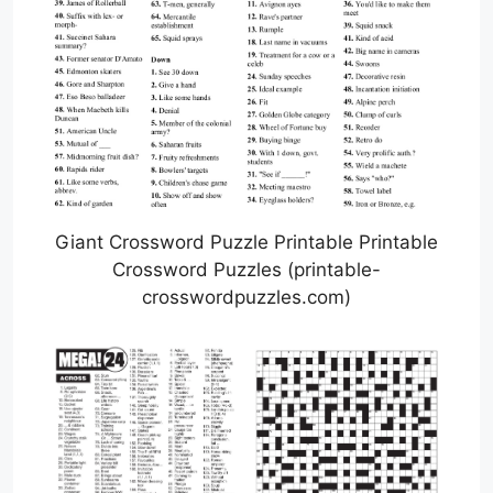
Giant Crossword Puzzle Printable Printable
Crossword Puzzles (printable-
crosswordpuzzles.com)