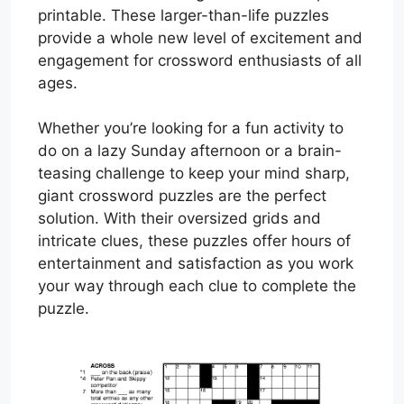
printable. These larger-than-life puzzles
provide a whole new level of excitement and
engagement for crossword enthusiasts of all
ages.
Whether you’re looking for a fun activity to
do on a lazy Sunday afternoon or a brain-
teasing challenge to keep your mind sharp,
giant crossword puzzles are the perfect
solution. With their oversized grids and
intricate clues, these puzzles offer hours of
entertainment and satisfaction as you work
your way through each clue to complete the
puzzle.