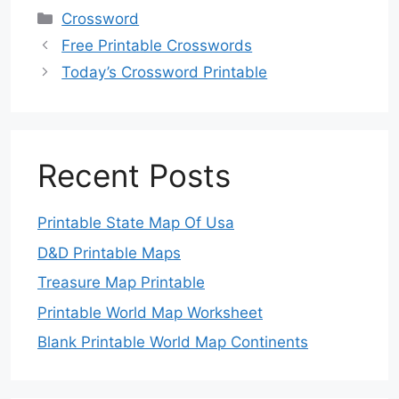
Categories
Crossword
Free Printable Crosswords
Today’s Crossword Printable
Recent Posts
Printable State Map Of Usa
D&D Printable Maps
Treasure Map Printable
Printable World Map Worksheet
Blank Printable World Map Continents