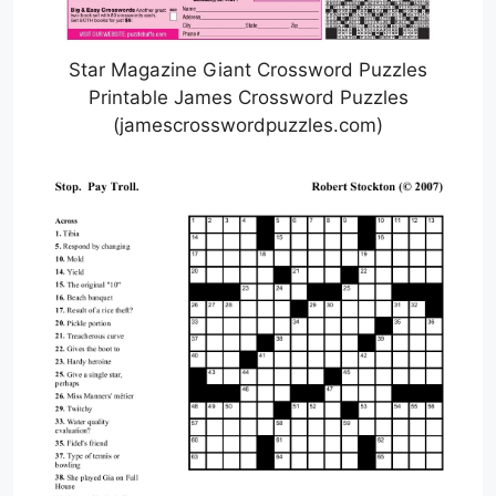
Star Magazine Giant Crossword Puzzles
Printable James Crossword Puzzles
(jamescrosswordpuzzles.com)