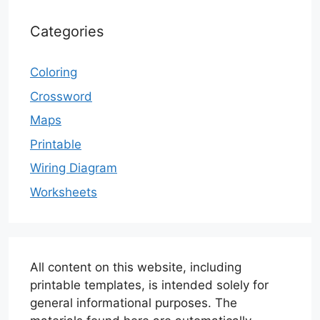
Categories
Coloring
Crossword
Maps
Printable
Wiring Diagram
Worksheets
All content on this website, including
printable templates, is intended solely for
general informational purposes. The