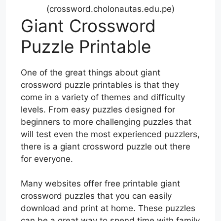
(crossword.cholonautas.edu.pe)
Giant Crossword
Puzzle Printable
One of the great things about giant
crossword puzzle printables is that they
come in a variety of themes and difficulty
levels. From easy puzzles designed for
beginners to more challenging puzzles that
will test even the most experienced puzzlers,
there is a giant crossword puzzle out there
for everyone.
Many websites offer free printable giant
crossword puzzles that you can easily
download and print at home. These puzzles
can be a great way to spend time with family