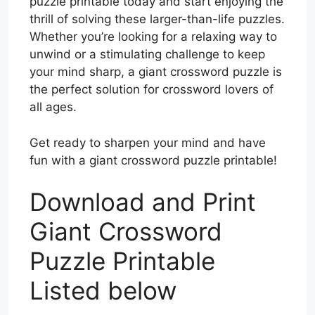
puzzle printable today and start enjoying the
thrill of solving these larger-than-life puzzles.
Whether you’re looking for a relaxing way to
unwind or a stimulating challenge to keep
your mind sharp, a giant crossword puzzle is
the perfect solution for crossword lovers of
all ages.
Get ready to sharpen your mind and have
fun with a giant crossword puzzle printable!
Download and Print
Giant Crossword
Puzzle Printable
Listed below