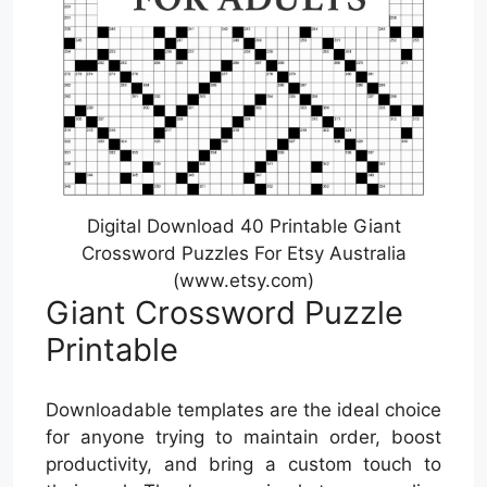
Digital Download 40 Printable Giant
Crossword Puzzles For Etsy Australia
(www.etsy.com)
Giant Crossword Puzzle
Printable
Downloadable templates are the ideal choice
for anyone trying to maintain order, boost
productivity, and bring a custom touch to