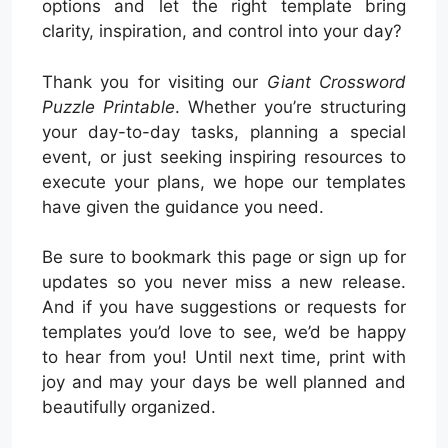
options and let the right template bring
clarity, inspiration, and control into your day?
Thank you for visiting our
Giant Crossword
Puzzle Printable
. Whether you’re structuring
your day-to-day tasks, planning a special
event, or just seeking inspiring resources to
execute your plans, we hope our templates
have given the guidance you need.
Be sure to bookmark this page or sign up for
updates so you never miss a new release.
And if you have suggestions or requests for
templates you’d love to see, we’d be happy
to hear from you! Until next time, print with
joy and may your days be well planned and
beautifully organized.