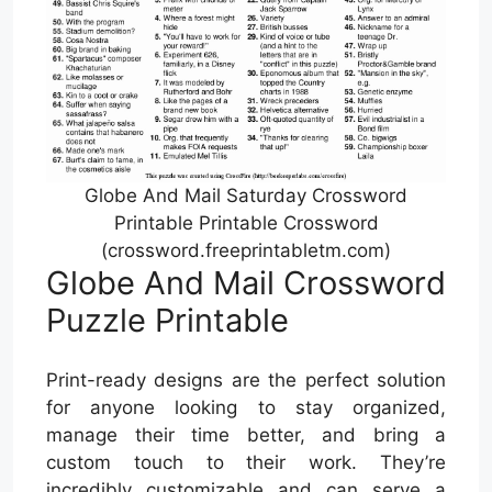
Globe And Mail Saturday Crossword
Printable Printable Crossword
(crossword.freeprintabletm.com)
Globe And Mail Crossword
Puzzle Printable
Print-ready designs are the perfect solution
for anyone looking to stay organized,
manage their time better, and bring a
custom touch to their work. They’re
incredibly customizable and can serve a