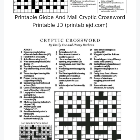
Printable Globe And Mail Cryptic Crossword
Printable JD (printablejd.com)