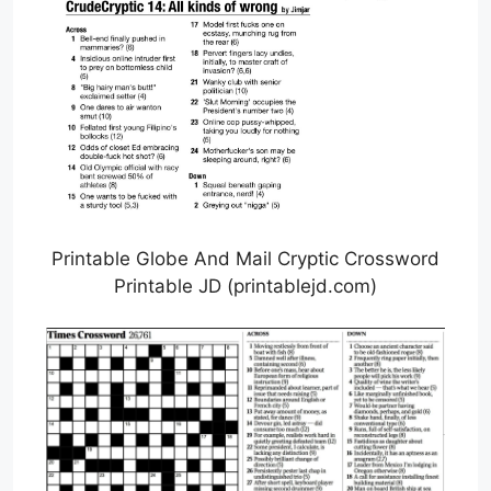
Printable Globe And Mail Cryptic Crossword
Printable JD (printablejd.com)