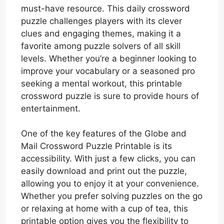
must-have resource. This daily crossword
puzzle challenges players with its clever
clues and engaging themes, making it a
favorite among puzzle solvers of all skill
levels. Whether you’re a beginner looking to
improve your vocabulary or a seasoned pro
seeking a mental workout, this printable
crossword puzzle is sure to provide hours of
entertainment.
One of the key features of the Globe and
Mail Crossword Puzzle Printable is its
accessibility. With just a few clicks, you can
easily download and print out the puzzle,
allowing you to enjoy it at your convenience.
Whether you prefer solving puzzles on the go
or relaxing at home with a cup of tea, this
printable option gives you the flexibility to