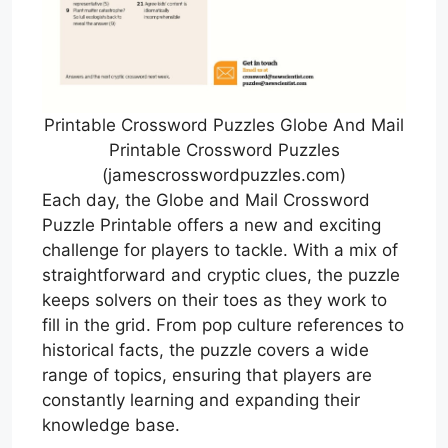
Printable Crossword Puzzles Globe And Mail
Printable Crossword Puzzles
(jamescrosswordpuzzles.com)
Each day, the Globe and Mail Crossword
Puzzle Printable offers a new and exciting
challenge for players to tackle. With a mix of
straightforward and cryptic clues, the puzzle
keeps solvers on their toes as they work to
fill in the grid. From pop culture references to
historical facts, the puzzle covers a wide
range of topics, ensuring that players are
constantly learning and expanding their
knowledge base.