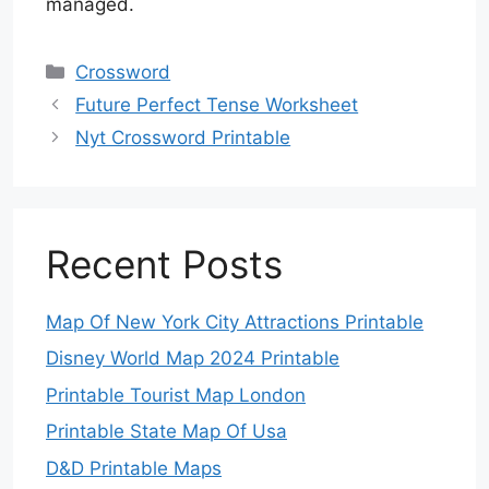
managed.
Categories
Crossword
Future Perfect Tense Worksheet
Nyt Crossword Printable
Recent Posts
Map Of New York City Attractions Printable
Disney World Map 2024 Printable
Printable Tourist Map London
Printable State Map Of Usa
D&D Printable Maps