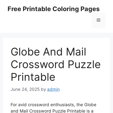
Skip
Free Printable Coloring Pages
to
content
Menu
Globe And Mail
Crossword Puzzle
Printable
June 24, 2025
by
admin
For avid crossword enthusiasts, the Globe
and Mail Crossword Puzzle Printable is a