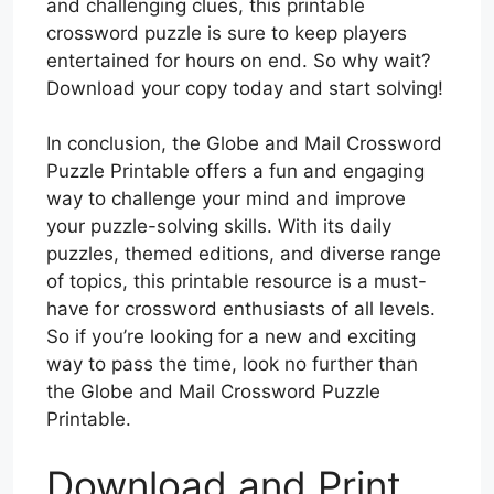
and challenging clues, this printable
crossword puzzle is sure to keep players
entertained for hours on end. So why wait?
Download your copy today and start solving!
In conclusion, the Globe and Mail Crossword
Puzzle Printable offers a fun and engaging
way to challenge your mind and improve
your puzzle-solving skills. With its daily
puzzles, themed editions, and diverse range
of topics, this printable resource is a must-
have for crossword enthusiasts of all levels.
So if you’re looking for a new and exciting
way to pass the time, look no further than
the Globe and Mail Crossword Puzzle
Printable.
Download and Print