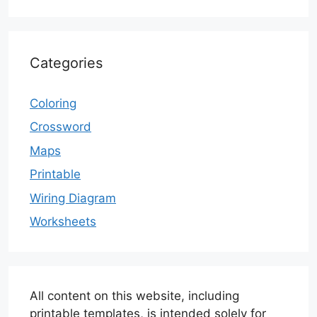
Categories
Coloring
Crossword
Maps
Printable
Wiring Diagram
Worksheets
All content on this website, including
printable templates, is intended solely for