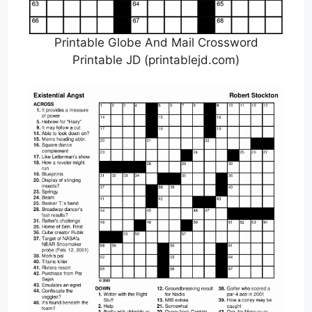
Printable Globe And Mail Crossword
Printable JD (printablejd.com)