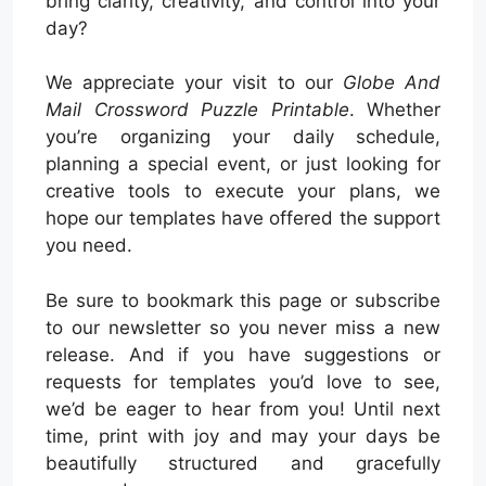
bring clarity, creativity, and control into your
day?
We appreciate your visit to our
Globe And
Mail Crossword Puzzle Printable
. Whether
you’re organizing your daily schedule,
planning a special event, or just looking for
creative tools to execute your plans, we
hope our templates have offered the support
you need.
Be sure to bookmark this page or subscribe
to our newsletter so you never miss a new
release. And if you have suggestions or
requests for templates you’d love to see,
we’d be eager to hear from you! Until next
time, print with joy and may your days be
beautifully structured and gracefully