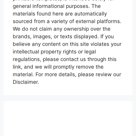
general informational purposes. The
materials found here are automatically
sourced from a variety of external platforms.
We do not claim any ownership over the
brands, images, or texts displayed. If you
believe any content on this site violates your
intellectual property rights or legal
regulations, please contact us through this
link, and we will promptly remove the
material. For more details, please review our
Disclaimer.