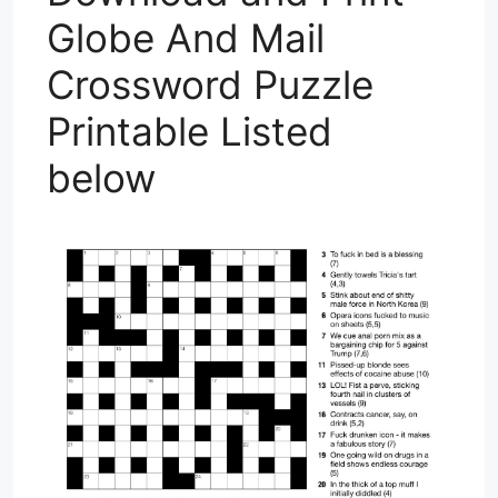
Globe And Mail
Crossword Puzzle
Printable Listed
below