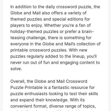
In addition to the daily crossword puzzle, the
Globe and Mail also offers a variety of
themed puzzles and special editions for
players to enjoy. Whether you’re a fan of
holiday-themed puzzles or prefer a brain-
teasing challenge, there is something for
everyone in the Globe and Mail’s collection of
printable crossword puzzles. With new
puzzles regularly added to the lineup, you’ll
never run out of fun and engaging content to
solve.
Overall, the Globe and Mail Crossword
Puzzle Printable is a fantastic resource for
puzzle enthusiasts looking to test their skills
and expand their knowledge. With its
convenient format, diverse range of topics,