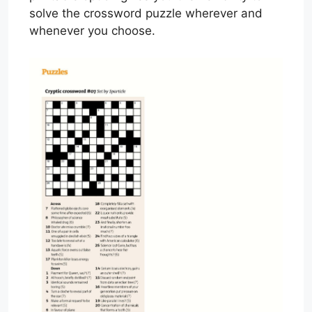
solve the crossword puzzle wherever and
whenever you choose.