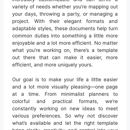
variety of needs whether you’re mapping out
your days, throwing a party, or managing a
project. With their elegant formats and
adaptable styles, these documents help turn
common duties into something a little more
enjoyable and a lot more efficient. No matter
what you’re working on, there’s a template
out there that can make it easier, more
efficient, and more uniquely yours.
Our goal is to make your life a little easier
and a lot more visually pleasing—one page
at a time. From minimalist planners to
colorful and practical formats, we’re
constantly working on new ideas to meet
various preferences. So why not discover
what’s available and let the right template