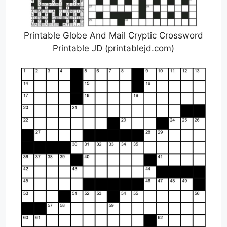
Printable Globe And Mail Cryptic Crossword
Printable JD (printablejd.com)