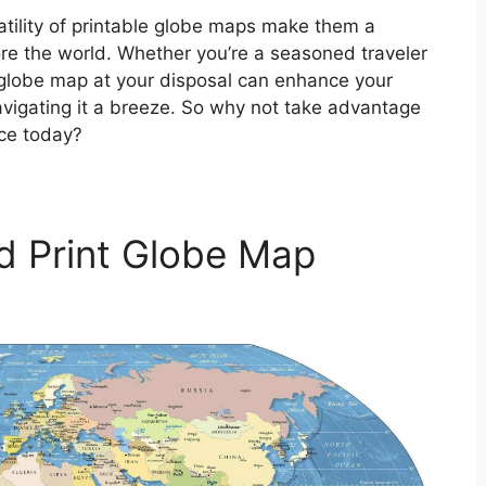
atility of printable globe maps make them a
ore the world. Whether you’re a seasoned traveler
e globe map at your disposal can enhance your
vigating it a breeze. So why not take advantage
rce today?
d Print Globe Map