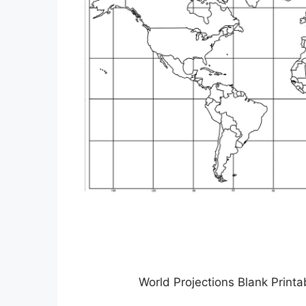
World Projections Blank Prin