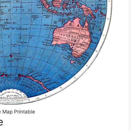
 Map Printable
e