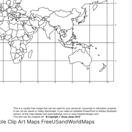
table Clip Art Maps FreeUSandWorldMaps