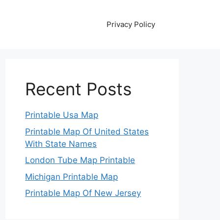
Privacy Policy
Recent Posts
Printable Usa Map
Printable Map Of United States
With State Names
London Tube Map Printable
Michigan Printable Map
Printable Map Of New Jersey