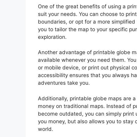
One of the great benefits of using a prin
suit your needs. You can choose to print
boundaries, or opt for a more simplified v
you to tailor the map to your specific pu
exploration.
Another advantage of printable globe m
available whenever you need them. You c
or mobile device, or print out physical c
accessibility ensures that you always h
adventures take you.
Additionally, printable globe maps are a 
money on traditional maps. Instead of 
become outdated, you can simply print 
you money, but also allows you to stay 
world.