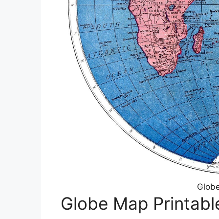
Globe
Globe Map Printabl