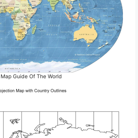
e Map Guide Of The World