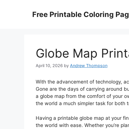
Skip
to
Free Printable Coloring Pa
content
Globe Map Print
April 10, 2026
by
Andrew Thompson
With the advancement of technology, a
Gone are the days of carrying around bu
a globe map from the comfort of your 
the world a much simpler task for both t
Having a printable globe map at your fin
the world with ease. Whether you’re plan