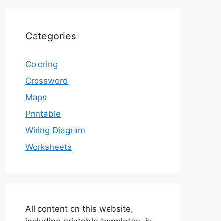
Categories
Coloring
Crossword
Maps
Printable
Wiring Diagram
Worksheets
All content on this website,
including printable templates, is