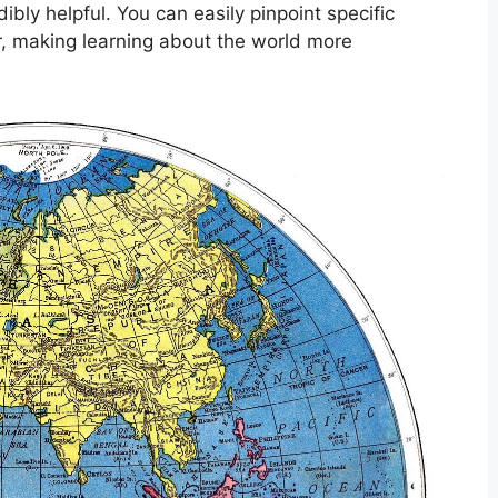
ibly helpful. You can easily pinpoint specific
er, making learning about the world more