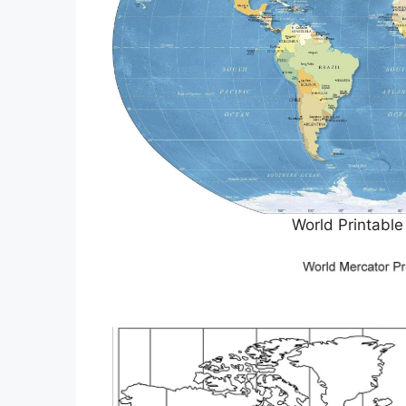
World Printabl