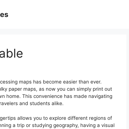
ges
able
ccessing maps has become easier than ever.
lky paper maps, as now you can simply print out
own home. This convenience has made navigating
ravelers and students alike.
gertips allows you to explore different regions of
ning a trip or studying geography, having a visual