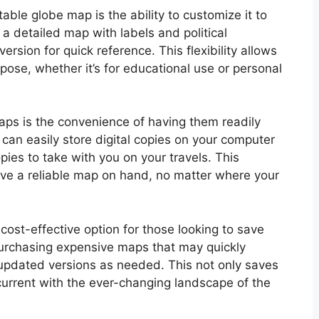
table globe map is the ability to customize it to
 a detailed map with labels and political
ersion for quick reference. This flexibility allows
rpose, whether it’s for educational use or personal
aps is the convenience of having them readily
an easily store digital copies on your computer
opies to take with you on your travels. This
ave a reliable map on hand, no matter where your
cost-effective option for those looking to save
purchasing expensive maps that may quickly
updated versions as needed. This not only saves
current with the ever-changing landscape of the