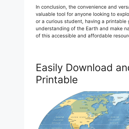
In conclusion, the convenience and vers
valuable tool for anyone looking to expl
or a curious student, having a printabl
understanding of the Earth and make na
of this accessible and affordable resou
Easily Download an
Printable