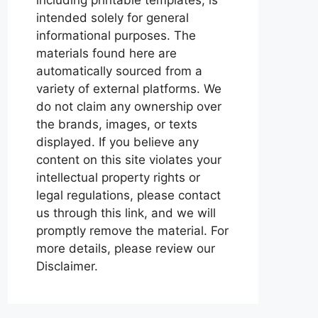
intended solely for general
informational purposes. The
materials found here are
automatically sourced from a
variety of external platforms. We
do not claim any ownership over
the brands, images, or texts
displayed. If you believe any
content on this site violates your
intellectual property rights or
legal regulations, please contact
us through this link, and we will
promptly remove the material. For
more details, please review our
Disclaimer.