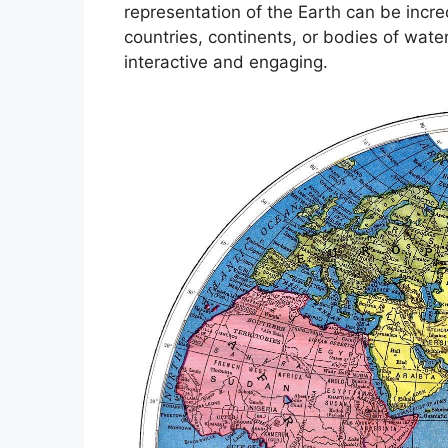
representation of the Earth can be incred
countries, continents, or bodies of wat
interactive and engaging.