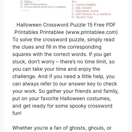
Halloween Crossword Puzzle 15 Free PDF
Printables Printablee (www.printablee.com)
To solve the crossword puzzle, simply read
the clues and fill in the corresponding
squares with the correct words. If you get
stuck, don’t worry – there’s no time limit, so
you can take your time and enjoy the
challenge. And if you need a little help, you
can always refer to our answer key to check
your work. So gather your friends and family,
put on your favorite Halloween costumes,
and get ready for some spooky crossword
fun!
Whether you’re a fan of ghosts, ghouls, or