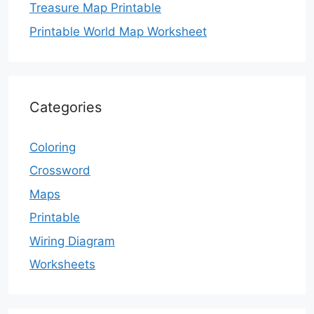
Treasure Map Printable
Printable World Map Worksheet
Categories
Coloring
Crossword
Maps
Printable
Wiring Diagram
Worksheets