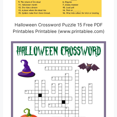
Halloween Crossword Puzzle 15 Free PDF
Printables Printablee (www.printablee.com)