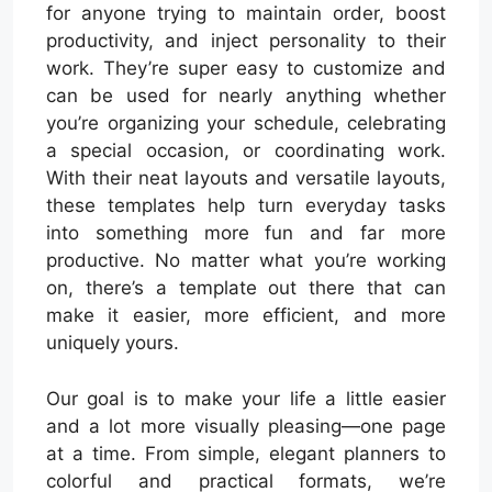
for anyone trying to maintain order, boost
productivity, and inject personality to their
work. They’re super easy to customize and
can be used for nearly anything whether
you’re organizing your schedule, celebrating
a special occasion, or coordinating work.
With their neat layouts and versatile layouts,
these templates help turn everyday tasks
into something more fun and far more
productive. No matter what you’re working
on, there’s a template out there that can
make it easier, more efficient, and more
uniquely yours.
Our goal is to make your life a little easier
and a lot more visually pleasing—one page
at a time. From simple, elegant planners to
colorful and practical formats, we’re