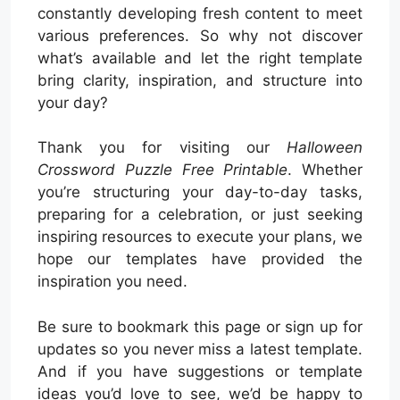
constantly developing fresh content to meet
various preferences. So why not discover
what’s available and let the right template
bring clarity, inspiration, and structure into
your day?
Thank you for visiting our
Halloween
Crossword Puzzle Free Printable
. Whether
you’re structuring your day-to-day tasks,
preparing for a celebration, or just seeking
inspiring resources to execute your plans, we
hope our templates have provided the
inspiration you need.
Be sure to bookmark this page or sign up for
updates so you never miss a latest template.
And if you have suggestions or template
ideas you’d love to see, we’d be happy to