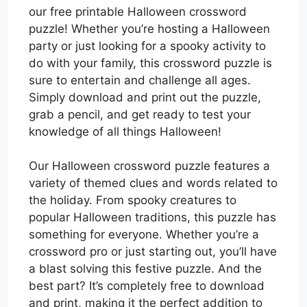
our free printable Halloween crossword
puzzle! Whether you’re hosting a Halloween
party or just looking for a spooky activity to
do with your family, this crossword puzzle is
sure to entertain and challenge all ages.
Simply download and print out the puzzle,
grab a pencil, and get ready to test your
knowledge of all things Halloween!
Our Halloween crossword puzzle features a
variety of themed clues and words related to
the holiday. From spooky creatures to
popular Halloween traditions, this puzzle has
something for everyone. Whether you’re a
crossword pro or just starting out, you’ll have
a blast solving this festive puzzle. And the
best part? It’s completely free to download
and print, making it the perfect addition to