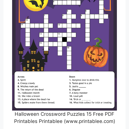
Halloween Crossword Puzzles 15 Free PDF
Printables Printablee (www.printablee.com)