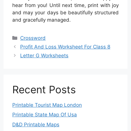
hear from you! Until next time, print with joy
and may your days be beautifully structured
and gracefully managed.
Categories
Crossword
Profit And Loss Worksheet For Class 8
Letter G Worksheets
Recent Posts
Printable Tourist Map London
Printable State Map Of Usa
D&D Printable Maps