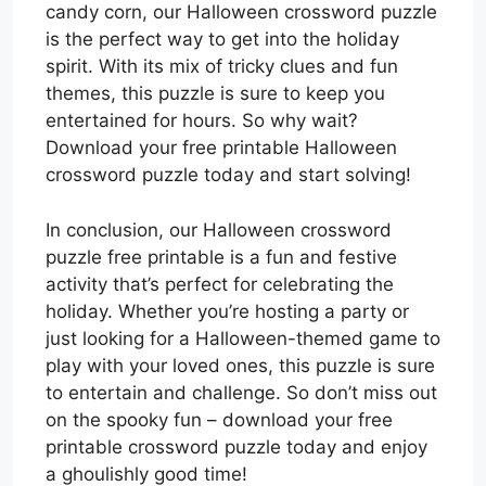
candy corn, our Halloween crossword puzzle
is the perfect way to get into the holiday
spirit. With its mix of tricky clues and fun
themes, this puzzle is sure to keep you
entertained for hours. So why wait?
Download your free printable Halloween
crossword puzzle today and start solving!
In conclusion, our Halloween crossword
puzzle free printable is a fun and festive
activity that’s perfect for celebrating the
holiday. Whether you’re hosting a party or
just looking for a Halloween-themed game to
play with your loved ones, this puzzle is sure
to entertain and challenge. So don’t miss out
on the spooky fun – download your free
printable crossword puzzle today and enjoy
a ghoulishly good time!