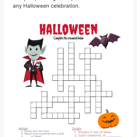
any Halloween celebration.