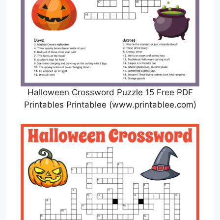
Halloween Crossword Puzzle 15 Free PDF
Printables Printablee (www.printablee.com)