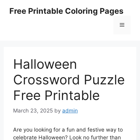
Skip
Free Printable Coloring Pages
to
content
Menu
Halloween
Crossword Puzzle
Free Printable
March 23, 2025
by
admin
Are you looking for a fun and festive way to
celebrate Halloween? Look no further than