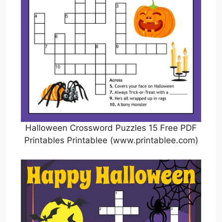
Halloween Crossword Puzzles 15 Free PDF
Printables Printablee (www.printablee.com)