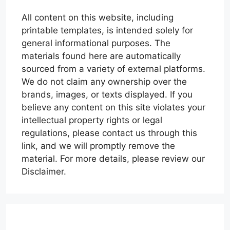
All content on this website, including
printable templates, is intended solely for
general informational purposes. The
materials found here are automatically
sourced from a variety of external platforms.
We do not claim any ownership over the
brands, images, or texts displayed. If you
believe any content on this site violates your
intellectual property rights or legal
regulations, please contact us through this
link, and we will promptly remove the
material. For more details, please review our
Disclaimer.