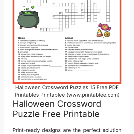
Halloween Crossword Puzzles 15 Free PDF
Printables Printablee (www.printablee.com)
Halloween Crossword
Puzzle Free Printable
Print-ready designs are the perfect solution