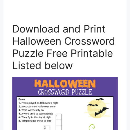
Download and Print
Halloween Crossword
Puzzle Free Printable
Listed below