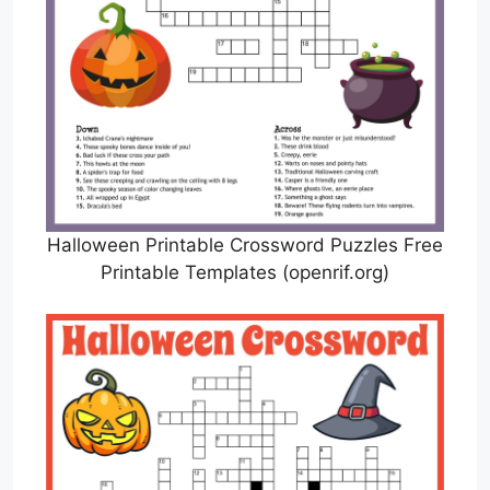
Halloween Printable Crossword Puzzles Free
Printable Templates (openrif.org)