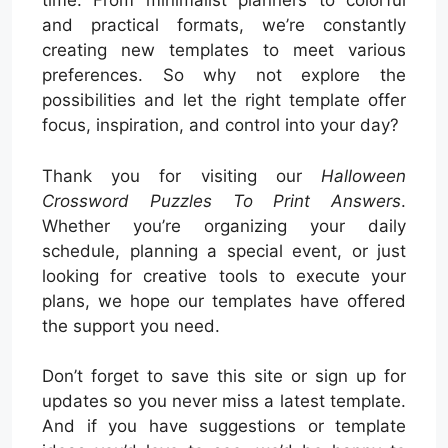
time. From minimalist planners to colorful
and practical formats, we’re constantly
creating new templates to meet various
preferences. So why not explore the
possibilities and let the right template offer
focus, inspiration, and control into your day?
Thank you for visiting our
Halloween
Crossword Puzzles To Print Answers
.
Whether you’re organizing your daily
schedule, planning a special event, or just
looking for creative tools to execute your
plans, we hope our templates have offered
the support you need.
Don’t forget to save this site or sign up for
updates so you never miss a latest template.
And if you have suggestions or template