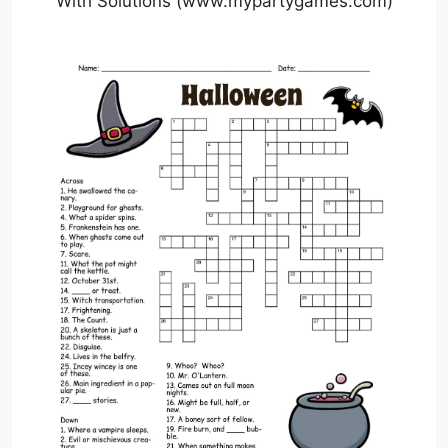
With Solutions (www.mypartygames.com)