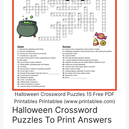
Halloween Crossword Puzzles 15 Free PDF
Printables Printablee (www.printablee.com)
Halloween Crossword
Puzzles To Print Answers