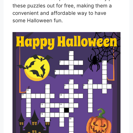
these puzzles out for free, making them a
convenient and affordable way to have
some Halloween fun.