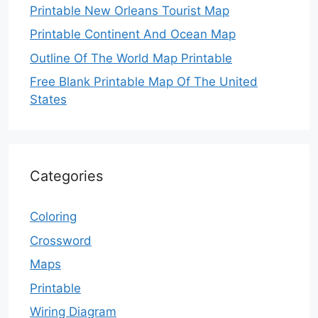
Printable New Orleans Tourist Map
Printable Continent And Ocean Map
Outline Of The World Map Printable
Free Blank Printable Map Of The United
States
Categories
Coloring
Crossword
Maps
Printable
Wiring Diagram