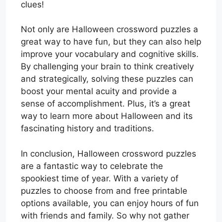
clues!
Not only are Halloween crossword puzzles a
great way to have fun, but they can also help
improve your vocabulary and cognitive skills.
By challenging your brain to think creatively
and strategically, solving these puzzles can
boost your mental acuity and provide a
sense of accomplishment. Plus, it’s a great
way to learn more about Halloween and its
fascinating history and traditions.
In conclusion, Halloween crossword puzzles
are a fantastic way to celebrate the
spookiest time of year. With a variety of
puzzles to choose from and free printable
options available, you can enjoy hours of fun
with friends and family. So why not gather