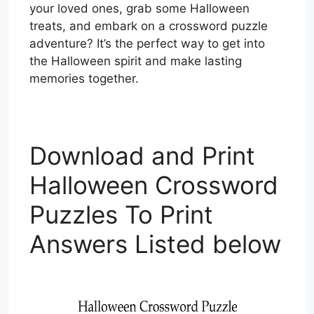
your loved ones, grab some Halloween
treats, and embark on a crossword puzzle
adventure? It’s the perfect way to get into
the Halloween spirit and make lasting
memories together.
Download and Print
Halloween Crossword
Puzzles To Print
Answers Listed below