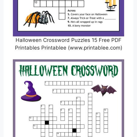
Halloween Crossword Puzzles 15 Free PDF
Printables Printablee (www.printablee.com)