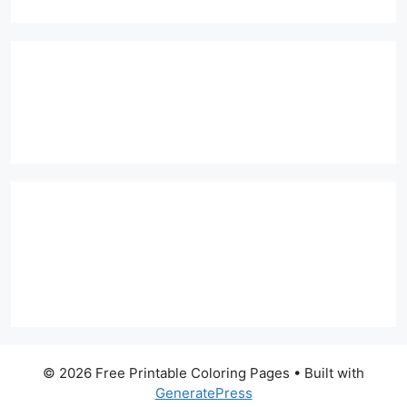
© 2026 Free Printable Coloring Pages
• Built with
GeneratePress