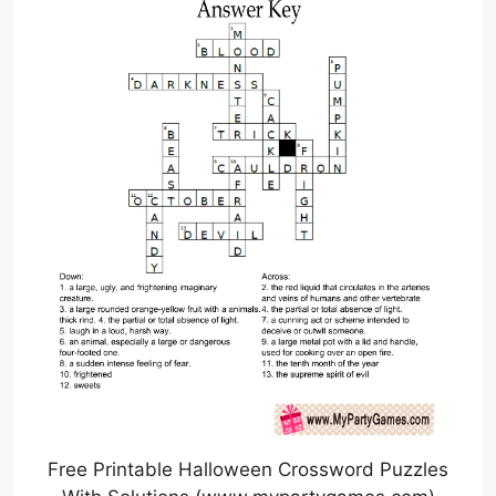
Free Printable Halloween Crossword Puzzles