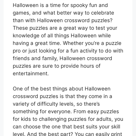
Halloween is a time for spooky fun and
games, and what better way to celebrate
than with Halloween crossword puzzles?
These puzzles are a great way to test your
knowledge of all things Halloween while
having a great time. Whether you’re a puzzle
pro or just looking for a fun activity to do with
friends and family, Halloween crossword
puzzles are sure to provide hours of
entertainment.
One of the best things about Halloween
crossword puzzles is that they come in a
variety of difficulty levels, so there’s
something for everyone. From easy puzzles
for kids to challenging puzzles for adults, you
can choose the one that best suits your skill
level. And the best part? You can easily print