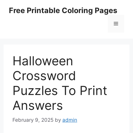
Skip
Free Printable Coloring Pages
to
content
Menu
Halloween
Crossword
Puzzles To Print
Answers
February 9, 2025
by
admin