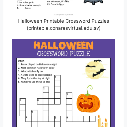
Halloween Printable Crossword Puzzles
(printable.conaresvirtual.edu.sv)