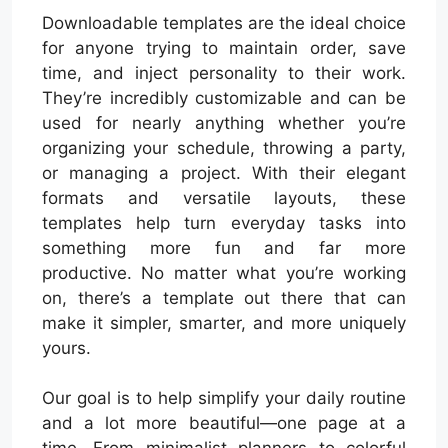
Downloadable templates are the ideal choice
for anyone trying to maintain order, save
time, and inject personality to their work.
They’re incredibly customizable and can be
used for nearly anything whether you’re
organizing your schedule, throwing a party,
or managing a project. With their elegant
formats and versatile layouts, these
templates help turn everyday tasks into
something more fun and far more
productive. No matter what you’re working
on, there’s a template out there that can
make it simpler, smarter, and more uniquely
yours.
Our goal is to help simplify your daily routine
and a lot more beautiful—one page at a