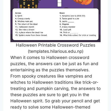
Halloween Printable Crossword Puzzles
(templates.hilarious.edu.np)
When it comes to Halloween crossword
puzzles, the answers can be just as fun and
entertaining as the puzzles themselves.
From spooky creatures like vampires and
witches to Halloween traditions like trick-or-
treating and pumpkin carving, the answers to
these puzzles are sure to get you in the
Halloween spirit. So grab your pencil and get
ready to solve some Halloween-themed