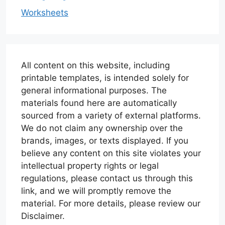
Worksheets
All content on this website, including
printable templates, is intended solely for
general informational purposes. The
materials found here are automatically
sourced from a variety of external platforms.
We do not claim any ownership over the
brands, images, or texts displayed. If you
believe any content on this site violates your
intellectual property rights or legal
regulations, please contact us through this
link, and we will promptly remove the
material. For more details, please review our
Disclaimer.