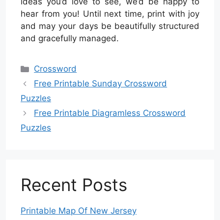
ideas you’d love to see, we’d be happy to
hear from you! Until next time, print with joy
and may your days be beautifully structured
and gracefully managed.
Categories
Crossword
Free Printable Sunday Crossword
Puzzles
Free Printable Diagramless Crossword
Puzzles
Recent Posts
Printable Map Of New Jersey