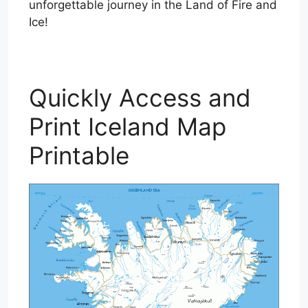
unforgettable journey in the Land of Fire and
Ice!
Quickly Access and
Print Iceland Map
Printable