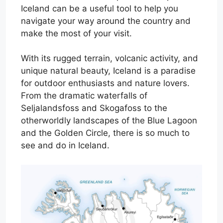
Iceland can be a useful tool to help you
navigate your way around the country and
make the most of your visit.
With its rugged terrain, volcanic activity, and
unique natural beauty, Iceland is a paradise
for outdoor enthusiasts and nature lovers.
From the dramatic waterfalls of
Seljalandsfoss and Skogafoss to the
otherworldly landscapes of the Blue Lagoon
and the Golden Circle, there is so much to
see and do in Iceland.