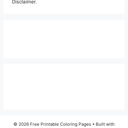
Disclaimer.
© 2026 Free Printable Coloring Pages
• Built with