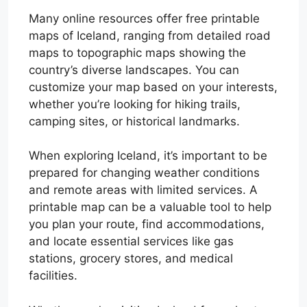
Many online resources offer free printable
maps of Iceland, ranging from detailed road
maps to topographic maps showing the
country’s diverse landscapes. You can
customize your map based on your interests,
whether you’re looking for hiking trails,
camping sites, or historical landmarks.
When exploring Iceland, it’s important to be
prepared for changing weather conditions
and remote areas with limited services. A
printable map can be a valuable tool to help
you plan your route, find accommodations,
and locate essential services like gas
stations, grocery stores, and medical
facilities.