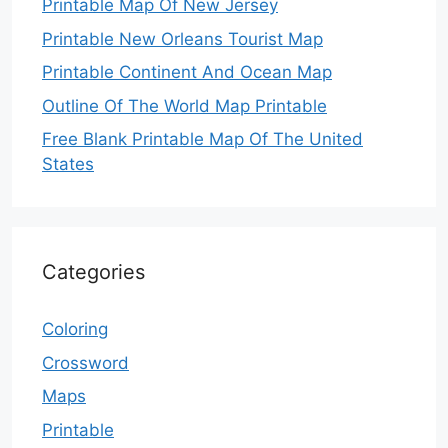
Printable Map Of New Jersey
Printable New Orleans Tourist Map
Printable Continent And Ocean Map
Outline Of The World Map Printable
Free Blank Printable Map Of The United
States
Categories
Coloring
Crossword
Maps
Printable