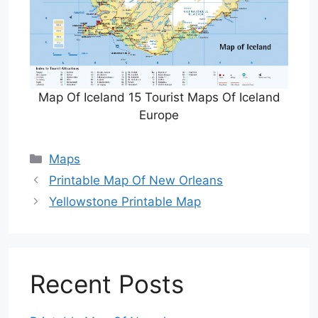
Map Of Iceland 15 Tourist Maps Of Iceland
Europe
Categories
Maps
Printable Map Of New Orleans
Yellowstone Printable Map
Recent Posts