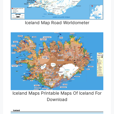
Iceland Map Road Worldometer
Iceland Maps Printable Maps Of Iceland For
Download