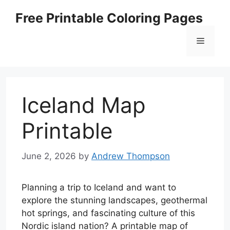
Skip
Free Printable Coloring Pages
to
content
Menu
Iceland Map
Printable
June 2, 2026
by
Andrew Thompson
Planning a trip to Iceland and want to
explore the stunning landscapes, geothermal
hot springs, and fascinating culture of this
Nordic island nation? A printable map of