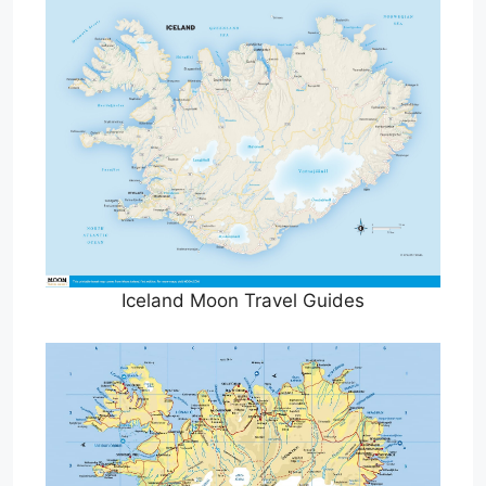
Iceland Moon Travel Guides