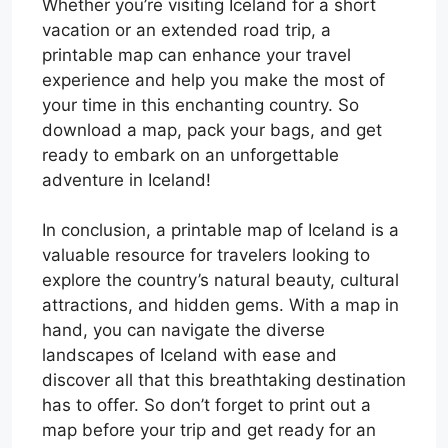
Whether you’re visiting Iceland for a short
vacation or an extended road trip, a
printable map can enhance your travel
experience and help you make the most of
your time in this enchanting country. So
download a map, pack your bags, and get
ready to embark on an unforgettable
adventure in Iceland!
In conclusion, a printable map of Iceland is a
valuable resource for travelers looking to
explore the country’s natural beauty, cultural
attractions, and hidden gems. With a map in
hand, you can navigate the diverse
landscapes of Iceland with ease and
discover all that this breathtaking destination
has to offer. So don’t forget to print out a
map before your trip and get ready for an