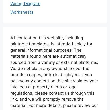
Wiring Diagram
Worksheets
All content on this website, including
printable templates, is intended solely for
general informational purposes. The
materials found here are automatically
sourced from a variety of external platforms.
We do not claim any ownership over the
brands, images, or texts displayed. If you
believe any content on this site violates your
intellectual property rights or legal
regulations, please contact us through this
link, and we will promptly remove the
material. For more details, please review our