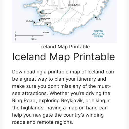
Iceland Map Printable
Iceland Map Printable
Downloading a printable map of Iceland can
be a great way to plan your itinerary and
make sure you don’t miss any of the must-
see attractions. Whether you’re driving the
Ring Road, exploring Reykjavik, or hiking in
the highlands, having a map on hand can
help you navigate the country’s winding
roads and remote regions.