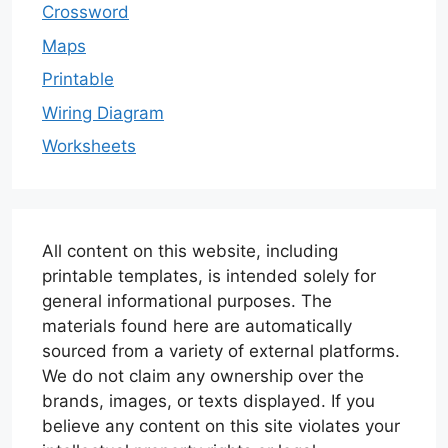
Crossword
Maps
Printable
Wiring Diagram
Worksheets
All content on this website, including
printable templates, is intended solely for
general informational purposes. The
materials found here are automatically
sourced from a variety of external platforms.
We do not claim any ownership over the
brands, images, or texts displayed. If you
believe any content on this site violates your