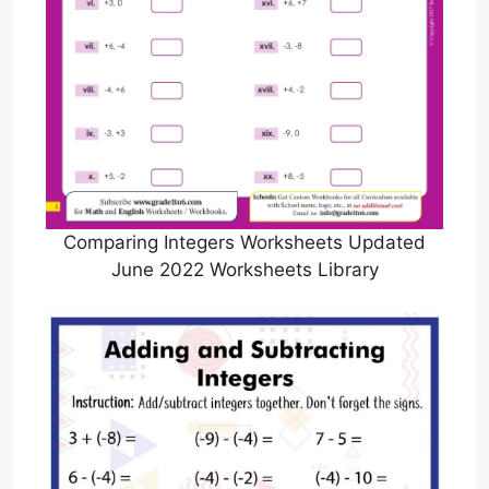
Comparing Integers Worksheets Updated
June 2022 Worksheets Library