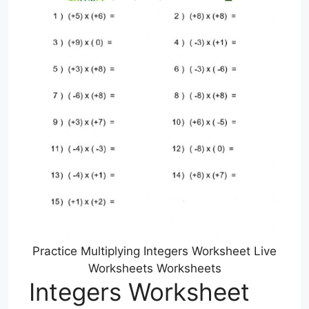
Practice Multiplying Integers Worksheet Live
Worksheets Worksheets
Integers Worksheet