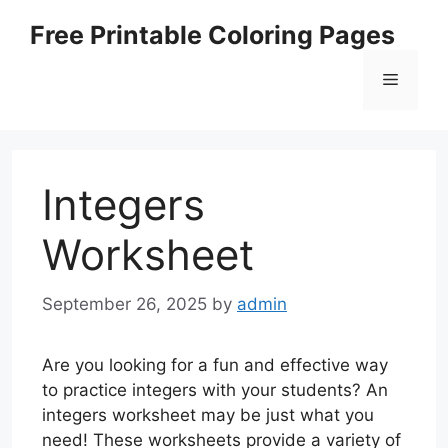
Skip
Free Printable Coloring Pages
to
content
Menu
Integers
Worksheet
September 26, 2025
by
admin
Are you looking for a fun and effective way
to practice integers with your students? An
integers worksheet may be just what you
need! These worksheets provide a variety of