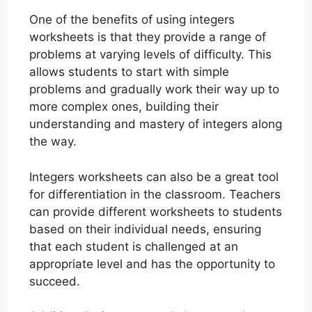
One of the benefits of using integers
worksheets is that they provide a range of
problems at varying levels of difficulty. This
allows students to start with simple
problems and gradually work their way up to
more complex ones, building their
understanding and mastery of integers along
the way.
Integers worksheets can also be a great tool
for differentiation in the classroom. Teachers
can provide different worksheets to students
based on their individual needs, ensuring
that each student is challenged at an
appropriate level and has the opportunity to
succeed.