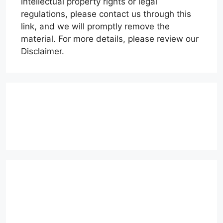
intellectual property rights or legal
regulations, please contact us through this
link, and we will promptly remove the
material. For more details, please review our
Disclaimer.