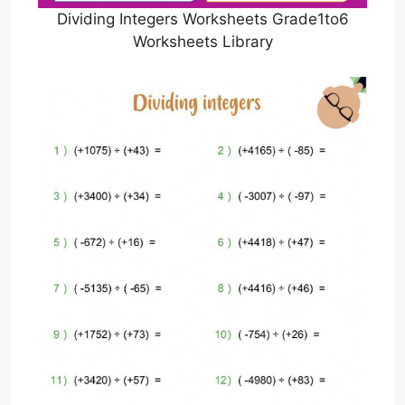
Dividing Integers Worksheets Grade1to6
Worksheets Library