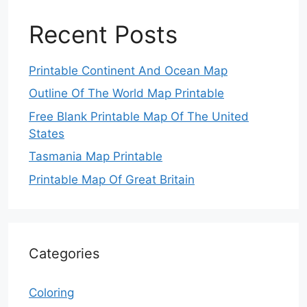
Recent Posts
Printable Continent And Ocean Map
Outline Of The World Map Printable
Free Blank Printable Map Of The United
States
Tasmania Map Printable
Printable Map Of Great Britain
Categories
Coloring