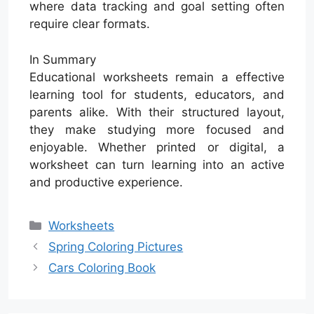
where data tracking and goal setting often
require clear formats.
In Summary
Educational worksheets remain a effective
learning tool for students, educators, and
parents alike. With their structured layout,
they make studying more focused and
enjoyable. Whether printed or digital, a
worksheet can turn learning into an active
and productive experience.
Categories
Worksheets
Spring Coloring Pictures
Cars Coloring Book