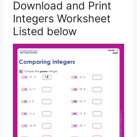
Download and Print
Integers Worksheet
Listed below