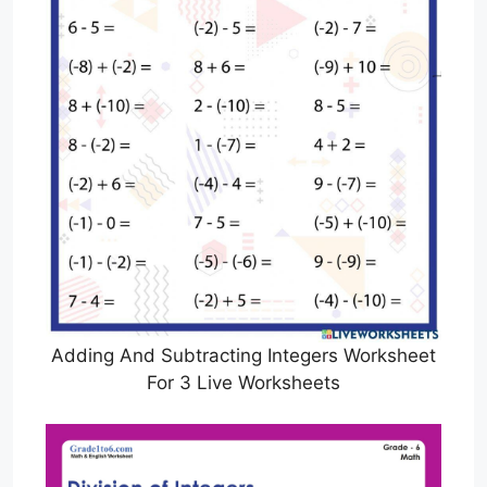
Adding And Subtracting Integers Worksheet
For 3 Live Worksheets