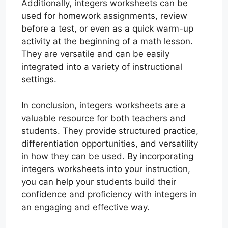
Additionally, integers worksheets can be
used for homework assignments, review
before a test, or even as a quick warm-up
activity at the beginning of a math lesson.
They are versatile and can be easily
integrated into a variety of instructional
settings.
In conclusion, integers worksheets are a
valuable resource for both teachers and
students. They provide structured practice,
differentiation opportunities, and versatility
in how they can be used. By incorporating
integers worksheets into your instruction,
you can help your students build their
confidence and proficiency with integers in
an engaging and effective way.