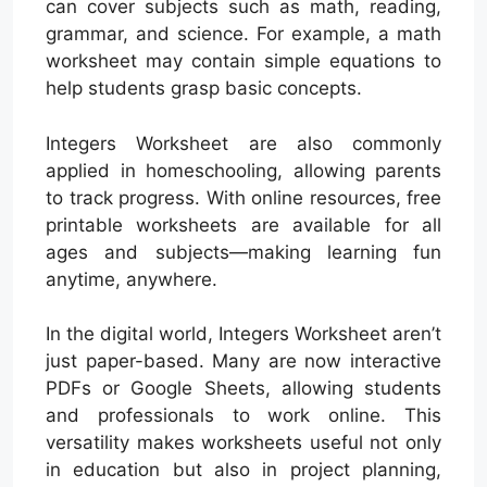
can cover subjects such as math, reading,
grammar, and science. For example, a math
worksheet may contain simple equations to
help students grasp basic concepts.
Integers Worksheet are also commonly
applied in homeschooling, allowing parents
to track progress. With online resources, free
printable worksheets are available for all
ages and subjects—making learning fun
anytime, anywhere.
In the digital world, Integers Worksheet aren’t
just paper-based. Many are now interactive
PDFs or Google Sheets, allowing students
and professionals to work online. This
versatility makes worksheets useful not only
in education but also in project planning,