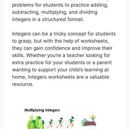
problems for students to practice adding,
subtracting, multiplying, and dividing
integers in a structured format.
Integers can be a tricky concept for students
to grasp, but with the help of worksheets,
they can gain confidence and improve their
skills. Whether you’re a teacher looking for
extra practice for your students or a parent
wanting to support your child’s learning at
home, integers worksheets are a valuable
resource.