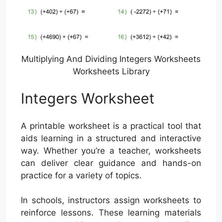
Multiplying And Dividing Integers Worksheets
Worksheets Library
Integers Worksheet
A printable worksheet is a practical tool that
aids learning in a structured and interactive
way. Whether you’re a teacher, worksheets
can deliver clear guidance and hands-on
practice for a variety of topics.
In schools, instructors assign worksheets to
reinforce lessons. These learning materials