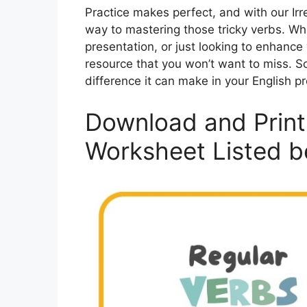
Practice makes perfect, and with our Irr
way to mastering those tricky verbs. Wh
presentation, or just looking to enhance 
resource that you won’t want to miss. So
difference it can make in your English pr
Download and Print 
Worksheet Listed b