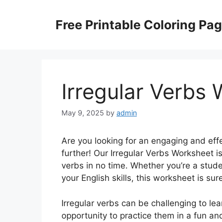
Skip
to
Free Printable Coloring Pa
content
Irregular Verbs
May 9, 2025
by
admin
Are you looking for an engaging and effe
further! Our Irregular Verbs Worksheet is
verbs in no time. Whether you’re a stude
your English skills, this worksheet is su
Irregular verbs can be challenging to lea
opportunity to practice them in a fun an