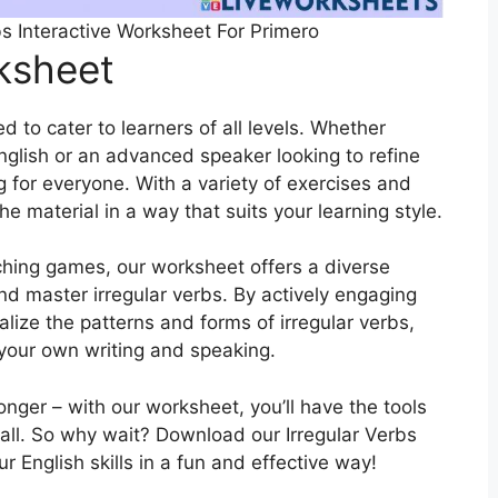
bs Interactive Worksheet For Primero
rksheet
 to cater to learners of all levels. Whether
English or an advanced speaker looking to refine
g for everyone. With a variety of exercises and
the material in a way that suits your learning style.
ching games, our worksheet offers a diverse
and master irregular verbs. By actively engaging
nalize the patterns and forms of irregular verbs,
 your own writing and speaking.
longer – with our worksheet, you’ll have the tools
all. So why wait? Download our Irregular Verbs
 English skills in a fun and effective way!