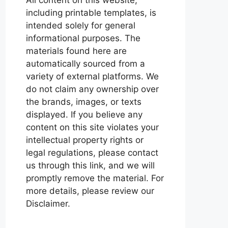
including printable templates, is
intended solely for general
informational purposes. The
materials found here are
automatically sourced from a
variety of external platforms. We
do not claim any ownership over
the brands, images, or texts
displayed. If you believe any
content on this site violates your
intellectual property rights or
legal regulations, please contact
us through this link, and we will
promptly remove the material. For
more details, please review our
Disclaimer.