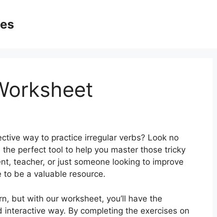
ges
 Worksheet
ctive way to practice irregular verbs? Look no
 the perfect tool to help you master those tricky
nt, teacher, or just someone looking to improve
re to be a valuable resource.
rn, but with our worksheet, you’ll have the
d interactive way. By completing the exercises on