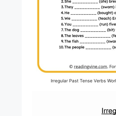
Irregular Past Tense Verbs Wo