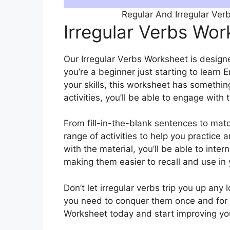
Regular And Irregular Ver
Irregular Verbs Wo
Our Irregular Verbs Worksheet is designed
you’re a beginner just starting to learn 
your skills, this worksheet has somethin
activities, you’ll be able to engage with 
From fill-in-the-blank sentences to mat
range of activities to help you practice 
with the material, you’ll be able to inter
making them easier to recall and use in
Don’t let irregular verbs trip you up any 
you need to conquer them once and for 
Worksheet today and start improving your