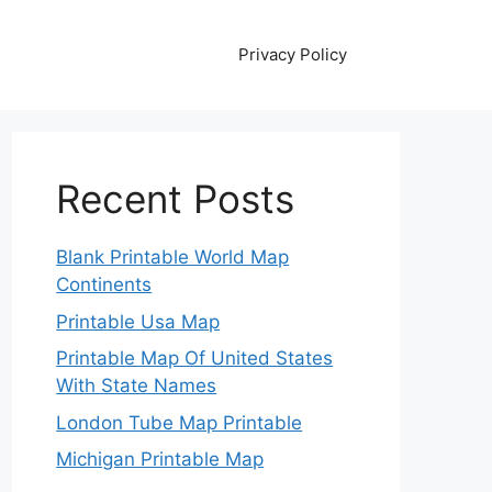
Privacy Policy
Recent Posts
Blank Printable World Map
Continents
Printable Usa Map
Printable Map Of United States
With State Names
London Tube Map Printable
Michigan Printable Map