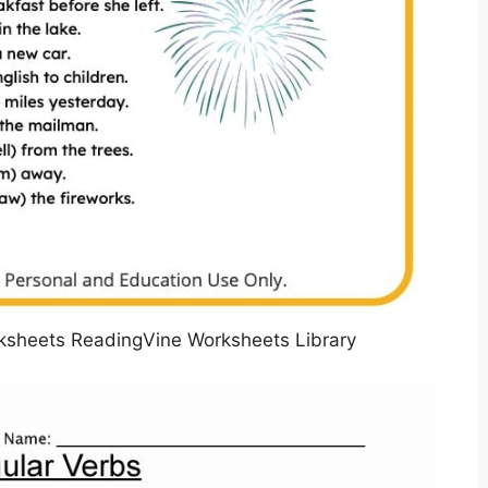
rksheets ReadingVine Worksheets Library