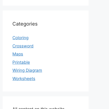
Categories
Coloring
Crossword
Maps
Printable
Wiring Diagram
Worksheets
All content on this website,