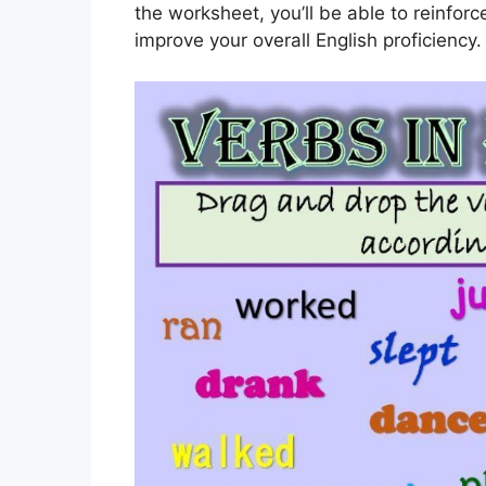
the worksheet, you’ll be able to reinfor
improve your overall English proficiency.