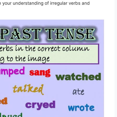
ce your understanding of irregular verbs and