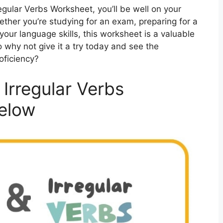
egular Verbs Worksheet, you’ll be well on your
ether you’re studying for an exam, preparing for a
your language skills, this worksheet is a valuable
 why not give it a try today and see the
oficiency?
Irregular Verbs
elow