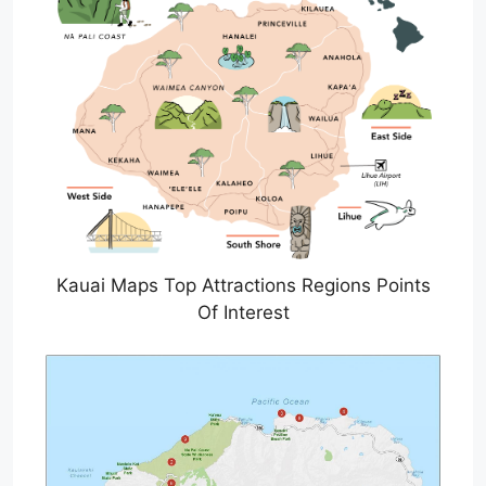
Kauai Maps Top Attractions Regions Points
Of Interest