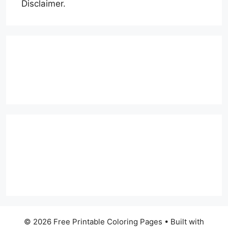
Disclaimer.
© 2026 Free Printable Coloring Pages
• Built with