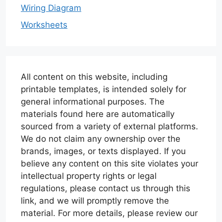
Wiring Diagram
Worksheets
All content on this website, including
printable templates, is intended solely for
general informational purposes. The
materials found here are automatically
sourced from a variety of external platforms.
We do not claim any ownership over the
brands, images, or texts displayed. If you
believe any content on this site violates your
intellectual property rights or legal
regulations, please contact us through this
link, and we will promptly remove the
material. For more details, please review our