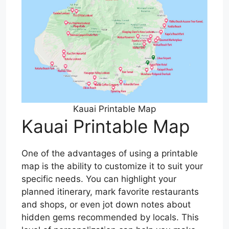
Kauai Printable Map
Kauai Printable Map
One of the advantages of using a printable
map is the ability to customize it to suit your
specific needs. You can highlight your
planned itinerary, mark favorite restaurants
and shops, or even jot down notes about
hidden gems recommended by locals. This