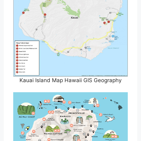
Kauai Island Map Hawaii GIS Geography