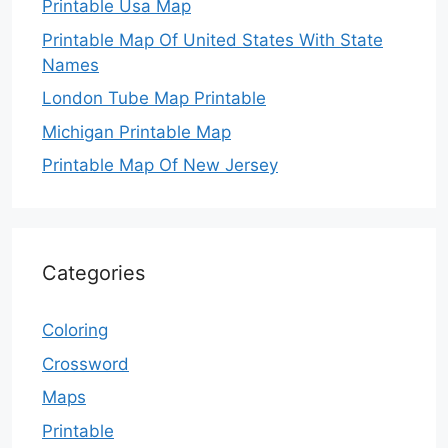
Printable Usa Map
Printable Map Of United States With State
Names
London Tube Map Printable
Michigan Printable Map
Printable Map Of New Jersey
Categories
Coloring
Crossword
Maps
Printable