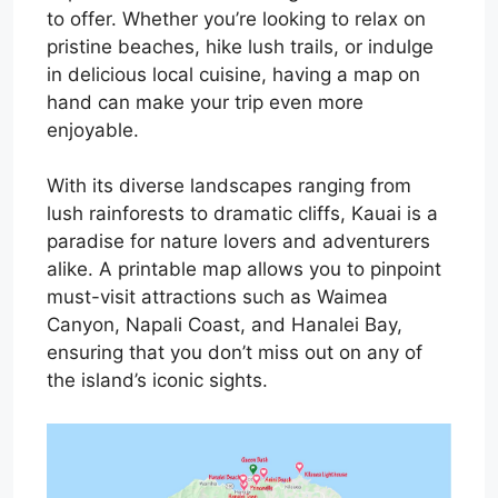
to offer. Whether you’re looking to relax on
pristine beaches, hike lush trails, or indulge
in delicious local cuisine, having a map on
hand can make your trip even more
enjoyable.
With its diverse landscapes ranging from
lush rainforests to dramatic cliffs, Kauai is a
paradise for nature lovers and adventurers
alike. A printable map allows you to pinpoint
must-visit attractions such as Waimea
Canyon, Napali Coast, and Hanalei Bay,
ensuring that you don’t miss out on any of
the island’s iconic sights.