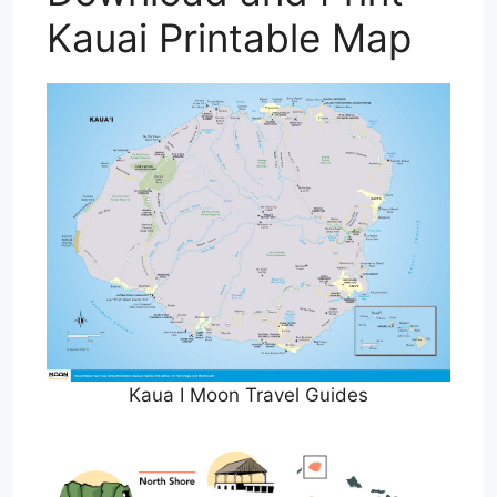
Kauai Printable Map
Kaua I Moon Travel Guides