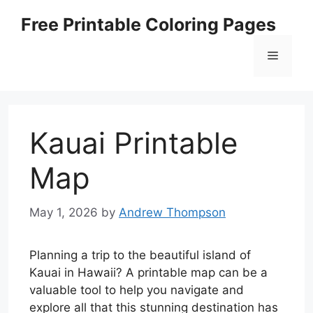
Skip
Free Printable Coloring Pages
to
content
Menu
Kauai Printable
Map
May 1, 2026
by
Andrew Thompson
Planning a trip to the beautiful island of
Kauai in Hawaii? A printable map can be a
valuable tool to help you navigate and
explore all that this stunning destination has