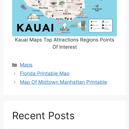
Kauai Maps Top Attractions Regions Points
Of Interest
Categories
Maps
Florida Printable Map
Map Of Midtown Manhattan Printable
Recent Posts