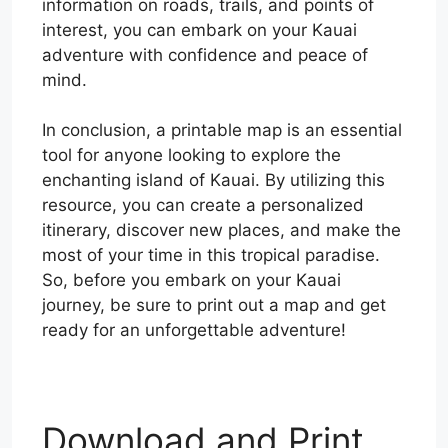
information on roads, trails, and points of
interest, you can embark on your Kauai
adventure with confidence and peace of
mind.
In conclusion, a printable map is an essential
tool for anyone looking to explore the
enchanting island of Kauai. By utilizing this
resource, you can create a personalized
itinerary, discover new places, and make the
most of your time in this tropical paradise.
So, before you embark on your Kauai
journey, be sure to print out a map and get
ready for an unforgettable adventure!
Download and Print