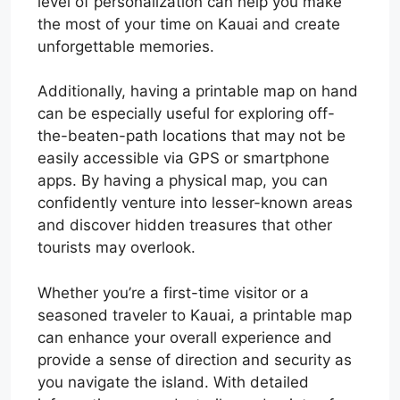
level of personalization can help you make
the most of your time on Kauai and create
unforgettable memories.
Additionally, having a printable map on hand
can be especially useful for exploring off-
the-beaten-path locations that may not be
easily accessible via GPS or smartphone
apps. By having a physical map, you can
confidently venture into lesser-known areas
and discover hidden treasures that other
tourists may overlook.
Whether you’re a first-time visitor or a
seasoned traveler to Kauai, a printable map
can enhance your overall experience and
provide a sense of direction and security as
you navigate the island. With detailed