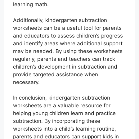
learning math.
Additionally, kindergarten subtraction
worksheets can be a useful tool for parents
and educators to assess children’s progress
and identify areas where additional support
may be needed. By using these worksheets
regularly, parents and teachers can track
children’s development in subtraction and
provide targeted assistance when
necessary.
In conclusion, kindergarten subtraction
worksheets are a valuable resource for
helping young children learn and practice
subtraction. By incorporating these
worksheets into a child’s learning routine,
parents and educators can support kids in