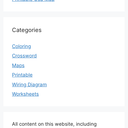
Categories
Coloring
Crossword
Maps
Printable
Wiring Diagram
Worksheets
All content on this website, including