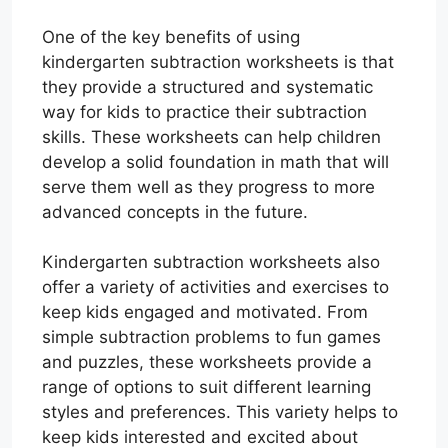
One of the key benefits of using
kindergarten subtraction worksheets is that
they provide a structured and systematic
way for kids to practice their subtraction
skills. These worksheets can help children
develop a solid foundation in math that will
serve them well as they progress to more
advanced concepts in the future.
Kindergarten subtraction worksheets also
offer a variety of activities and exercises to
keep kids engaged and motivated. From
simple subtraction problems to fun games
and puzzles, these worksheets provide a
range of options to suit different learning
styles and preferences. This variety helps to
keep kids interested and excited about