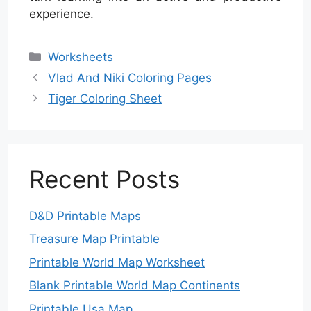
experience.
Categories
Worksheets
Vlad And Niki Coloring Pages
Tiger Coloring Sheet
Recent Posts
D&D Printable Maps
Treasure Map Printable
Printable World Map Worksheet
Blank Printable World Map Continents
Printable Usa Map