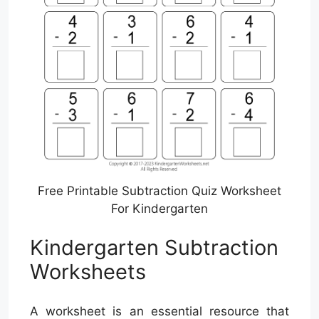
Free Printable Subtraction Quiz Worksheet
For Kindergarten
Kindergarten Subtraction
Worksheets
A worksheet is an essential resource that