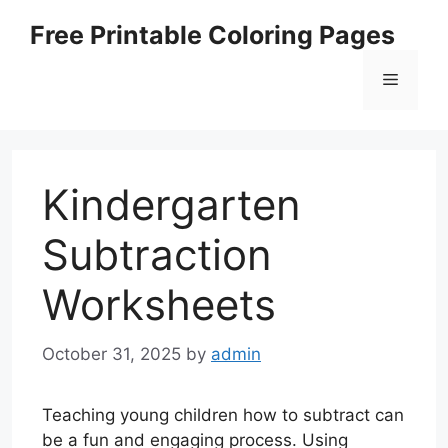
Skip
Free Printable Coloring Pages
to
content
Menu
Kindergarten
Subtraction
Worksheets
October 31, 2025
by
admin
Teaching young children how to subtract can
be a fun and engaging process. Using