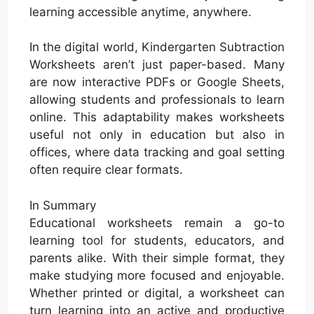
learning accessible anytime, anywhere.
In the digital world, Kindergarten Subtraction
Worksheets aren’t just paper-based. Many
are now interactive PDFs or Google Sheets,
allowing students and professionals to learn
online. This adaptability makes worksheets
useful not only in education but also in
offices, where data tracking and goal setting
often require clear formats.
In Summary
Educational worksheets remain a go-to
learning tool for students, educators, and
parents alike. With their simple format, they
make studying more focused and enjoyable.
Whether printed or digital, a worksheet can
turn learning into an active and productive