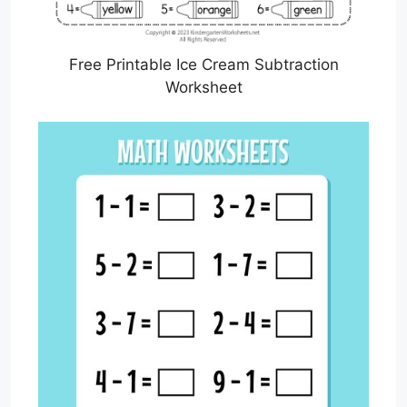
Free Printable Ice Cream Subtraction
Worksheet