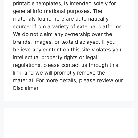
printable templates, is intended solely for
general informational purposes. The
materials found here are automatically
sourced from a variety of external platforms.
We do not claim any ownership over the
brands, images, or texts displayed. If you
believe any content on this site violates your
intellectual property rights or legal
regulations, please contact us through this
link, and we will promptly remove the
material. For more details, please review our
Disclaimer.