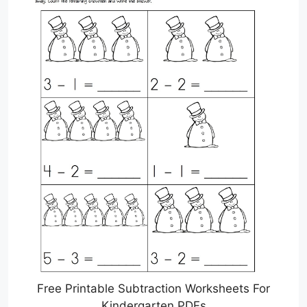
Free Printable Subtraction Worksheets For
Kindergarten PDFs