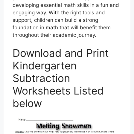
developing essential math skills in a fun and
engaging way. With the right tools and
support, children can build a strong
foundation in math that will benefit them
throughout their academic journey.
Download and Print
Kindergarten
Subtraction
Worksheets Listed
below