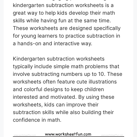
kindergarten subtraction worksheets is a
great way to help kids develop their math
skills while having fun at the same time.
These worksheets are designed specifically
for young learners to practice subtraction in
a hands-on and interactive way.
Kindergarten subtraction worksheets
typically include simple math problems that
involve subtracting numbers up to 10. These
worksheets often feature cute illustrations
and colorful designs to keep children
interested and motivated. By using these
worksheets, kids can improve their
subtraction skills while also building their
confidence in math.