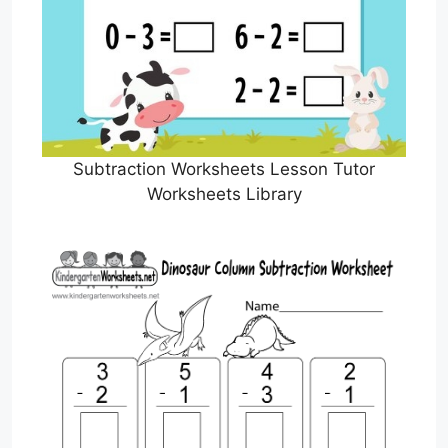
Subtraction Worksheets Lesson Tutor
Worksheets Library