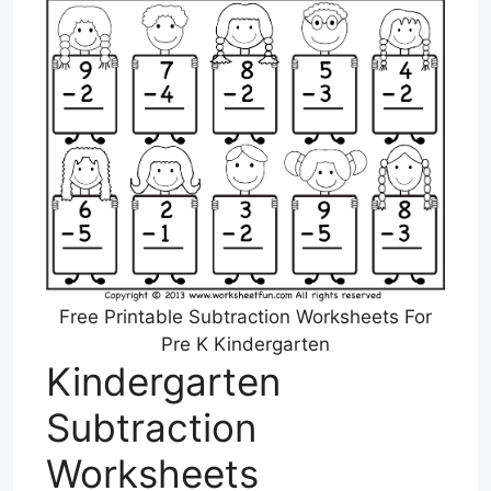
Free Printable Subtraction Worksheets For
Pre K Kindergarten
Kindergarten
Subtraction
Worksheets