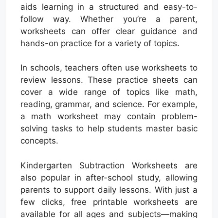
aids learning in a structured and easy-to-
follow way. Whether you’re a parent,
worksheets can offer clear guidance and
hands-on practice for a variety of topics.
In schools, teachers often use worksheets to
review lessons. These practice sheets can
cover a wide range of topics like math,
reading, grammar, and science. For example,
a math worksheet may contain problem-
solving tasks to help students master basic
concepts.
Kindergarten Subtraction Worksheets are
also popular in after-school study, allowing
parents to support daily lessons. With just a
few clicks, free printable worksheets are
available for all ages and subjects—making