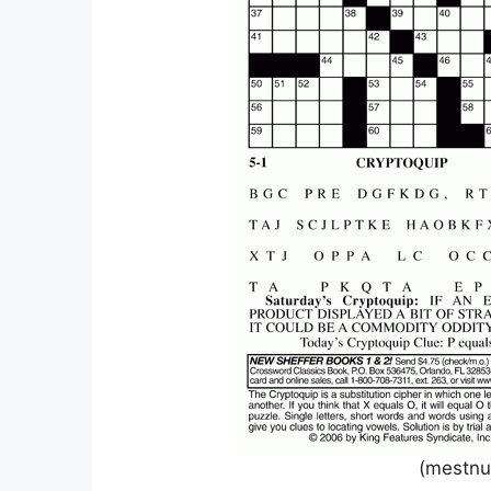
(mestnu