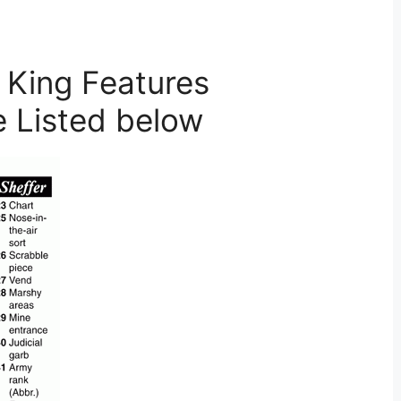
 King Features
e Listed below