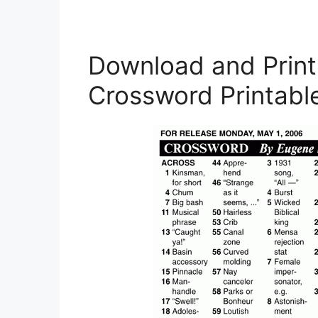
Download and Print
Crossword Printabl