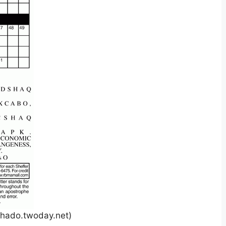
hado.twoday.net)