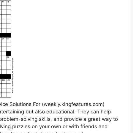
ice Solutions For (weekly.kingfeatures.com)
ntertaining but also educational. They can help
roblem-solving skills, and provide a great way to
ving puzzles on your own or with friends and