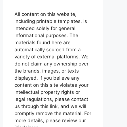
All content on this website,
including printable templates, is
intended solely for general
informational purposes. The
materials found here are
automatically sourced from a
variety of external platforms. We
do not claim any ownership over
the brands, images, or texts
displayed. If you believe any
content on this site violates your
intellectual property rights or
legal regulations, please contact
us through this link, and we will
promptly remove the material. For
more details, please review our