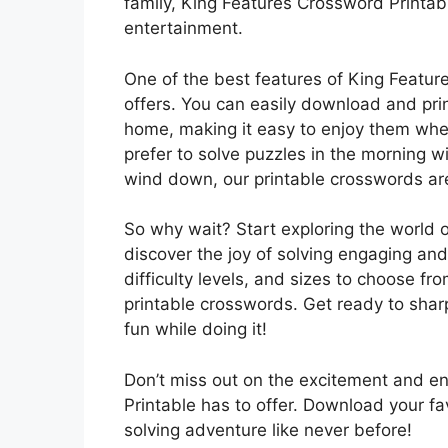
family, King Features Crossword Printabl
entertainment.
One of the best features of King Featur
offers. You can easily download and pri
home, making it easy to enjoy them wh
prefer to solve puzzles in the morning w
wind down, our printable crosswords are 
So why wait? Start exploring the world 
discover the joy of solving engaging and
difficulty levels, and sizes to choose fro
printable crosswords. Get ready to sha
fun while doing it!
Don’t miss out on the excitement and e
Printable has to offer. Download your f
solving adventure like never before!