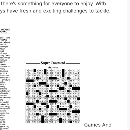
 there’s something for everyone to enjoy. With
ys have fresh and exciting challenges to tackle.
Games And