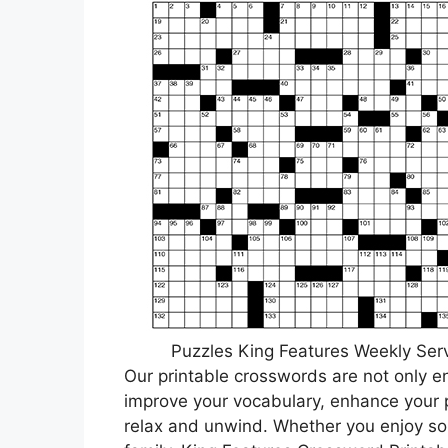
Puzzles King Features Weekly Serv
Our printable crosswords are not only e
improve your vocabulary, enhance your p
relax and unwind. Whether you enjoy sol