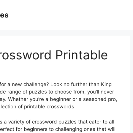
ges
rossword Printable
for a new challenge? Look no further than King
de range of puzzles to choose from, you’ll never
ay. Whether you’re a beginner or a seasoned pro,
llection of printable crosswords.
 a variety of crossword puzzles that cater to all
perfect for beginners to challenging ones that will