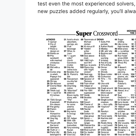
test even the most experienced solvers,
new puzzles added regularly, you’ll alwa