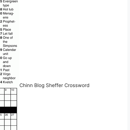
Chinn Blog Sheffer Crossword