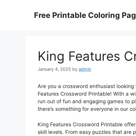
Skip
to
Free Printable Coloring Pa
content
King Features C
January 4, 2025
by
admin
Are you a crossword enthusiast looking 
Features Crossword Printable! With a wi
run out of fun and engaging games to pl
there’s something for everyone in our co
King Features Crossword Printable offers
skill levels. From easy puzzles that are 