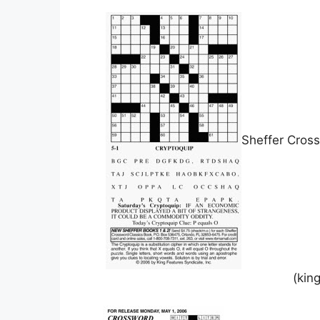
Sheffer Cros
(kin