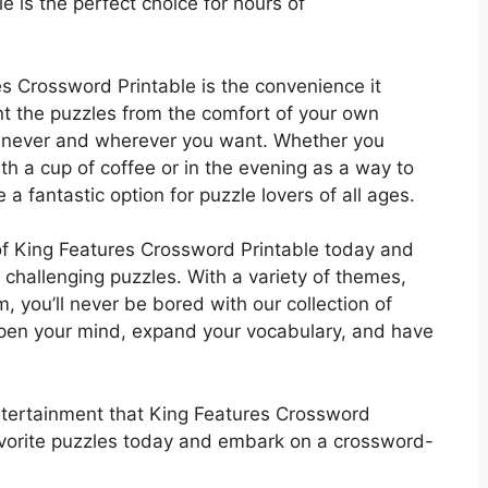
e is the perfect choice for hours of
es Crossword Printable is the convenience it
nt the puzzles from the comfort of your own
enever and wherever you want. Whether you
ith a cup of coffee or in the evening as a way to
a fantastic option for puzzle lovers of all ages.
of King Features Crossword Printable today and
 challenging puzzles. With a variety of themes,
m, you’ll never be bored with our collection of
rpen your mind, expand your vocabulary, and have
ntertainment that King Features Crossword
avorite puzzles today and embark on a crossword-