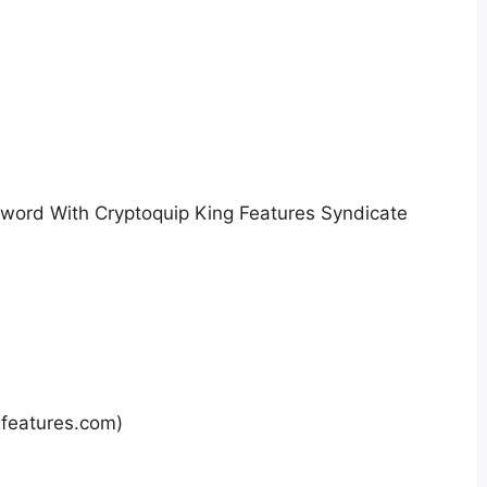
sword With Cryptoquip King Features Syndicate
gfeatures.com)