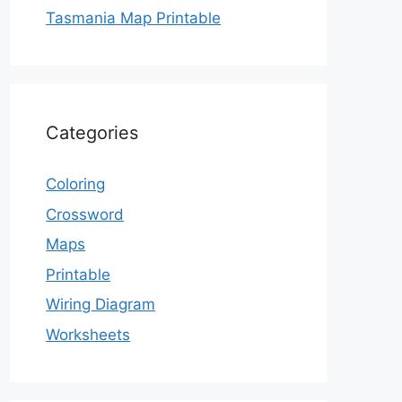
Tasmania Map Printable
Categories
Coloring
Crossword
Maps
Printable
Wiring Diagram
Worksheets