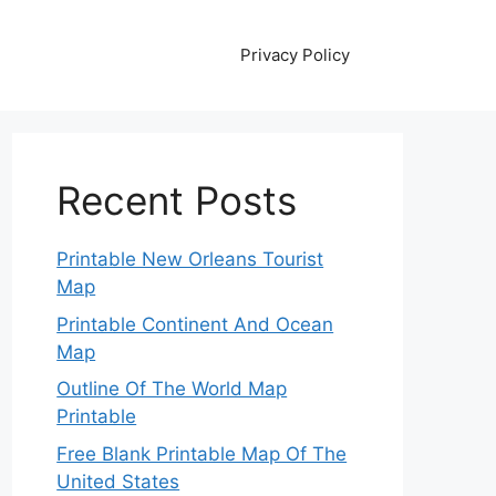
Privacy Policy
Recent Posts
Printable New Orleans Tourist
Map
Printable Continent And Ocean
Map
Outline Of The World Map
Printable
Free Blank Printable Map Of The
United States