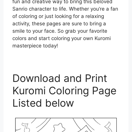
fun and creative way to bring this beloved
Sanrio character to life. Whether you’re a fan
of coloring or just looking for a relaxing
activity, these pages are sure to bring a
smile to your face. So grab your favorite
colors and start coloring your own Kuromi
masterpiece today!
Download and Print
Kuromi Coloring Page
Listed below