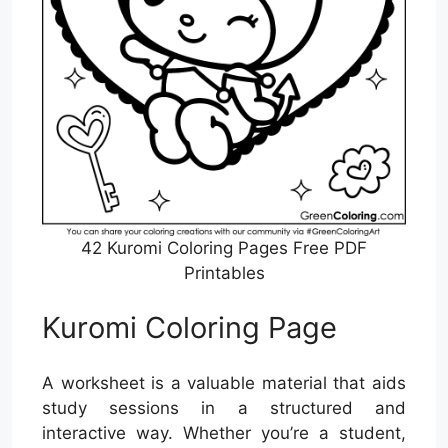
42 Kuromi Coloring Pages Free PDF
Printables
Kuromi Coloring Page
A worksheet is a valuable material that aids
study sessions in a structured and
interactive way. Whether you’re a student,