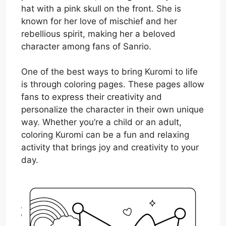
hat with a pink skull on the front. She is
known for her love of mischief and her
rebellious spirit, making her a beloved
character among fans of Sanrio.
One of the best ways to bring Kuromi to life
is through coloring pages. These pages allow
fans to express their creativity and
personalize the character in their own unique
way. Whether you’re a child or an adult,
coloring Kuromi can be a fun and relaxing
activity that brings joy and creativity to your
day.