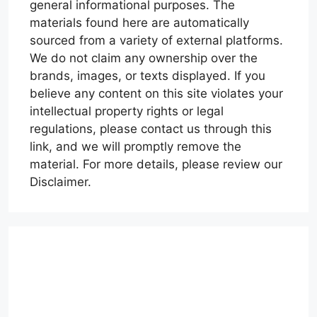
general informational purposes. The
materials found here are automatically
sourced from a variety of external platforms.
We do not claim any ownership over the
brands, images, or texts displayed. If you
believe any content on this site violates your
intellectual property rights or legal
regulations, please contact us through this
link, and we will promptly remove the
material. For more details, please review our
Disclaimer.