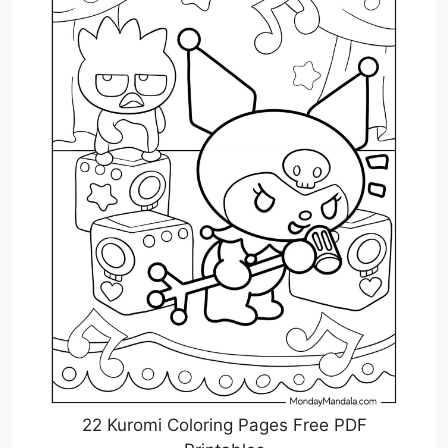
22 Kuromi Coloring Pages Free PDF