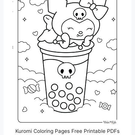
Kuromi Coloring Pages Free Printable PDFs