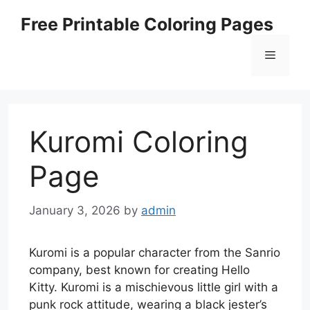
Skip
Free Printable Coloring Pages
to
content
Menu
Kuromi Coloring
Page
January 3, 2026
by
admin
Kuromi is a popular character from the Sanrio
company, best known for creating Hello
Kitty. Kuromi is a mischievous little girl with a
punk rock attitude, wearing a black jester’s