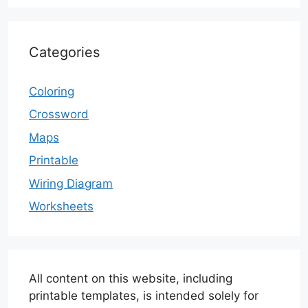
Categories
Coloring
Crossword
Maps
Printable
Wiring Diagram
Worksheets
All content on this website, including
printable templates, is intended solely for