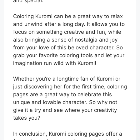
and special.
Coloring Kuromi can be a great way to relax
and unwind after a long day. It allows you to
focus on something creative and fun, while
also bringing a sense of nostalgia and joy
from your love of this beloved character. So
grab your favorite coloring tools and let your
imagination run wild with Kuromi!
Whether you’re a longtime fan of Kuromi or
just discovering her for the first time, coloring
pages are a great way to celebrate this
unique and lovable character. So why not
give it a try and see where your creativity
takes you?
In conclusion, Kuromi coloring pages offer a