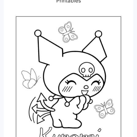
Printables