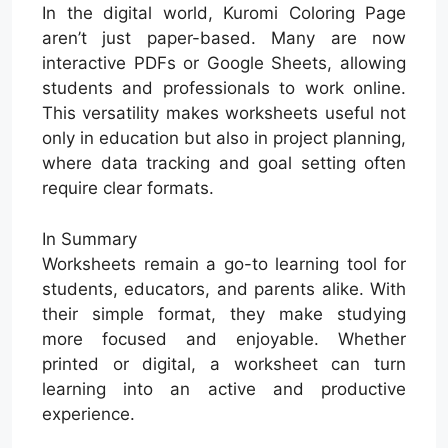
In the digital world, Kuromi Coloring Page
aren’t just paper-based. Many are now
interactive PDFs or Google Sheets, allowing
students and professionals to work online.
This versatility makes worksheets useful not
only in education but also in project planning,
where data tracking and goal setting often
require clear formats.
In Summary
Worksheets remain a go-to learning tool for
students, educators, and parents alike. With
their simple format, they make studying
more focused and enjoyable. Whether
printed or digital, a worksheet can turn
learning into an active and productive
experience.