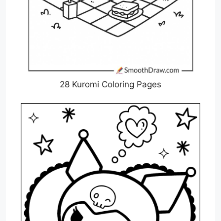
28 Kuromi Coloring Pages