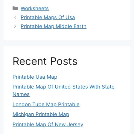
Categories
Worksheets
Printable Maps Of Usa
Printable Map Middle Earth
Recent Posts
Printable Usa Map
Printable Map Of United States With State
Names
London Tube Map Printable
Michigan Printable Map
Printable Map Of New Jersey