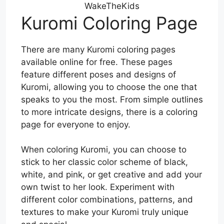
WakeTheKids
Kuromi Coloring Page
There are many Kuromi coloring pages
available online for free. These pages
feature different poses and designs of
Kuromi, allowing you to choose the one that
speaks to you the most. From simple outlines
to more intricate designs, there is a coloring
page for everyone to enjoy.
When coloring Kuromi, you can choose to
stick to her classic color scheme of black,
white, and pink, or get creative and add your
own twist to her look. Experiment with
different color combinations, patterns, and
textures to make your Kuromi truly unique