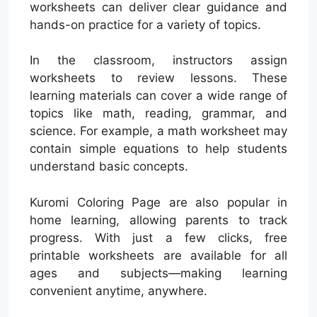
worksheets can deliver clear guidance and
hands-on practice for a variety of topics.
In the classroom, instructors assign
worksheets to review lessons. These
learning materials can cover a wide range of
topics like math, reading, grammar, and
science. For example, a math worksheet may
contain simple equations to help students
understand basic concepts.
Kuromi Coloring Page are also popular in
home learning, allowing parents to track
progress. With just a few clicks, free
printable worksheets are available for all
ages and subjects—making learning
convenient anytime, anywhere.