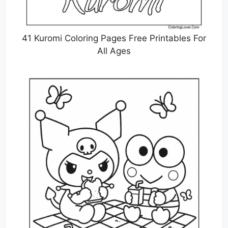
41 Kuromi Coloring Pages Free Printables For
All Ages