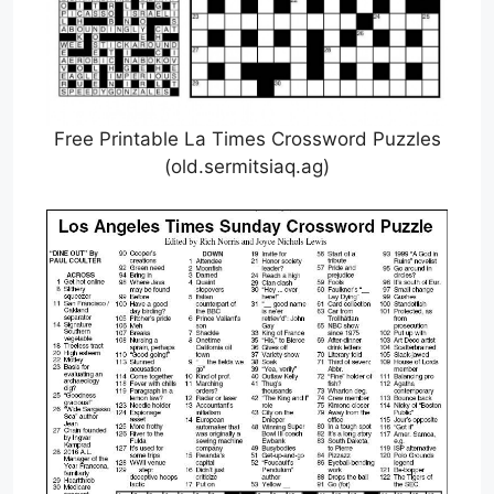
Free Printable La Times Crossword Puzzles
(old.sermitsiaq.ag)