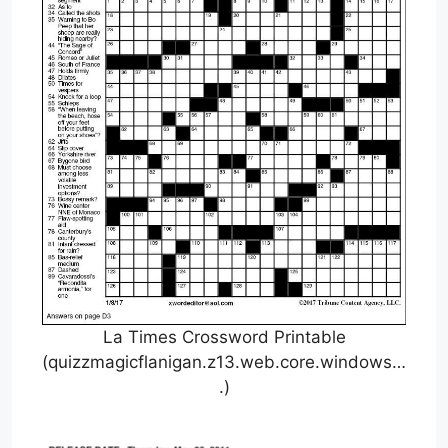
La Times Crossword Printable
(quizzmagicflanigan.z13.web.core.windows…
.)