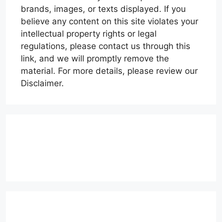
brands, images, or texts displayed. If you
believe any content on this site violates your
intellectual property rights or legal
regulations, please contact us through this
link, and we will promptly remove the
material. For more details, please review our
Disclaimer.