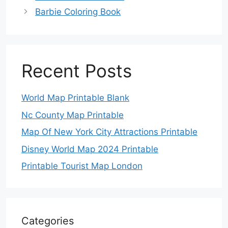
Barbie Coloring Book
Recent Posts
World Map Printable Blank
Nc County Map Printable
Map Of New York City Attractions Printable
Disney World Map 2024 Printable
Printable Tourist Map London
Categories