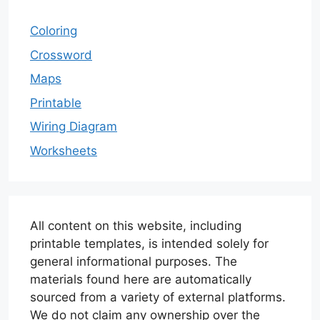
Coloring
Crossword
Maps
Printable
Wiring Diagram
Worksheets
All content on this website, including
printable templates, is intended solely for
general informational purposes. The
materials found here are automatically
sourced from a variety of external platforms.
We do not claim any ownership over the