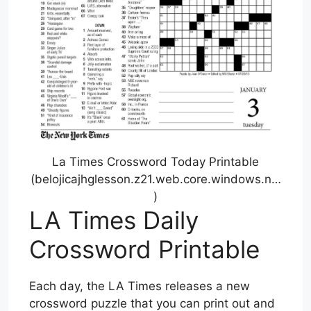
La Times Crossword Today Printable
(belojicajhglesson.z21.web.core.windows.n…
)
LA Times Daily
Crossword Printable
Each day, the LA Times releases a new
crossword puzzle that you can print out and