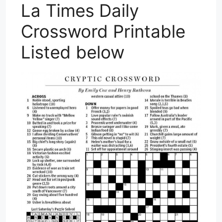
La Times Daily
Crossword Printable
Listed below