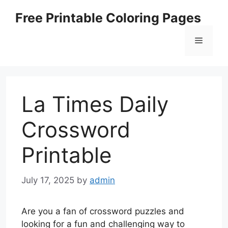
Skip
Free Printable Coloring Pages
to
content
Menu
La Times Daily
Crossword
Printable
July 17, 2025
by
admin
Are you a fan of crossword puzzles and
looking for a fun and challenging way to