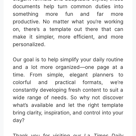
documents help turn common duties into
something more fun and far more
productive. No matter what you’re working
on, there’s a template out there that can
make it simpler, more efficient, and more
personalized.
Our goal is to help simplify your daily routine
and a lot more organized—one page at a
time. From simple, elegant planners to
colorful and practical formats, we’re
constantly developing fresh content to suit a
wide range of needs. So why not discover
what’s available and let the right template
bring clarity, inspiration, and control into your
day?
Thank you for visiting our
La Times Daily