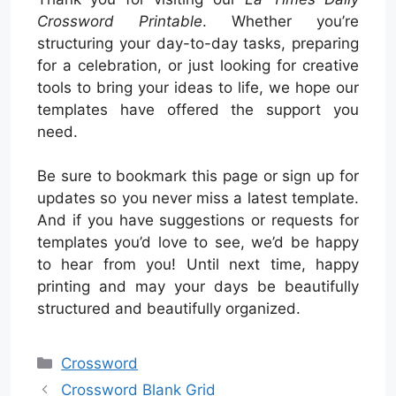
Crossword Printable
. Whether you’re
structuring your day-to-day tasks, preparing
for a celebration, or just looking for creative
tools to bring your ideas to life, we hope our
templates have offered the support you
need.
Be sure to bookmark this page or sign up for
updates so you never miss a latest template.
And if you have suggestions or requests for
templates you’d love to see, we’d be happy
to hear from you! Until next time, happy
printing and may your days be beautifully
structured and beautifully organized.
Categories
Crossword
Crossword Blank Grid