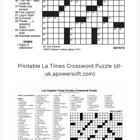
Printable La Times Crossword Puzzle (dl-
uk.apowersoft.com)