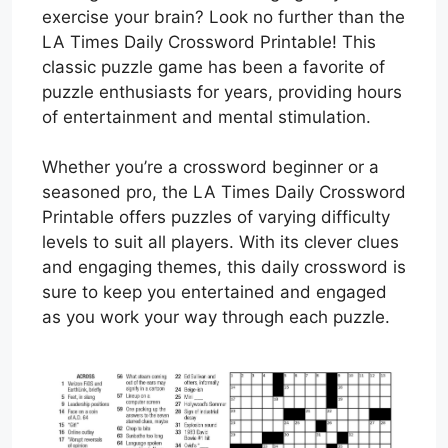
exercise your brain? Look no further than the
LA Times Daily Crossword Printable! This
classic puzzle game has been a favorite of
puzzle enthusiasts for years, providing hours
of entertainment and mental stimulation.
Whether you’re a crossword beginner or a
seasoned pro, the LA Times Daily Crossword
Printable offers puzzles of varying difficulty
levels to suit all players. With its clever clues
and engaging themes, this daily crossword is
sure to keep you entertained and engaged
as you work your way through each puzzle.