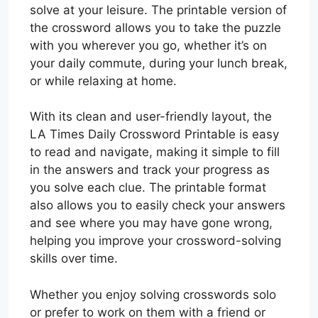
solve at your leisure. The printable version of
the crossword allows you to take the puzzle
with you wherever you go, whether it’s on
your daily commute, during your lunch break,
or while relaxing at home.
With its clean and user-friendly layout, the
LA Times Daily Crossword Printable is easy
to read and navigate, making it simple to fill
in the answers and track your progress as
you solve each clue. The printable format
also allows you to easily check your answers
and see where you may have gone wrong,
helping you improve your crossword-solving
skills over time.
Whether you enjoy solving crosswords solo
or prefer to work on them with a friend or