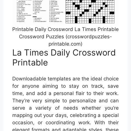
Printable Daily Crossword La Times Printable
Crossword Puzzles (crosswordpuzzles-
printable.com)
La Times Daily Crossword
Printable
Downloadable templates are the ideal choice
for anyone aiming to stay on track, save
time, and add a personal flair to their work.
They’re very simple to personalize and can
serve a variety of needs whether you’re
mapping out your days, celebrating a special
occasion, or coordinating work. With their
elegant formats and adaptable styles, these