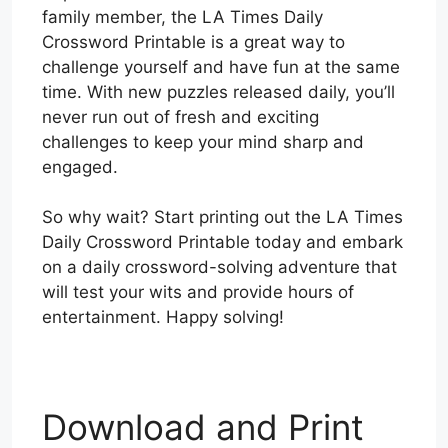
family member, the LA Times Daily
Crossword Printable is a great way to
challenge yourself and have fun at the same
time. With new puzzles released daily, you’ll
never run out of fresh and exciting
challenges to keep your mind sharp and
engaged.
So why wait? Start printing out the LA Times
Daily Crossword Printable today and embark
on a daily crossword-solving adventure that
will test your wits and provide hours of
entertainment. Happy solving!
Download and Print