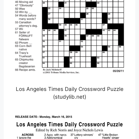
Los Angeles Times Daily Crossword Puzzle
(studylib.net)