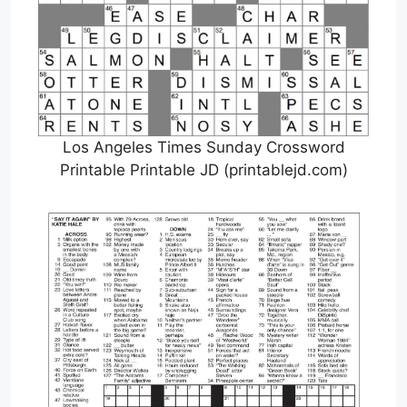
Los Angeles Times Sunday Crossword
Printable Printable JD (printablejd.com)