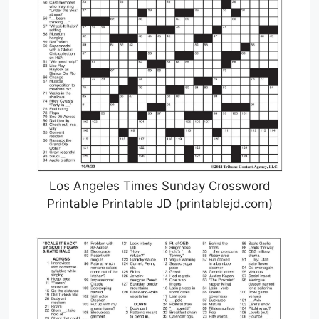
Los Angeles Times Sunday Crossword
Printable Printable JD (printablejd.com)