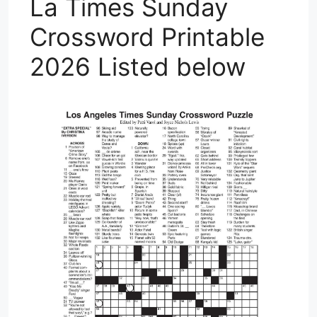
La Times Sunday
Crossword Printable
2026 Listed below