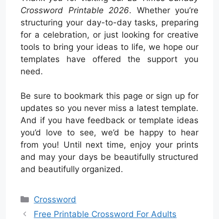
Crossword Printable 2026
. Whether you’re
structuring your day-to-day tasks, preparing
for a celebration, or just looking for creative
tools to bring your ideas to life, we hope our
templates have offered the support you
need.
Be sure to bookmark this page or sign up for
updates so you never miss a latest template.
And if you have feedback or template ideas
you’d love to see, we’d be happy to hear
from you! Until next time, enjoy your prints
and may your days be beautifully structured
and beautifully organized.
Categories
Crossword
Free Printable Crossword For Adults