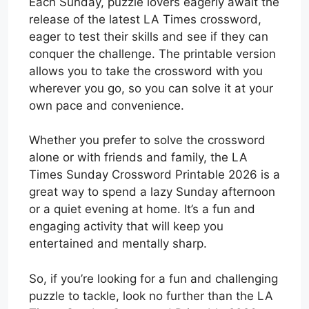
Each Sunday, puzzle lovers eagerly await the
release of the latest LA Times crossword,
eager to test their skills and see if they can
conquer the challenge. The printable version
allows you to take the crossword with you
wherever you go, so you can solve it at your
own pace and convenience.
Whether you prefer to solve the crossword
alone or with friends and family, the LA
Times Sunday Crossword Printable 2026 is a
great way to spend a lazy Sunday afternoon
or a quiet evening at home. It’s a fun and
engaging activity that will keep you
entertained and mentally sharp.
So, if you’re looking for a fun and challenging
puzzle to tackle, look no further than the LA