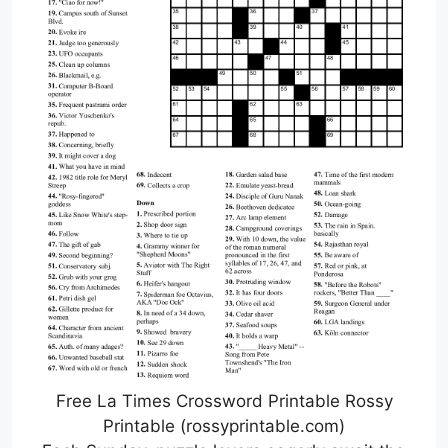
Free La Times Crossword Printable Rossy
Printable (rossyprintable.com)