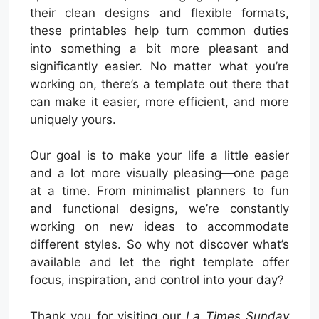
their clean designs and flexible formats,
these printables help turn common duties
into something a bit more pleasant and
significantly easier. No matter what you’re
working on, there’s a template out there that
can make it easier, more efficient, and more
uniquely yours.
Our goal is to make your life a little easier
and a lot more visually pleasing—one page
at a time. From minimalist planners to fun
and functional designs, we’re constantly
working on new ideas to accommodate
different styles. So why not discover what’s
available and let the right template offer
focus, inspiration, and control into your day?
Thank you for visiting our
La Times Sunday