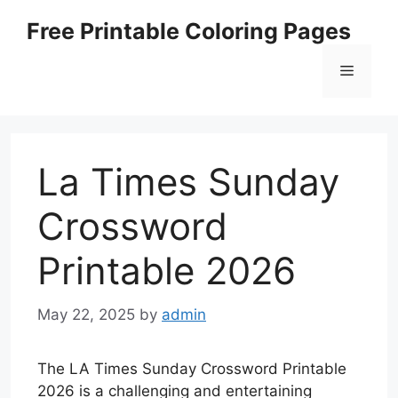
Skip
Free Printable Coloring Pages
to
content
Menu
La Times Sunday
Crossword
Printable 2026
May 22, 2025
by
admin
The LA Times Sunday Crossword Printable
2026 is a challenging and entertaining