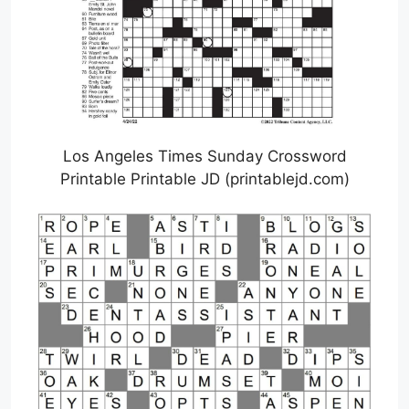
Los Angeles Times Sunday Crossword
Printable Printable JD (printablejd.com)