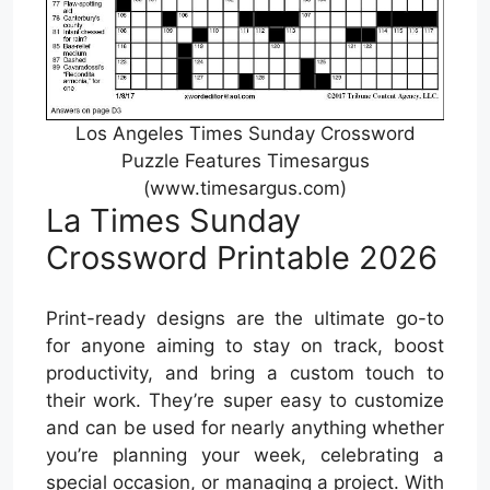
Los Angeles Times Sunday Crossword
Puzzle Features Timesargus
(www.timesargus.com)
La Times Sunday
Crossword Printable 2026
Print-ready designs are the ultimate go-to
for anyone aiming to stay on track, boost
productivity, and bring a custom touch to
their work. They’re super easy to customize
and can be used for nearly anything whether
you’re planning your week, celebrating a
special occasion, or managing a project. With