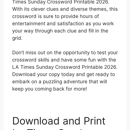
Times Sunday Crossword Printable 2026.
With its clever clues and diverse themes, this
crossword is sure to provide hours of
entertainment and satisfaction as you work
your way through each clue and fill in the
grid.
Don’t miss out on the opportunity to test your
crossword skills and have some fun with the
LA Times Sunday Crossword Printable 2026.
Download your copy today and get ready to
embark on a puzzling adventure that will
keep you coming back for more!
Download and Print