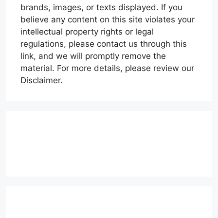
brands, images, or texts displayed. If you
believe any content on this site violates your
intellectual property rights or legal
regulations, please contact us through this
link, and we will promptly remove the
material. For more details, please review our
Disclaimer.