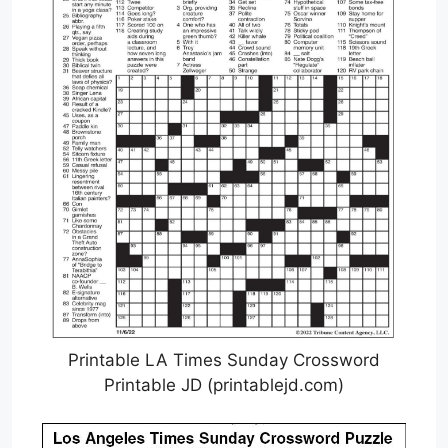
Printable LA Times Sunday Crossword
Printable JD (printablejd.com)