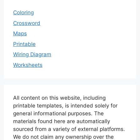
Coloring
Crossword
Maps
Printable
Wiring Diagram
Worksheets
All content on this website, including
printable templates, is intended solely for
general informational purposes. The
materials found here are automatically
sourced from a variety of external platforms.
We do not claim any ownership over the