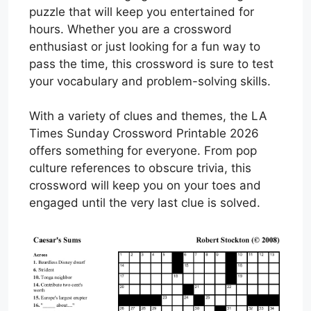
puzzle that will keep you entertained for
hours. Whether you are a crossword
enthusiast or just looking for a fun way to
pass the time, this crossword is sure to test
your vocabulary and problem-solving skills.
With a variety of clues and themes, the LA
Times Sunday Crossword Printable 2026
offers something for everyone. From pop
culture references to obscure trivia, this
crossword will keep you on your toes and
engaged until the very last clue is solved.