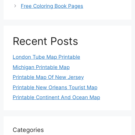
Free Coloring Book Pages
Recent Posts
London Tube Map Printable
Michigan Printable Map
Printable Map Of New Jersey
Printable New Orleans Tourist Map
Printable Continent And Ocean Map
Categories