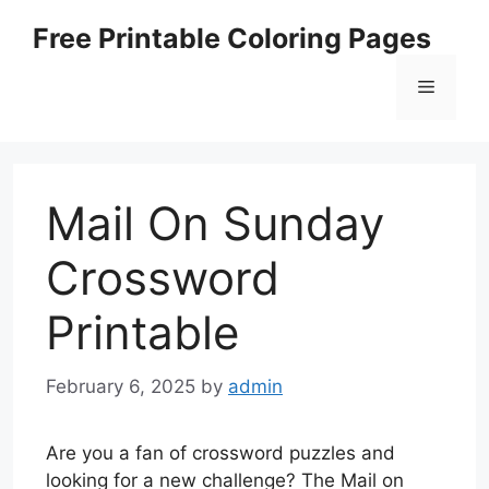
Skip
Free Printable Coloring Pages
to
content
Menu
Mail On Sunday
Crossword
Printable
February 6, 2025
by
admin
Are you a fan of crossword puzzles and
looking for a new challenge? The Mail on