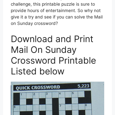
challenge, this printable puzzle is sure to
provide hours of entertainment. So why not
give it a try and see if you can solve the Mail
on Sunday crossword?
Download and Print
Mail On Sunday
Crossword Printable
Listed below