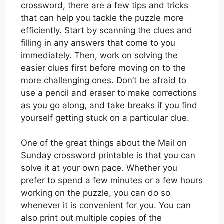
crossword, there are a few tips and tricks
that can help you tackle the puzzle more
efficiently. Start by scanning the clues and
filling in any answers that come to you
immediately. Then, work on solving the
easier clues first before moving on to the
more challenging ones. Don’t be afraid to
use a pencil and eraser to make corrections
as you go along, and take breaks if you find
yourself getting stuck on a particular clue.
One of the great things about the Mail on
Sunday crossword printable is that you can
solve it at your own pace. Whether you
prefer to spend a few minutes or a few hours
working on the puzzle, you can do so
whenever it is convenient for you. You can
also print out multiple copies of the