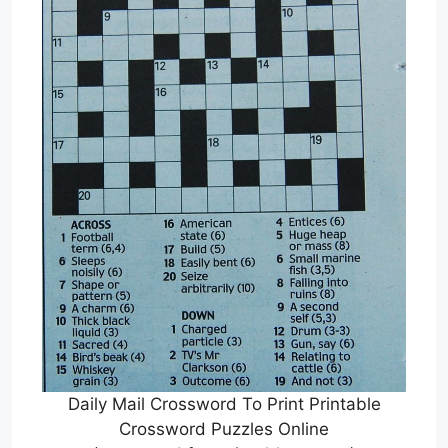
Daily Mail Crossword To Print Printable
Crossword Puzzles Online