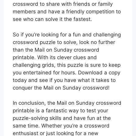
crossword to share with friends or family
members and have a friendly competition to
see who can solve it the fastest.
So if you’re looking for a fun and challenging
crossword puzzle to solve, look no further
than the Mail on Sunday crossword
printable. With its clever clues and
challenging grids, this puzzle is sure to keep
you entertained for hours. Download a copy
today and see if you have what it takes to
conquer the Mail on Sunday crossword!
In conclusion, the Mail on Sunday crossword
printable is a fantastic way to test your
puzzle-solving skills and have fun at the
same time. Whether you’re a crossword
enthusiast or just looking for a new