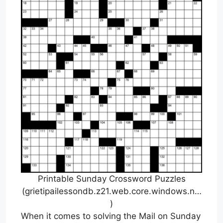
Printable Sunday Crossword Puzzles
(grietipailessondb.z21.web.core.windows.n…
)
When it comes to solving the Mail on Sunday