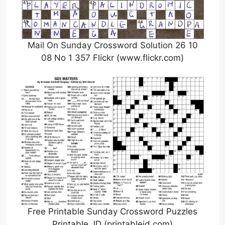
Mail On Sunday Crossword Solution 26 10
08 No 1 357 Flickr (www.flickr.com)
Free Printable Sunday Crossword Puzzles
Printable JD (printablejd.com)