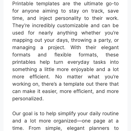
Printable templates are the ultimate go-to
for anyone aiming to stay on track, save
time, and inject personality to their work.
They’re incredibly customizable and can be
used for nearly anything whether you’re
mapping out your days, throwing a party, or
managing a project. With their elegant
formats and flexible formats, these
printables help turn everyday tasks into
something a little more enjoyable and a lot
more efficient. No matter what you’re
working on, there’s a template out there that
can make it easier, more efficient, and more
personalized.
Our goal is to help simplify your daily routine
and a lot more organized—one page at a
time. From simple, elegant planners to