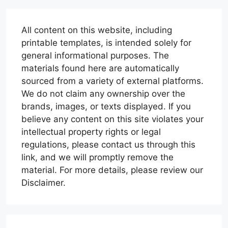
All content on this website, including
printable templates, is intended solely for
general informational purposes. The
materials found here are automatically
sourced from a variety of external platforms.
We do not claim any ownership over the
brands, images, or texts displayed. If you
believe any content on this site violates your
intellectual property rights or legal
regulations, please contact us through this
link, and we will promptly remove the
material. For more details, please review our
Disclaimer.