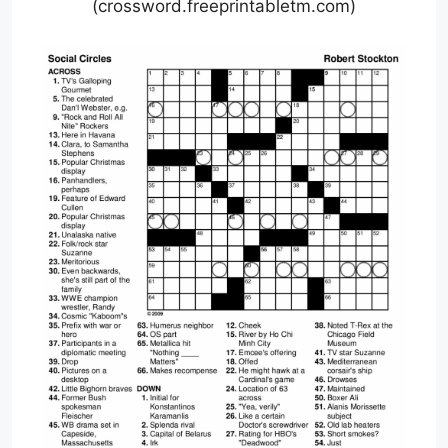
(crossword.freeprintabletm.com)