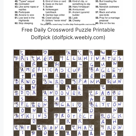
Free Daily Crossword Puzzle Printable
Dolfpick (dolfpick.weebly.com)