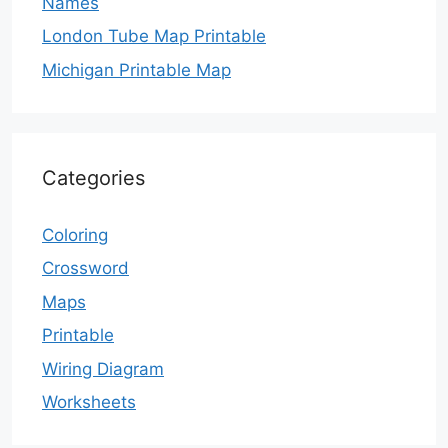
Names
London Tube Map Printable
Michigan Printable Map
Categories
Coloring
Crossword
Maps
Printable
Wiring Diagram
Worksheets