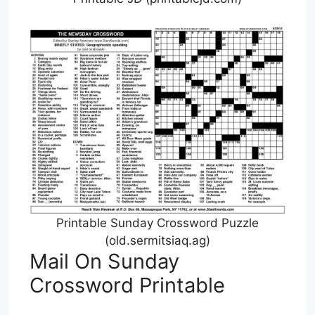
Printable Sunday Crossword Puzzle
(old.sermitsiaq.ag)
Mail On Sunday
Crossword Printable