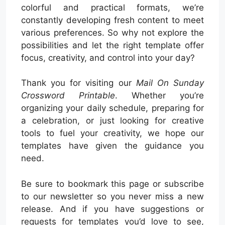
colorful and practical formats, we’re
constantly developing fresh content to meet
various preferences. So why not explore the
possibilities and let the right template offer
focus, creativity, and control into your day?
Thank you for visiting our
Mail On Sunday
Crossword Printable
. Whether you’re
organizing your daily schedule, preparing for
a celebration, or just looking for creative
tools to fuel your creativity, we hope our
templates have given the guidance you
need.
Be sure to bookmark this page or subscribe
to our newsletter so you never miss a new
release. And if you have suggestions or
requests for templates you’d love to see,