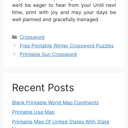
we’d be eager to hear from you! Until next
time, print with joy and may your days be
well planned and gracefully managed.
Categories
Crossword
Free Printable Winter Crossword Puzzles
Printable Sun Crossword
Recent Posts
Blank Printable World Map Continents
Printable Usa Map
Printable Map Of United States With State