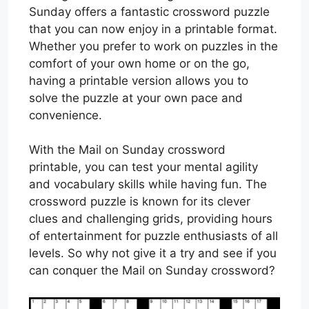
Sunday offers a fantastic crossword puzzle
that you can now enjoy in a printable format.
Whether you prefer to work on puzzles in the
comfort of your own home or on the go,
having a printable version allows you to
solve the puzzle at your own pace and
convenience.
With the Mail on Sunday crossword
printable, you can test your mental agility
and vocabulary skills while having fun. The
crossword puzzle is known for its clever
clues and challenging grids, providing hours
of entertainment for puzzle enthusiasts of all
levels. So why not give it a try and see if you
can conquer the Mail on Sunday crossword?