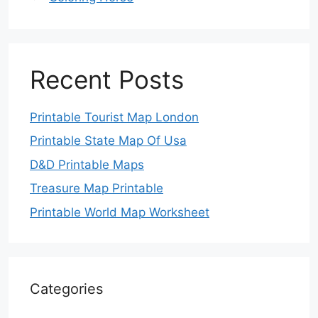
Recent Posts
Printable Tourist Map London
Printable State Map Of Usa
D&D Printable Maps
Treasure Map Printable
Printable World Map Worksheet
Categories