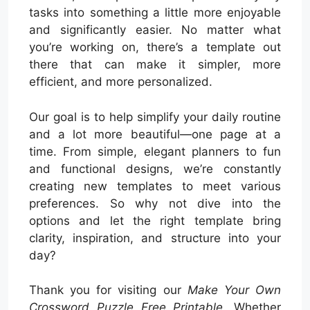
tasks into something a little more enjoyable
and significantly easier. No matter what
you’re working on, there’s a template out
there that can make it simpler, more
efficient, and more personalized.
Our goal is to help simplify your daily routine
and a lot more beautiful—one page at a
time. From simple, elegant planners to fun
and functional designs, we’re constantly
creating new templates to meet various
preferences. So why not dive into the
options and let the right template bring
clarity, inspiration, and structure into your
day?
Thank you for visiting our
Make Your Own
Crossword Puzzle Free Printable
. Whether