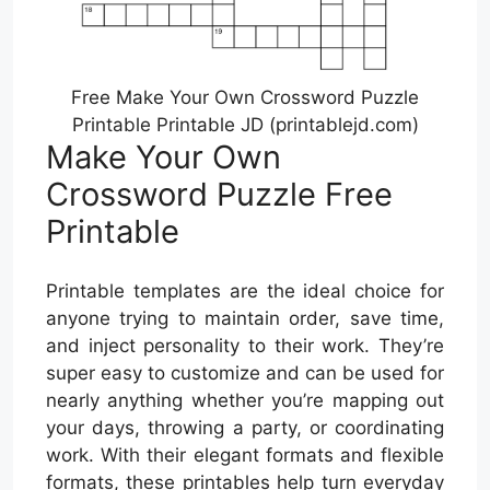
Free Make Your Own Crossword Puzzle
Printable Printable JD (printablejd.com)
Make Your Own
Crossword Puzzle Free
Printable
Printable templates are the ideal choice for
anyone trying to maintain order, save time,
and inject personality to their work. They’re
super easy to customize and can be used for
nearly anything whether you’re mapping out
your days, throwing a party, or coordinating
work. With their elegant formats and flexible
formats, these printables help turn everyday