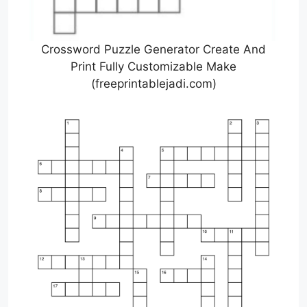
Crossword Puzzle Generator Create And
Print Fully Customizable Make
(freeprintablejadi.com)