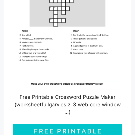
Free Printable Crossword Puzzle Maker
(worksheetfullgarvies.z13.web.core.window
…)