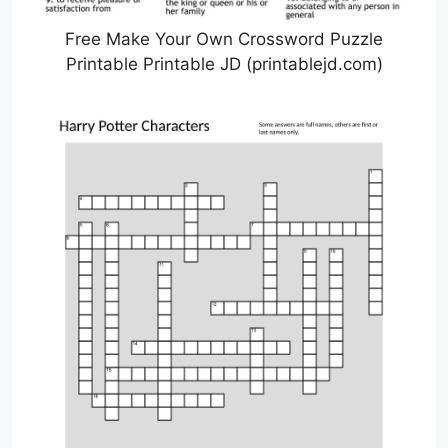
Free Make Your Own Crossword Puzzle
Printable Printable JD (printablejd.com)