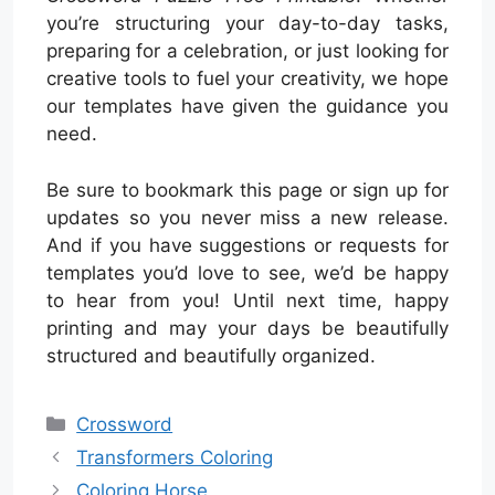
you’re structuring your day-to-day tasks,
preparing for a celebration, or just looking for
creative tools to fuel your creativity, we hope
our templates have given the guidance you
need.
Be sure to bookmark this page or sign up for
updates so you never miss a new release.
And if you have suggestions or requests for
templates you’d love to see, we’d be happy
to hear from you! Until next time, happy
printing and may your days be beautifully
structured and beautifully organized.
Categories
Crossword
Transformers Coloring
Coloring Horse