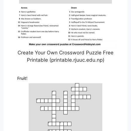
Create Your Own Crossword Puzzle Free
Printable (printable.rjuuc.edu.np)