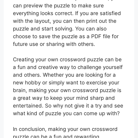
can preview the puzzle to make sure
everything looks correct. If you are satisfied
with the layout, you can then print out the
puzzle and start solving. You can also
choose to save the puzzle as a PDF file for
future use or sharing with others.
Creating your own crossword puzzle can be
a fun and creative way to challenge yourself
and others. Whether you are looking for a
new hobby or simply want to exercise your
brain, making your own crossword puzzle is
a great way to keep your mind sharp and
entertained. So why not give it a try and see
what kind of puzzle you can come up with?
In conclusion, making your own crossword
puzzle can be a fun and rewarding