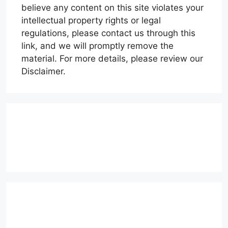
believe any content on this site violates your
intellectual property rights or legal
regulations, please contact us through this
link, and we will promptly remove the
material. For more details, please review our
Disclaimer.