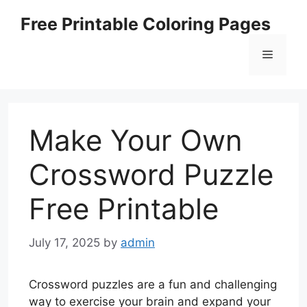
Skip
Free Printable Coloring Pages
to
content
Menu
Make Your Own
Crossword Puzzle
Free Printable
July 17, 2025
by
admin
Crossword puzzles are a fun and challenging
way to exercise your brain and expand your