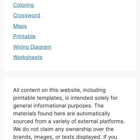
Coloring
Crossword
Maps
Printable
Wiring Diagram
Worksheets
All content on this website, including
printable templates, is intended solely for
general informational purposes. The
materials found here are automatically
sourced from a variety of external platforms.
We do not claim any ownership over the
brands, images, or texts displayed. If you