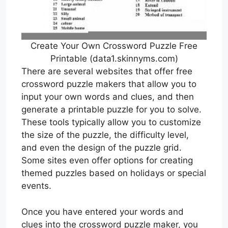
Create Your Own Crossword Puzzle Free
Printable (data1.skinnyms.com)
There are several websites that offer free
crossword puzzle makers that allow you to
input your own words and clues, and then
generate a printable puzzle for you to solve.
These tools typically allow you to customize
the size of the puzzle, the difficulty level,
and even the design of the puzzle grid.
Some sites even offer options for creating
themed puzzles based on holidays or special
events.
Once you have entered your words and
clues into the crossword puzzle maker, you