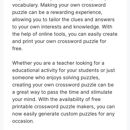
vocabulary. Making your own crossword
puzzle can be a rewarding experience,
allowing you to tailor the clues and answers
to your own interests and knowledge. With
the help of online tools, you can easily create
and print your own crossword puzzle for
free.
Whether you are a teacher looking for a
educational activity for your students or just
someone who enjoys solving puzzles,
creating your own crossword puzzle can be
a great way to pass the time and stimulate
your mind. With the availability of free
printable crossword puzzle makers, you can
now easily generate custom puzzles for any
occasion.