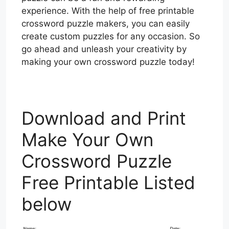
experience. With the help of free printable
crossword puzzle makers, you can easily
create custom puzzles for any occasion. So
go ahead and unleash your creativity by
making your own crossword puzzle today!
Download and Print
Make Your Own
Crossword Puzzle
Free Printable Listed
below