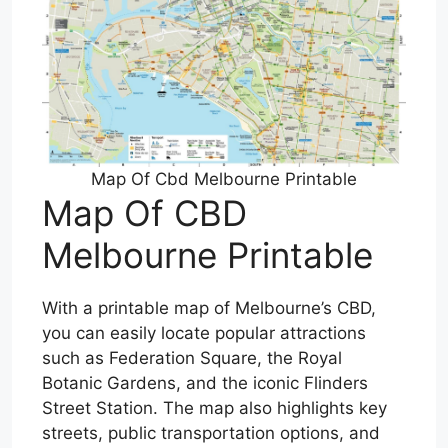
Map Of Cbd Melbourne Printable
Map Of CBD
Melbourne Printable
With a printable map of Melbourne’s CBD,
you can easily locate popular attractions
such as Federation Square, the Royal
Botanic Gardens, and the iconic Flinders
Street Station. The map also highlights key
streets, public transportation options, and