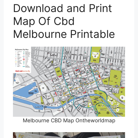
Download and Print
Map Of Cbd
Melbourne Printable
Melbourne CBD Map Ontheworldmap