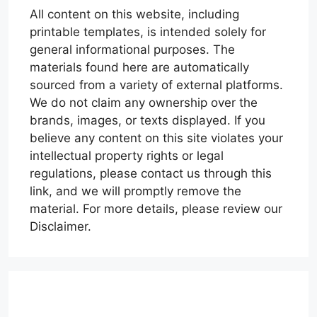
All content on this website, including
printable templates, is intended solely for
general informational purposes. The
materials found here are automatically
sourced from a variety of external platforms.
We do not claim any ownership over the
brands, images, or texts displayed. If you
believe any content on this site violates your
intellectual property rights or legal
regulations, please contact us through this
link, and we will promptly remove the
material. For more details, please review our
Disclaimer.