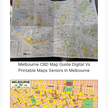
Melbourne CBD Map Guide Digital Vs
Printable Maps Seniors In Melbourne