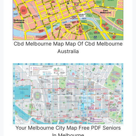
Cbd Melbourne Map Map Of Cbd Melbourne
Australia
Your Melbourne City Map Free PDF Seniors
In Melbourne