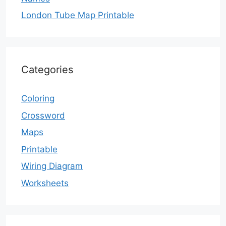
London Tube Map Printable
Categories
Coloring
Crossword
Maps
Printable
Wiring Diagram
Worksheets