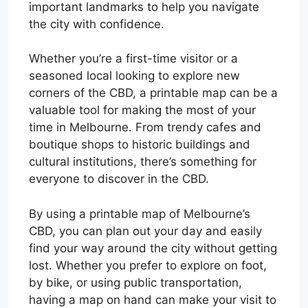
important landmarks to help you navigate
the city with confidence.
Whether you’re a first-time visitor or a
seasoned local looking to explore new
corners of the CBD, a printable map can be a
valuable tool for making the most of your
time in Melbourne. From trendy cafes and
boutique shops to historic buildings and
cultural institutions, there’s something for
everyone to discover in the CBD.
By using a printable map of Melbourne’s
CBD, you can plan out your day and easily
find your way around the city without getting
lost. Whether you prefer to explore on foot,
by bike, or using public transportation,
having a map on hand can make your visit to