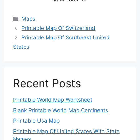
Categories
Maps
Printable Map Of Switzerland
Printable Map Of Southeast United
States
Recent Posts
Printable World Map Worksheet
Blank Printable World Map Continents
Printable Usa Map
Printable Map Of United States With State
Names