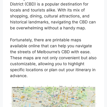
District (CBD) is a popular destination for
locals and tourists alike. With its mix of
shopping, dining, cultural attractions, and
historical landmarks, navigating the CBD can
be overwhelming without a handy map.
Fortunately, there are printable maps
available online that can help you navigate
the streets of Melbourne’s CBD with ease.
These maps are not only convenient but also
customizable, allowing you to highlight
specific locations or plan out your itinerary in
advance.