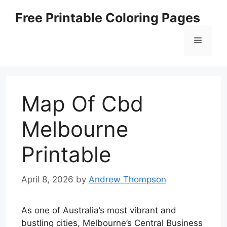
Skip
Free Printable Coloring Pages
to
content
Menu
Map Of Cbd
Melbourne
Printable
April 8, 2026
by
Andrew Thompson
As one of Australia’s most vibrant and
bustling cities, Melbourne’s Central Business