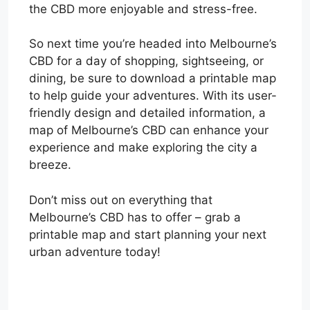
the CBD more enjoyable and stress-free.
So next time you’re headed into Melbourne’s
CBD for a day of shopping, sightseeing, or
dining, be sure to download a printable map
to help guide your adventures. With its user-
friendly design and detailed information, a
map of Melbourne’s CBD can enhance your
experience and make exploring the city a
breeze.
Don’t miss out on everything that
Melbourne’s CBD has to offer – grab a
printable map and start planning your next
urban adventure today!