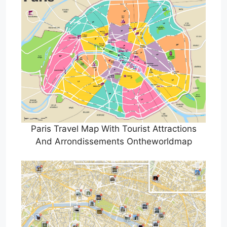
Paris Travel Map With Tourist Attractions
And Arrondissements Ontheworldmap