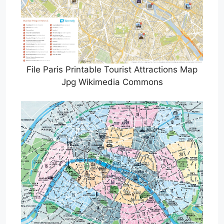
File Paris Printable Tourist Attractions Map
Jpg Wikimedia Commons