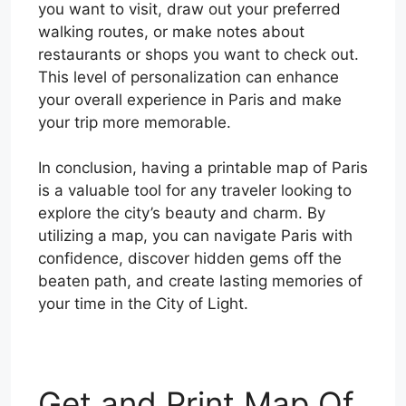
you want to visit, draw out your preferred
walking routes, or make notes about
restaurants or shops you want to check out.
This level of personalization can enhance
your overall experience in Paris and make
your trip more memorable.
In conclusion, having a printable map of Paris
is a valuable tool for any traveler looking to
explore the city’s beauty and charm. By
utilizing a map, you can navigate Paris with
confidence, discover hidden gems off the
beaten path, and create lasting memories of
your time in the City of Light.
Get and Print Map Of