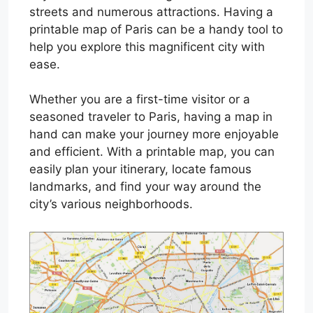
streets and numerous attractions. Having a
printable map of Paris can be a handy tool to
help you explore this magnificent city with
ease.
Whether you are a first-time visitor or a
seasoned traveler to Paris, having a map in
hand can make your journey more enjoyable
and efficient. With a printable map, you can
easily plan your itinerary, locate famous
landmarks, and find your way around the
city’s various neighborhoods.