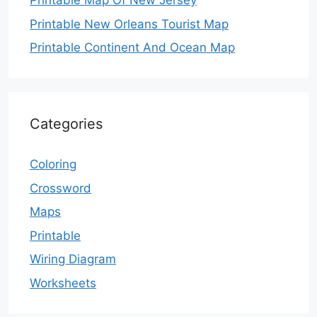
Printable Map Of New Jersey
Printable New Orleans Tourist Map
Printable Continent And Ocean Map
Categories
Coloring
Crossword
Maps
Printable
Wiring Diagram
Worksheets