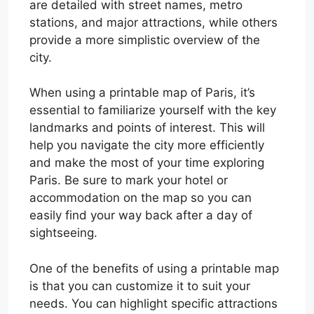
are detailed with street names, metro
stations, and major attractions, while others
provide a more simplistic overview of the
city.
When using a printable map of Paris, it’s
essential to familiarize yourself with the key
landmarks and points of interest. This will
help you navigate the city more efficiently
and make the most of your time exploring
Paris. Be sure to mark your hotel or
accommodation on the map so you can
easily find your way back after a day of
sightseeing.
One of the benefits of using a printable map
is that you can customize it to suit your
needs. You can highlight specific attractions