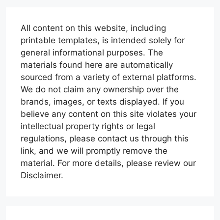
All content on this website, including
printable templates, is intended solely for
general informational purposes. The
materials found here are automatically
sourced from a variety of external platforms.
We do not claim any ownership over the
brands, images, or texts displayed. If you
believe any content on this site violates your
intellectual property rights or legal
regulations, please contact us through this
link, and we will promptly remove the
material. For more details, please review our
Disclaimer.