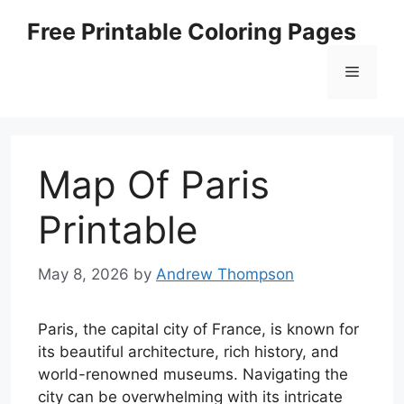
Skip
Free Printable Coloring Pages
to
content
Menu
Map Of Paris
Printable
May 8, 2026
by
Andrew Thompson
Paris, the capital city of France, is known for
its beautiful architecture, rich history, and
world-renowned museums. Navigating the
city can be overwhelming with its intricate