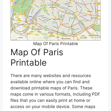
Map Of Paris Printable
Map Of Paris
Printable
There are many websites and resources
available online where you can find and
download printable maps of Paris. These
maps come in various formats, including PDF
files that you can easily print at home or
access on your mobile device. Some maps