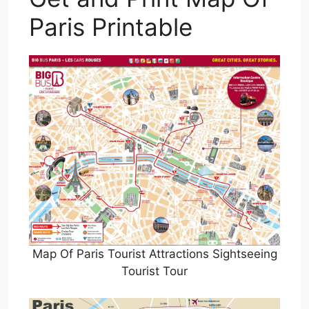
Paris Printable
Map Of Paris Tourist Attractions Sightseeing
Tourist Tour