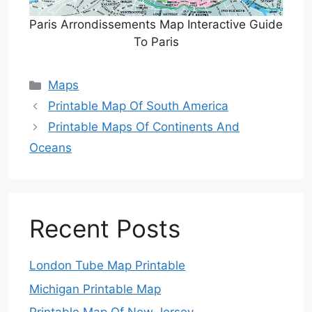
Paris Arrondissements Map Interactive Guide
To Paris
Categories
Maps
Printable Map Of South America
Printable Maps Of Continents And
Oceans
Recent Posts
London Tube Map Printable
Michigan Printable Map