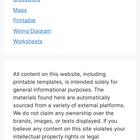
Maps
Printable
Wiring Diagram
Worksheets
All content on this website, including
printable templates, is intended solely for
general informational purposes. The
materials found here are automatically
sourced from a variety of external platforms.
We do not claim any ownership over the
brands, images, or texts displayed. If you
believe any content on this site violates your
intellectual property rights or legal