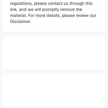
regulations, please contact us through this
link, and we will promptly remove the
material. For more details, please review our
Disclaimer.