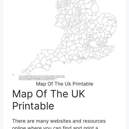
Map Of The Uk Printable
Map Of The UK
Printable
There are many websites and resources
online where you can find and print a