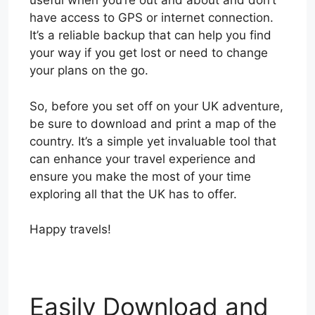
useful when you’re out and about and don’t
have access to GPS or internet connection.
It’s a reliable backup that can help you find
your way if you get lost or need to change
your plans on the go.
So, before you set off on your UK adventure,
be sure to download and print a map of the
country. It’s a simple yet invaluable tool that
can enhance your travel experience and
ensure you make the most of your time
exploring all that the UK has to offer.
Happy travels!
Easily Download and