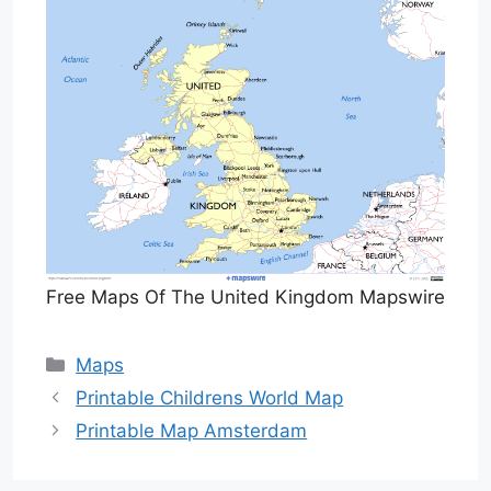
Free Maps Of The United Kingdom Mapswire
Categories
Maps
Printable Childrens World Map
Printable Map Amsterdam