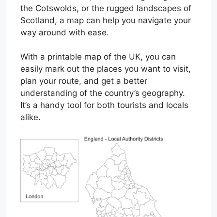
the Cotswolds, or the rugged landscapes of
Scotland, a map can help you navigate your
way around with ease.
With a printable map of the UK, you can
easily mark out the places you want to visit,
plan your route, and get a better
understanding of the country’s geography.
It’s a handy tool for both tourists and locals
alike.