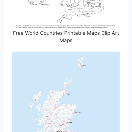
Free World Countries Printable Maps Clip Art
Maps