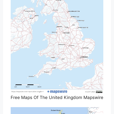
Free Maps Of The United Kingdom Mapswire