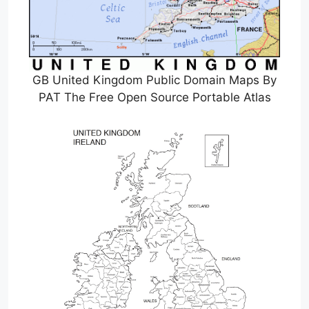
GB United Kingdom Public Domain Maps By
PAT The Free Open Source Portable Atlas