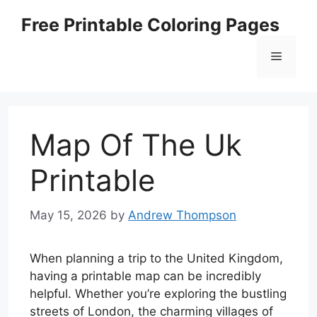
Skip
Free Printable Coloring Pages
to
content
Menu
Map Of The Uk
Printable
May 15, 2026
by
Andrew Thompson
When planning a trip to the United Kingdom,
having a printable map can be incredibly
helpful. Whether you’re exploring the bustling
streets of London, the charming villages of