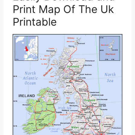
Print Map Of The Uk
Printable