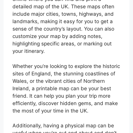
detailed map of the UK. These maps often
include major cities, towns, highways, and
landmarks, making it easy for you to get a
sense of the country’s layout. You can also
customize your map by adding notes,
highlighting specific areas, or marking out
your itinerary.
Whether you’re looking to explore the historic
sites of England, the stunning coastlines of
Wales, or the vibrant cities of Northern
Ireland, a printable map can be your best
friend. It can help you plan your trip more
efficiently, discover hidden gems, and make
the most of your time in the UK.
Additionally, having a physical map can be