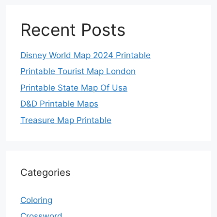
Recent Posts
Disney World Map 2024 Printable
Printable Tourist Map London
Printable State Map Of Usa
D&D Printable Maps
Treasure Map Printable
Categories
Coloring
Crossword