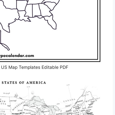
k US Map Templates Editable PDF