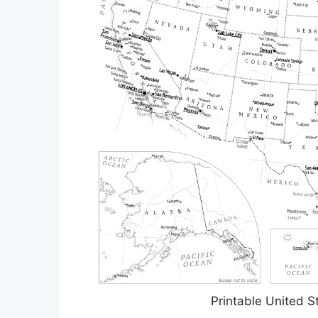
Printable United 