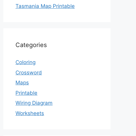
Tasmania Map Printable
Categories
Coloring
Crossword
Maps
Printable
Wiring Diagram
Worksheets