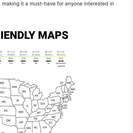
, making it a must-have for anyone interested in