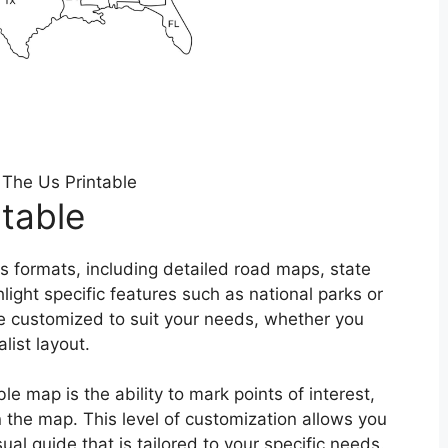
The Us Printable
table
s formats, including detailed road maps, state
ight specific features such as national parks or
e customized to suit your needs, whether you
list layout.
e map is the ability to mark points of interest,
 the map. This level of customization allows you
al guide that is tailored to your specific needs.