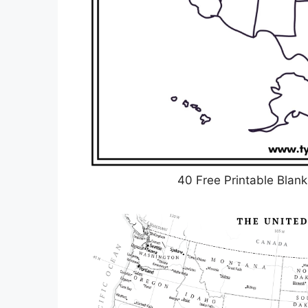
40 Free Printable Blan