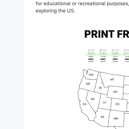
for educational or recreational purposes
exploring the US.