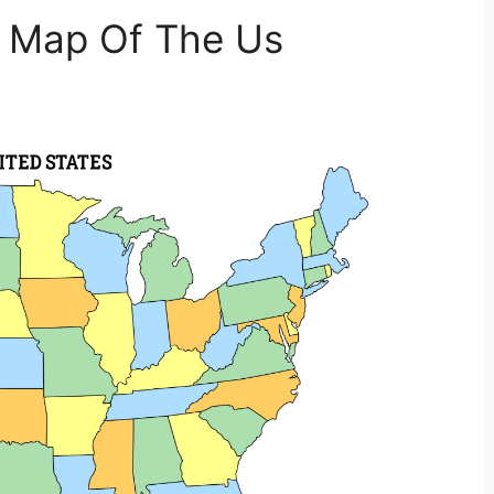
t Map Of The Us