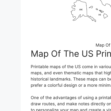
Map Of 
Map Of The US Prin
Printable maps of the US come in variou
maps, and even thematic maps that highl
historical landmarks. These maps can b
prefer a colorful design or a more minima
One of the advantages of using a printabl
draw routes, and make notes directly on
to personalize your map and create a visu