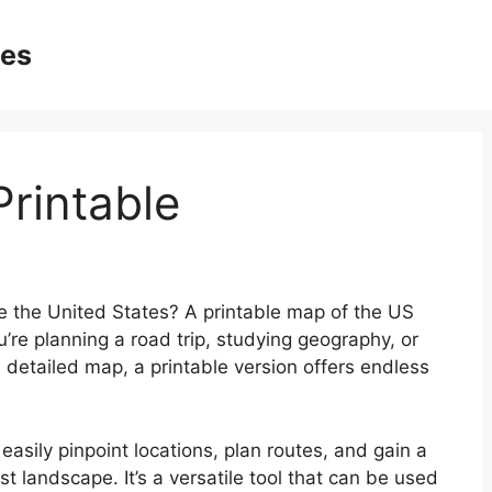
ges
rintable
e the United States? A printable map of the US
re planning a road trip, studying geography, or
 detailed map, a printable version offers endless
easily pinpoint locations, plan routes, and gain a
t landscape. It’s a versatile tool that can be used