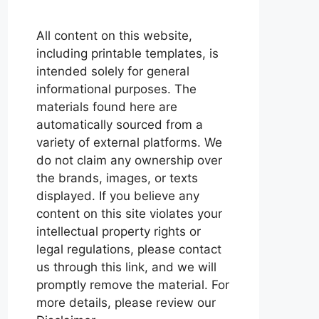
All content on this website,
including printable templates, is
intended solely for general
informational purposes. The
materials found here are
automatically sourced from a
variety of external platforms. We
do not claim any ownership over
the brands, images, or texts
displayed. If you believe any
content on this site violates your
intellectual property rights or
legal regulations, please contact
us through this link, and we will
promptly remove the material. For
more details, please review our