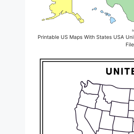
Printable US Maps With States USA Unit
Fil