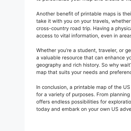
Another benefit of printable maps is thei
take it with you on your travels, whethe
cross-country road trip. Having a physi
access to vital information, even in areas
Whether you’re a student, traveler, or g
a valuable resource that can enhance yo
geography and rich history. So why wait?
map that suits your needs and preferen
In conclusion, a printable map of the US 
for a variety of purposes. From planning
offers endless possibilities for explora
today and embark on your own US adve