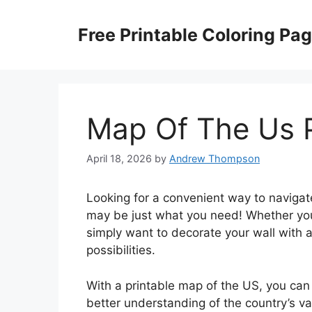
Skip
to
Free Printable Coloring Pa
content
Map Of The Us P
April 18, 2026
by
Andrew Thompson
Looking for a convenient way to navigat
may be just what you need! Whether you’
simply want to decorate your wall with a
possibilities.
With a printable map of the US, you can 
better understanding of the country’s vas