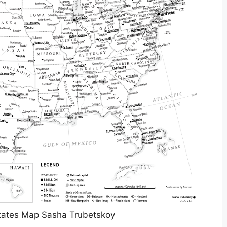
States Map Sasha Trubetskoy