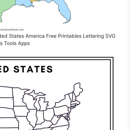
ed States America Free Printables Lettering SVG
es Tools Apps