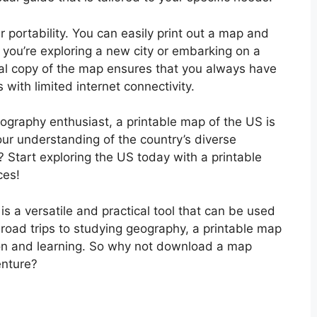
r portability. You can easily print out a map and
r you’re exploring a new city or embarking on a
cal copy of the map ensures that you always have
 with limited internet connectivity.
eography enthusiast, a printable map of the US is
ur understanding of the country’s diverse
 Start exploring the US today with a printable
ces!
is a versatile and practical tool that can be used
 road trips to studying geography, a printable map
tion and learning. So why not download a map
nture?