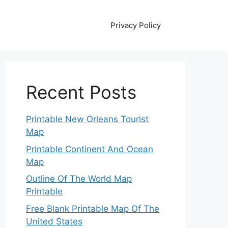
Privacy Policy
Recent Posts
Printable New Orleans Tourist
Map
Printable Continent And Ocean
Map
Outline Of The World Map
Printable
Free Blank Printable Map Of The
United States