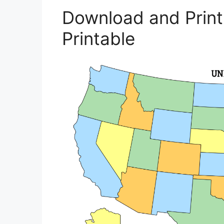
Download and Prin
Printable