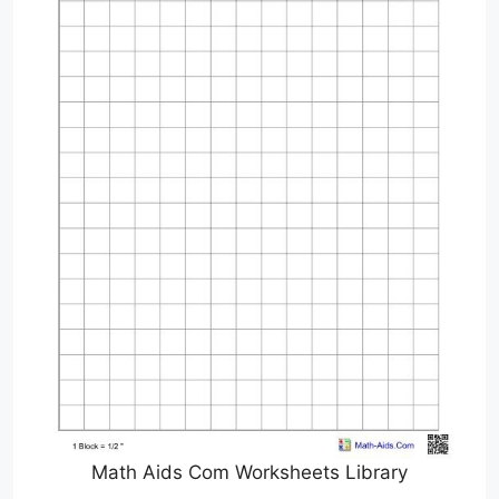
Math Aids Com Worksheets Library