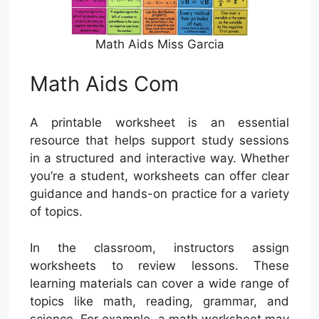
Math Aids Miss Garcia
Math Aids Com
A printable worksheet is an essential
resource that helps support study sessions
in a structured and interactive way. Whether
you’re a student, worksheets can offer clear
guidance and hands-on practice for a variety
of topics.
In the classroom, instructors assign
worksheets to review lessons. These
learning materials can cover a wide range of
topics like math, reading, grammar, and
science. For example, a math worksheet may