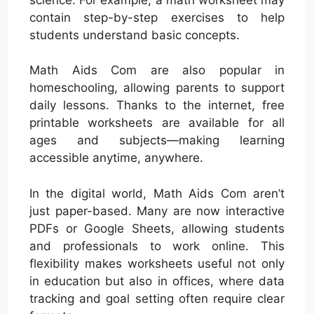
contain step-by-step exercises to help
students understand basic concepts.
Math Aids Com are also popular in
homeschooling, allowing parents to support
daily lessons. Thanks to the internet, free
printable worksheets are available for all
ages and subjects—making learning
accessible anytime, anywhere.
In the digital world, Math Aids Com aren’t
just paper-based. Many are now interactive
PDFs or Google Sheets, allowing students
and professionals to work online. This
flexibility makes worksheets useful not only
in education but also in offices, where data
tracking and goal setting often require clear