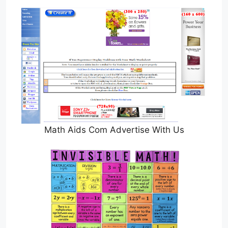
Math Aids Com Advertise With Us