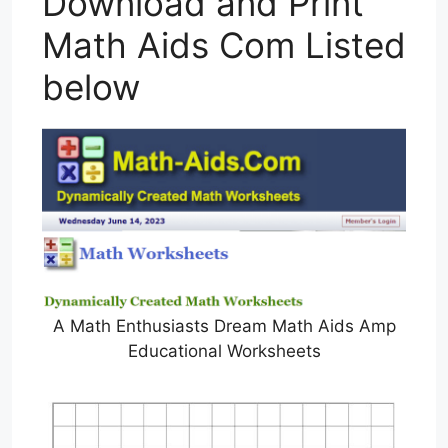
Download and Print
Math Aids Com Listed
below
A Math Enthusiasts Dream Math Aids Amp
Educational Worksheets