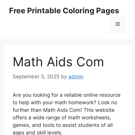
Skip
Free Printable Coloring Pages
to
content
Menu
Math Aids Com
September 5, 2025
by
admin
Are you looking for a reliable online resource
to help with your math homework? Look no
further than Math Aids Com! This website
offers a wide range of math worksheets,
games, and tools to assist students of all
ages and skill levels.