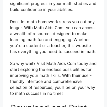
significant progress in your math studies and
build confidence in your abilities.
Don’t let math homework stress you out any
longer. With Math Aids Com, you can access
a wealth of resources designed to make
learning math fun and engaging. Whether
you’re a student or a teacher, this website
has everything you need to succeed in math.
So why wait? Visit Math Aids Com today and
start exploring the endless possibilities for
improving your math skills. With their user-
friendly interface and comprehensive
selection of resources, you’ll be on your way
to math success in no time!