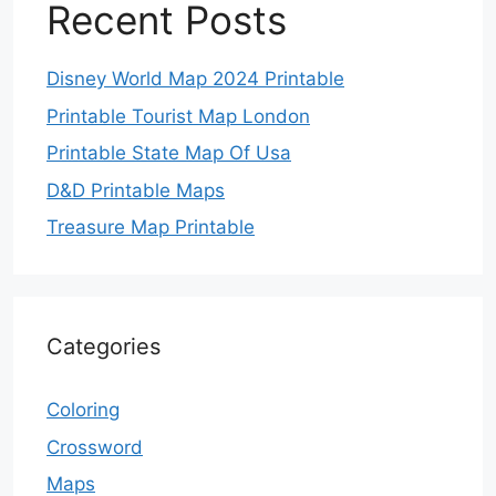
Recent Posts
Disney World Map 2024 Printable
Printable Tourist Map London
Printable State Map Of Usa
D&D Printable Maps
Treasure Map Printable
Categories
Coloring
Crossword
Maps