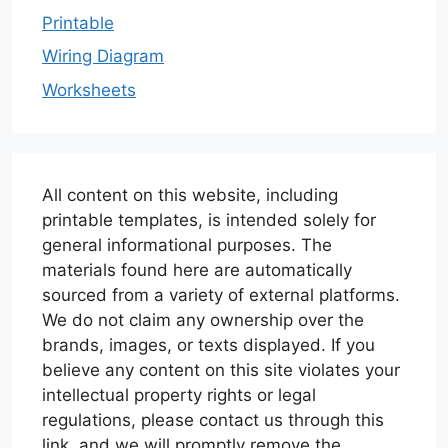
Printable
Wiring Diagram
Worksheets
All content on this website, including
printable templates, is intended solely for
general informational purposes. The
materials found here are automatically
sourced from a variety of external platforms.
We do not claim any ownership over the
brands, images, or texts displayed. If you
believe any content on this site violates your
intellectual property rights or legal
regulations, please contact us through this
link, and we will promptly remove the