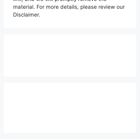
material. For more details, please review our
Disclaimer.