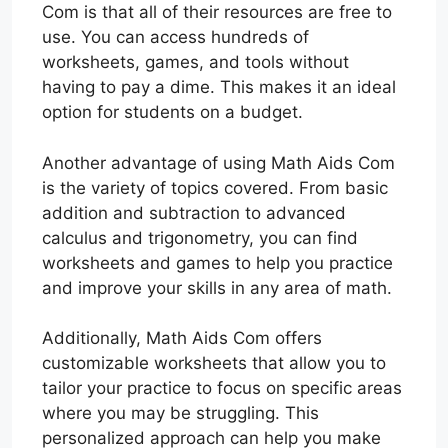
Com is that all of their resources are free to
use. You can access hundreds of
worksheets, games, and tools without
having to pay a dime. This makes it an ideal
option for students on a budget.
Another advantage of using Math Aids Com
is the variety of topics covered. From basic
addition and subtraction to advanced
calculus and trigonometry, you can find
worksheets and games to help you practice
and improve your skills in any area of math.
Additionally, Math Aids Com offers
customizable worksheets that allow you to
tailor your practice to focus on specific areas
where you may be struggling. This
personalized approach can help you make