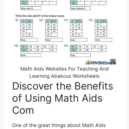
Math Aids Websites For Teaching And
Learning Abakcus Worksheets
Discover the Benefits
of Using Math Aids
Com
One of the great things about Math Aids