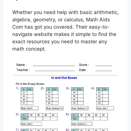
Whether you need help with basic arithmetic,
algebra, geometry, or calculus, Math Aids
Com has got you covered. Their easy-to-
navigate website makes it simple to find the
exact resources you need to master any
math concept.