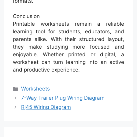
formats.
Conclusion
Printable worksheets remain a reliable
learning tool for students, educators, and
parents alike. With their structured layout,
they make studying more focused and
enjoyable. Whether printed or digital, a
worksheet can turn learning into an active
and productive experience.
Categories
Worksheets
7-Way Trailer Plug Wiring Diagram
Rj45 Wiring Diagram