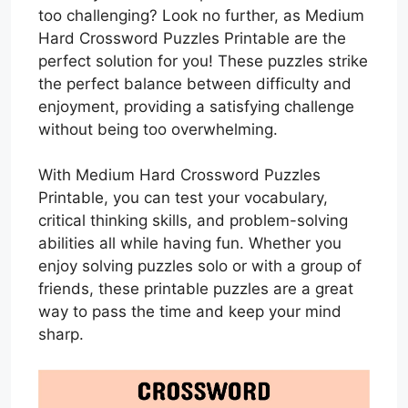
too challenging? Look no further, as Medium
Hard Crossword Puzzles Printable are the
perfect solution for you! These puzzles strike
the perfect balance between difficulty and
enjoyment, providing a satisfying challenge
without being too overwhelming.
With Medium Hard Crossword Puzzles
Printable, you can test your vocabulary,
critical thinking skills, and problem-solving
abilities all while having fun. Whether you
enjoy solving puzzles solo or with a group of
friends, these printable puzzles are a great
way to pass the time and keep your mind
sharp.