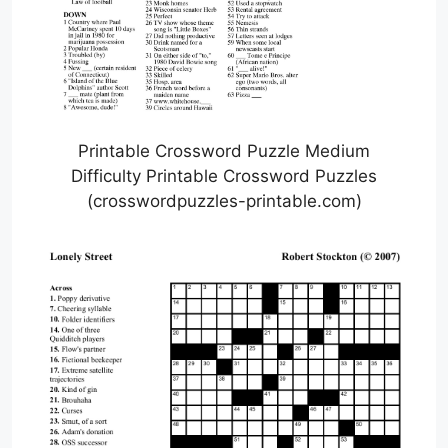
Printable Crossword Puzzle Medium
Difficulty Printable Crossword Puzzles
(crosswordpuzzles-printable.com)