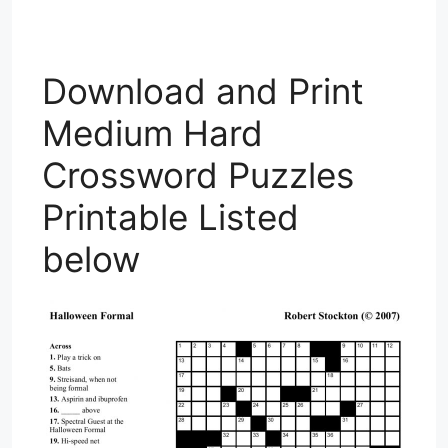
Download and Print
Medium Hard
Crossword Puzzles
Printable Listed
below