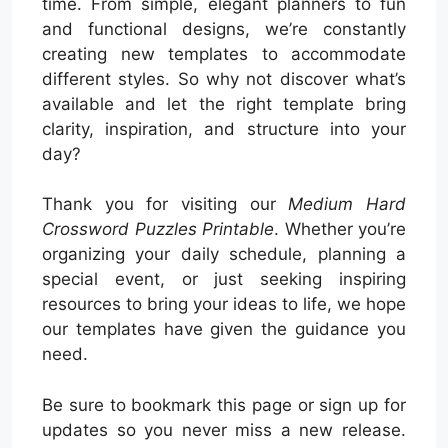
time. From simple, elegant planners to fun
and functional designs, we’re constantly
creating new templates to accommodate
different styles. So why not discover what’s
available and let the right template bring
clarity, inspiration, and structure into your
day?
Thank you for visiting our
Medium Hard
Crossword Puzzles Printable
. Whether you’re
organizing your daily schedule, planning a
special event, or just seeking inspiring
resources to bring your ideas to life, we hope
our templates have given the guidance you
need.
Be sure to bookmark this page or sign up for
updates so you never miss a new release.