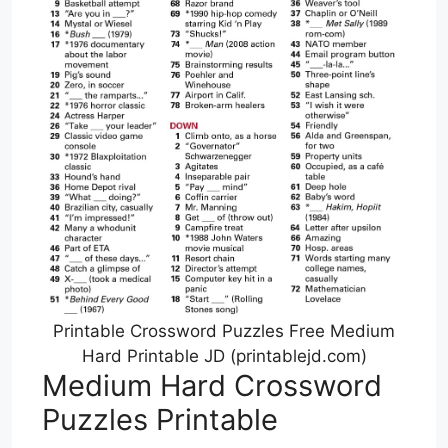
Printable Crossword Puzzles Free Medium
Hard Printable JD (printablejd.com)
Medium Hard Crossword
Puzzles Printable