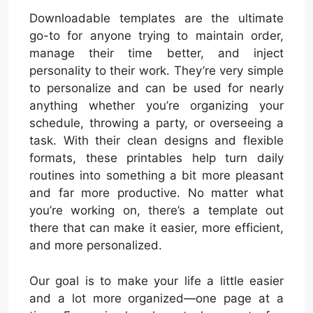
Downloadable templates are the ultimate
go-to for anyone trying to maintain order,
manage their time better, and inject
personality to their work. They’re very simple
to personalize and can be used for nearly
anything whether you’re organizing your
schedule, throwing a party, or overseeing a
task. With their clean designs and flexible
formats, these printables help turn daily
routines into something a bit more pleasant
and far more productive. No matter what
you’re working on, there’s a template out
there that can make it easier, more efficient,
and more personalized.
Our goal is to make your life a little easier
and a lot more organized—one page at a