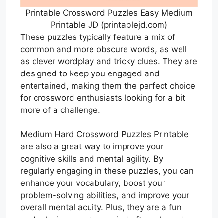
Printable Crossword Puzzles Easy Medium
Printable JD (printablejd.com)
These puzzles typically feature a mix of
common and more obscure words, as well
as clever wordplay and tricky clues. They are
designed to keep you engaged and
entertained, making them the perfect choice
for crossword enthusiasts looking for a bit
more of a challenge.
Medium Hard Crossword Puzzles Printable
are also a great way to improve your
cognitive skills and mental agility. By
regularly engaging in these puzzles, you can
enhance your vocabulary, boost your
problem-solving abilities, and improve your
overall mental acuity. Plus, they are a fun