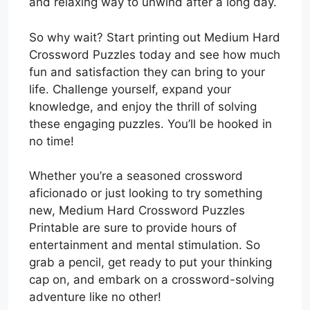
and relaxing way to unwind after a long day.
So why wait? Start printing out Medium Hard
Crossword Puzzles today and see how much
fun and satisfaction they can bring to your
life. Challenge yourself, expand your
knowledge, and enjoy the thrill of solving
these engaging puzzles. You’ll be hooked in
no time!
Whether you’re a seasoned crossword
aficionado or just looking to try something
new, Medium Hard Crossword Puzzles
Printable are sure to provide hours of
entertainment and mental stimulation. So
grab a pencil, get ready to put your thinking
cap on, and embark on a crossword-solving
adventure like no other!