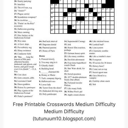
Free Printable Crosswords Medium Difficulty
Medium Difficulty
(tutunuum10.blogspot.com)