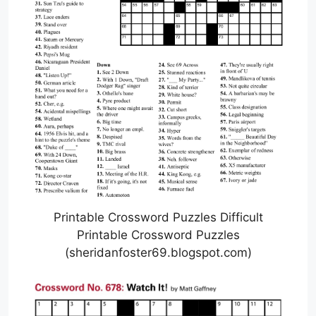
Printable Crossword Puzzles Difficult
Printable Crossword Puzzles
(sheridanfoster69.blogspot.com)