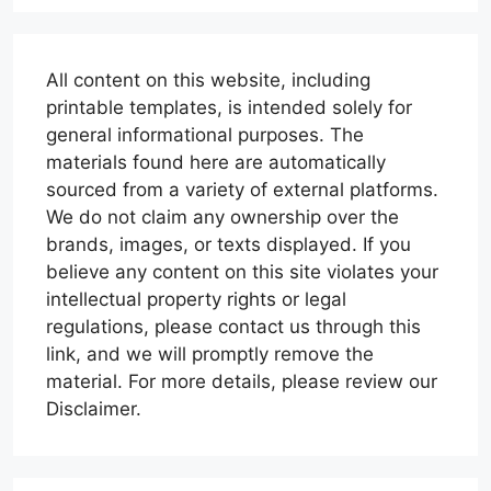
All content on this website, including
printable templates, is intended solely for
general informational purposes. The
materials found here are automatically
sourced from a variety of external platforms.
We do not claim any ownership over the
brands, images, or texts displayed. If you
believe any content on this site violates your
intellectual property rights or legal
regulations, please contact us through this
link, and we will promptly remove the
material. For more details, please review our
Disclaimer.