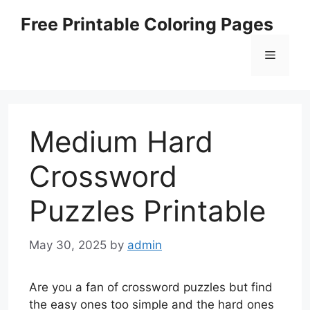
Skip
Free Printable Coloring Pages
to
content
Menu
Medium Hard
Crossword
Puzzles Printable
May 30, 2025
by
admin
Are you a fan of crossword puzzles but find
the easy ones too simple and the hard ones