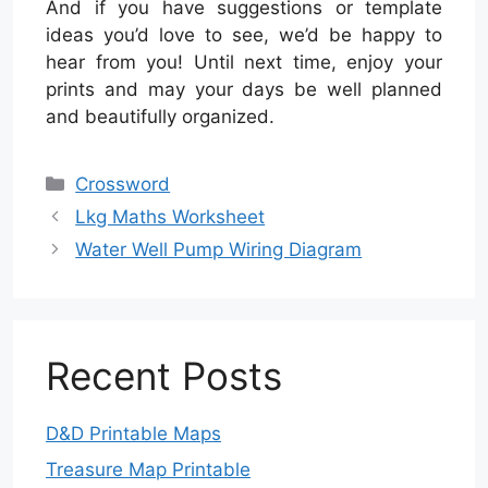
And if you have suggestions or template
ideas you’d love to see, we’d be happy to
hear from you! Until next time, enjoy your
prints and may your days be well planned
and beautifully organized.
Categories
Crossword
Lkg Maths Worksheet
Water Well Pump Wiring Diagram
Recent Posts
D&D Printable Maps
Treasure Map Printable