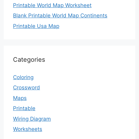
Printable World Map Worksheet
Blank Printable World Map Continents
Printable Usa Map
Categories
Coloring
Crossword
Maps
Printable
Wiring Diagram
Worksheets