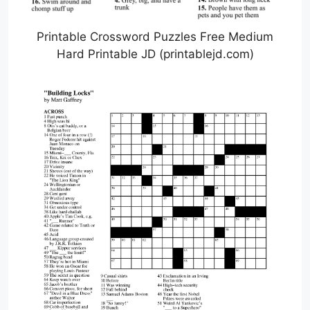
Printable Crossword Puzzles Free Medium
Hard Printable JD (printablejd.com)