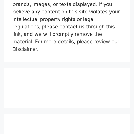
brands, images, or texts displayed. If you
believe any content on this site violates your
intellectual property rights or legal
regulations, please contact us through this
link, and we will promptly remove the
material. For more details, please review our
Disclaimer.