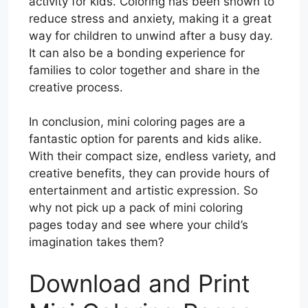
activity for kids. Coloring has been shown to
reduce stress and anxiety, making it a great
way for children to unwind after a busy day.
It can also be a bonding experience for
families to color together and share in the
creative process.
In conclusion, mini coloring pages are a
fantastic option for parents and kids alike.
With their compact size, endless variety, and
creative benefits, they can provide hours of
entertainment and artistic expression. So
why not pick up a pack of mini coloring
pages today and see where your child’s
imagination takes them?
Download and Print