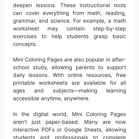
deepen lessons. These instructional tools
can cover everything from math, reading,
grammar, and science. For example, a math
worksheet may contain step-by-step
exercises to help students grasp basic
concepts.
Mini Coloring Pages are also popular in after-
school study, allowing parents to support
daily lessons. With online resources, free
printable worksheets are available for all
ages and subjects—making learning
accessible anytime, anywhere.
In the digital world, Mini Coloring Pages
aren’t just paper-based. Many are now
interactive PDFs or Google Sheets, allowing
students and professionals to complete