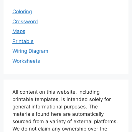
Coloring
Crossword
Maps
Printable
Wiring Diagram
Worksheets
All content on this website, including
printable templates, is intended solely for
general informational purposes. The
materials found here are automatically
sourced from a variety of external platforms.
We do not claim any ownership over the