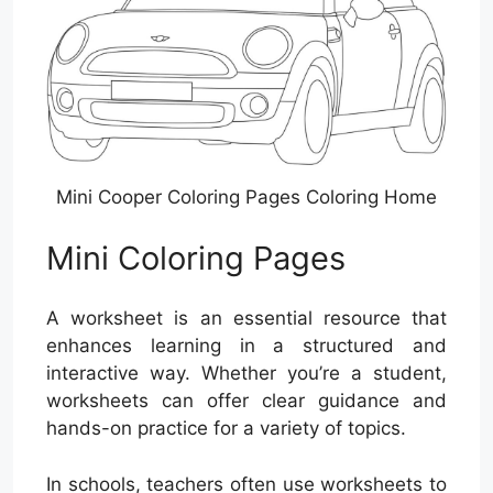
Mini Cooper Coloring Pages Coloring Home
Mini Coloring Pages
A worksheet is an essential resource that
enhances learning in a structured and
interactive way. Whether you’re a student,
worksheets can offer clear guidance and
hands-on practice for a variety of topics.
In schools, teachers often use worksheets to