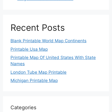
Recent Posts
Blank Printable World Map Continents
Printable Usa Map
Printable Map Of United States With State
Names
London Tube Map Printable
Michigan Printable Map
Categories