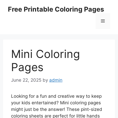
Skip
Free Printable Coloring Pages
to
content
Menu
Mini Coloring
Pages
June 22, 2025
by
admin
Looking for a fun and creative way to keep
your kids entertained? Mini coloring pages
might just be the answer! These pint-sized
coloring sheets are perfect for little hands