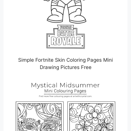
Simple Fortnite Skin Coloring Pages Mini
Drawing Pictures Free