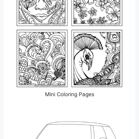
Mini Coloring Pages