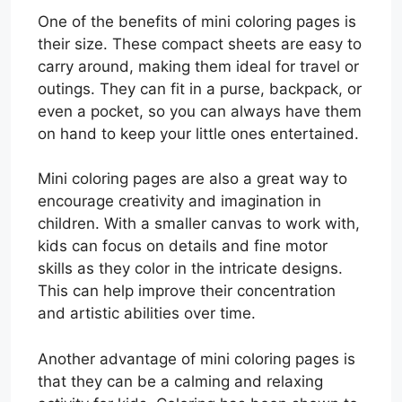
One of the benefits of mini coloring pages is
their size. These compact sheets are easy to
carry around, making them ideal for travel or
outings. They can fit in a purse, backpack, or
even a pocket, so you can always have them
on hand to keep your little ones entertained.
Mini coloring pages are also a great way to
encourage creativity and imagination in
children. With a smaller canvas to work with,
kids can focus on details and fine motor
skills as they color in the intricate designs.
This can help improve their concentration
and artistic abilities over time.
Another advantage of mini coloring pages is
that they can be a calming and relaxing