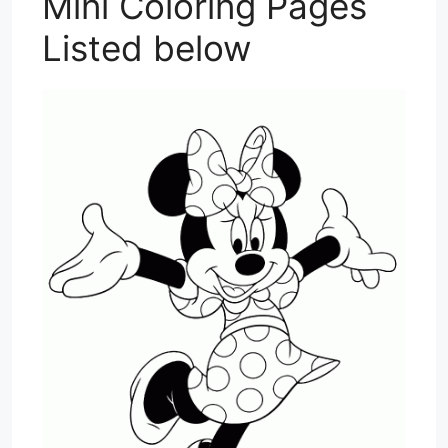
Mini Coloring Pages
Listed below