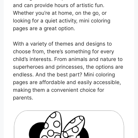
and can provide hours of artistic fun.
Whether you’re at home, on the go, or
looking for a quiet activity, mini coloring
pages are a great option.
With a variety of themes and designs to
choose from, there’s something for every
child’s interests. From animals and nature to
superheroes and princesses, the options are
endless. And the best part? Mini coloring
pages are affordable and easily accessible,
making them a convenient choice for
parents.