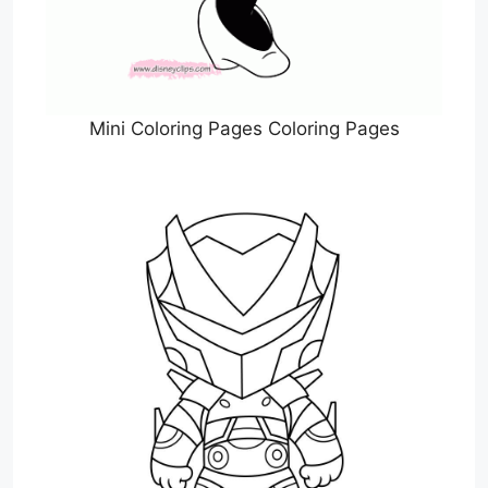
Mini Coloring Pages Coloring Pages