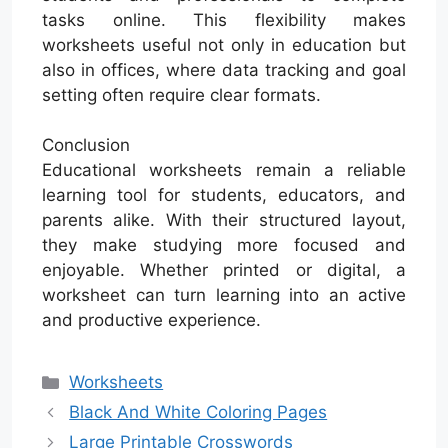
tasks online. This flexibility makes
worksheets useful not only in education but
also in offices, where data tracking and goal
setting often require clear formats.
Conclusion
Educational worksheets remain a reliable
learning tool for students, educators, and
parents alike. With their structured layout,
they make studying more focused and
enjoyable. Whether printed or digital, a
worksheet can turn learning into an active
and productive experience.
Categories
Worksheets
Black And White Coloring Pages
Large Printable Crosswords