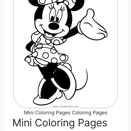
Mini Coloring Pages Coloring Pages
Mini Coloring Pages