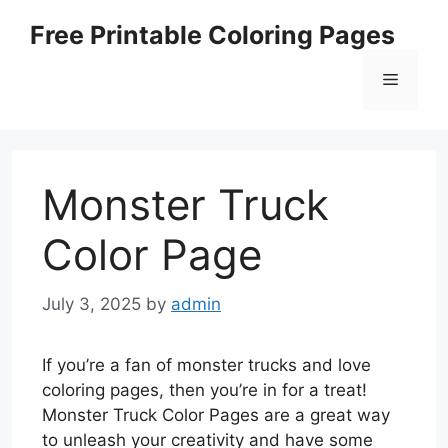
Skip
Free Printable Coloring Pages
to
content
Menu
Monster Truck
Color Page
July 3, 2025
by
admin
If you’re a fan of monster trucks and love
coloring pages, then you’re in for a treat!
Monster Truck Color Pages are a great way
to unleash your creativity and have some