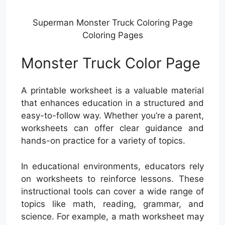
Superman Monster Truck Coloring Page
Coloring Pages
Monster Truck Color Page
A printable worksheet is a valuable material
that enhances education in a structured and
easy-to-follow way. Whether you’re a parent,
worksheets can offer clear guidance and
hands-on practice for a variety of topics.
In educational environments, educators rely
on worksheets to reinforce lessons. These
instructional tools can cover a wide range of
topics like math, reading, grammar, and
science. For example, a math worksheet may