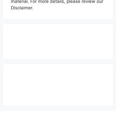
material. For more details, please review our
Disclaimer.