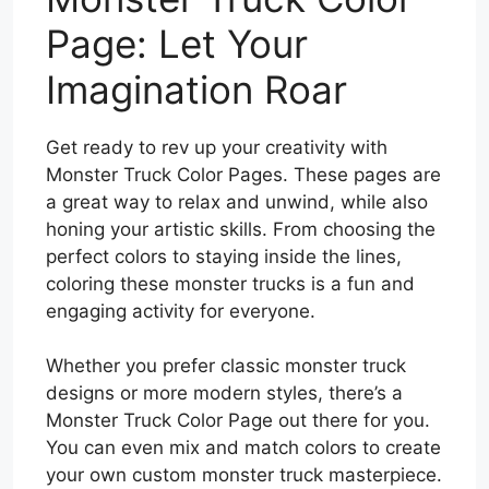
Page: Let Your
Imagination Roar
Get ready to rev up your creativity with
Monster Truck Color Pages. These pages are
a great way to relax and unwind, while also
honing your artistic skills. From choosing the
perfect colors to staying inside the lines,
coloring these monster trucks is a fun and
engaging activity for everyone.
Whether you prefer classic monster truck
designs or more modern styles, there’s a
Monster Truck Color Page out there for you.
You can even mix and match colors to create
your own custom monster truck masterpiece.