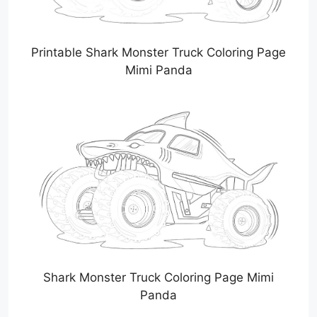
Printable Shark Monster Truck Coloring Page
Mimi Panda
Shark Monster Truck Coloring Page Mimi
Panda