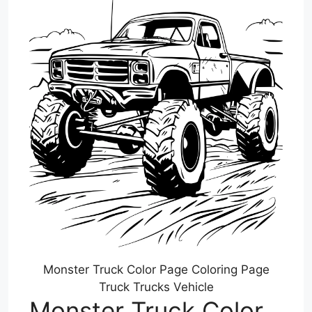
Monster Truck Color Page Coloring Page
Truck Trucks Vehicle
Monster Truck Color