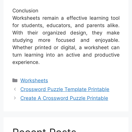
Conclusion
Worksheets remain a effective learning tool
for students, educators, and parents alike.
With their organized design, they make
studying more focused and enjoyable.
Whether printed or digital, a worksheet can
turn learning into an active and productive
experience.
Categories
Worksheets
Crossword Puzzle Template Printable
Create A Crossword Puzzle Printable