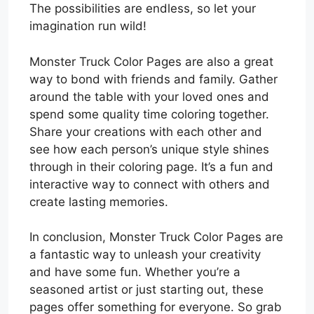
The possibilities are endless, so let your
imagination run wild!
Monster Truck Color Pages are also a great
way to bond with friends and family. Gather
around the table with your loved ones and
spend some quality time coloring together.
Share your creations with each other and
see how each person’s unique style shines
through in their coloring page. It’s a fun and
interactive way to connect with others and
create lasting memories.
In conclusion, Monster Truck Color Pages are
a fantastic way to unleash your creativity
and have some fun. Whether you’re a
seasoned artist or just starting out, these
pages offer something for everyone. So grab