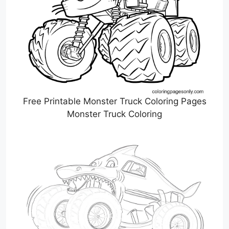
Free Printable Monster Truck Coloring Pages
Monster Truck Coloring