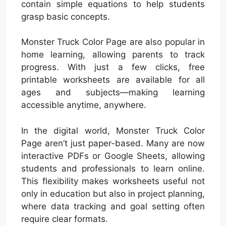
contain simple equations to help students
grasp basic concepts.
Monster Truck Color Page are also popular in
home learning, allowing parents to track
progress. With just a few clicks, free
printable worksheets are available for all
ages and subjects—making learning
accessible anytime, anywhere.
In the digital world, Monster Truck Color
Page aren’t just paper-based. Many are now
interactive PDFs or Google Sheets, allowing
students and professionals to learn online.
This flexibility makes worksheets useful not
only in education but also in project planning,
where data tracking and goal setting often
require clear formats.