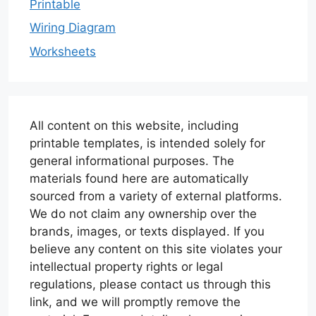
Printable
Wiring Diagram
Worksheets
All content on this website, including
printable templates, is intended solely for
general informational purposes. The
materials found here are automatically
sourced from a variety of external platforms.
We do not claim any ownership over the
brands, images, or texts displayed. If you
believe any content on this site violates your
intellectual property rights or legal
regulations, please contact us through this
link, and we will promptly remove the