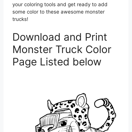
your coloring tools and get ready to add
some color to these awesome monster
trucks!
Download and Print
Monster Truck Color
Page Listed below