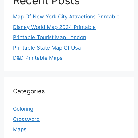
Recent Posts
Map Of New York City Attractions Printable
Disney World Map 2024 Printable
Printable Tourist Map London
Printable State Map Of Usa
D&D Printable Maps
Categories
Coloring
Crossword
Maps