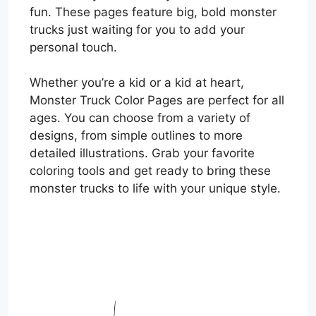
fun. These pages feature big, bold monster
trucks just waiting for you to add your
personal touch.
Whether you’re a kid or a kid at heart,
Monster Truck Color Pages are perfect for all
ages. You can choose from a variety of
designs, from simple outlines to more
detailed illustrations. Grab your favorite
coloring tools and get ready to bring these
monster trucks to life with your unique style.