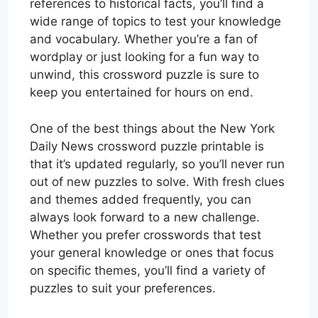
references to historical facts, you’ll find a
wide range of topics to test your knowledge
and vocabulary. Whether you’re a fan of
wordplay or just looking for a fun way to
unwind, this crossword puzzle is sure to
keep you entertained for hours on end.
One of the best things about the New York
Daily News crossword puzzle printable is
that it’s updated regularly, so you’ll never run
out of new puzzles to solve. With fresh clues
and themes added frequently, you can
always look forward to a new challenge.
Whether you prefer crosswords that test
your general knowledge or ones that focus
on specific themes, you’ll find a variety of
puzzles to suit your preferences.