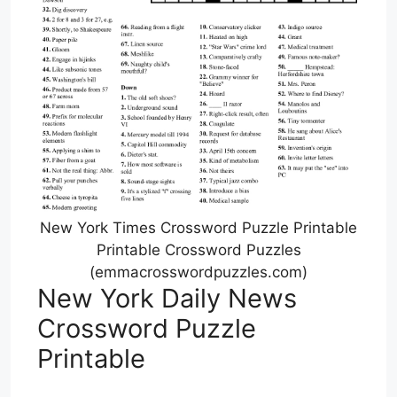
New York Times Crossword Puzzle Printable
Printable Crossword Puzzles
(emmacrosswordpuzzles.com)
New York Daily News
Crossword Puzzle
Printable