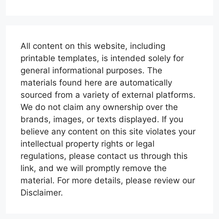
All content on this website, including
printable templates, is intended solely for
general informational purposes. The
materials found here are automatically
sourced from a variety of external platforms.
We do not claim any ownership over the
brands, images, or texts displayed. If you
believe any content on this site violates your
intellectual property rights or legal
regulations, please contact us through this
link, and we will promptly remove the
material. For more details, please review our
Disclaimer.