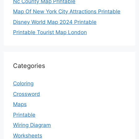
Nc County Map Printable
Map Of New York City Attractions Printable
Disney World Map 2024 Printable
Printable Tourist Map London
Categories
Coloring
Crossword
Maps
Printable
Wiring Diagram
Worksheets