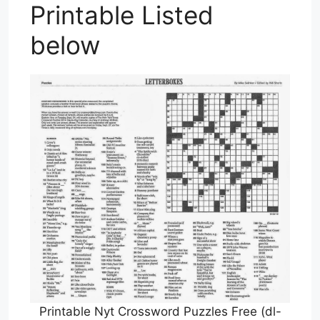
Printable Listed
below
Printable Nyt Crossword Puzzles Free (dl-