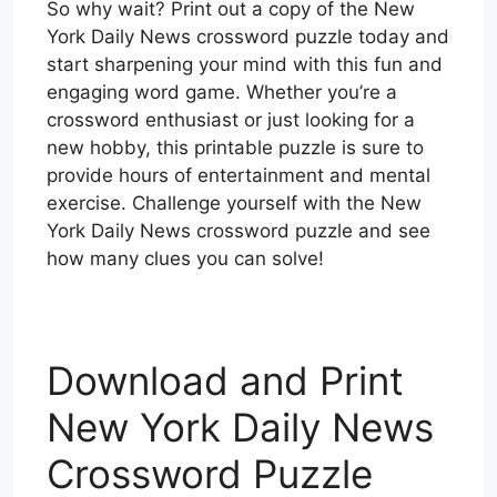
So why wait? Print out a copy of the New
York Daily News crossword puzzle today and
start sharpening your mind with this fun and
engaging word game. Whether you’re a
crossword enthusiast or just looking for a
new hobby, this printable puzzle is sure to
provide hours of entertainment and mental
exercise. Challenge yourself with the New
York Daily News crossword puzzle and see
how many clues you can solve!
Download and Print
New York Daily News
Crossword Puzzle