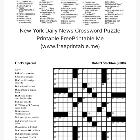
New York Daily News Crossword Puzzle
Printable FreePrintable Me
(www.freeprintable.me)