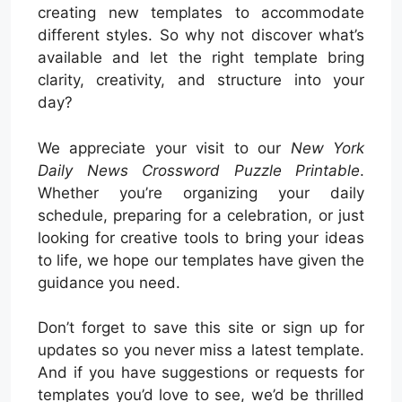
creating new templates to accommodate
different styles. So why not discover what’s
available and let the right template bring
clarity, creativity, and structure into your
day?
We appreciate your visit to our
New York
Daily News Crossword Puzzle Printable
.
Whether you’re organizing your daily
schedule, preparing for a celebration, or just
looking for creative tools to bring your ideas
to life, we hope our templates have given the
guidance you need.
Don’t forget to save this site or sign up for
updates so you never miss a latest template.
And if you have suggestions or requests for
templates you’d love to see, we’d be thrilled