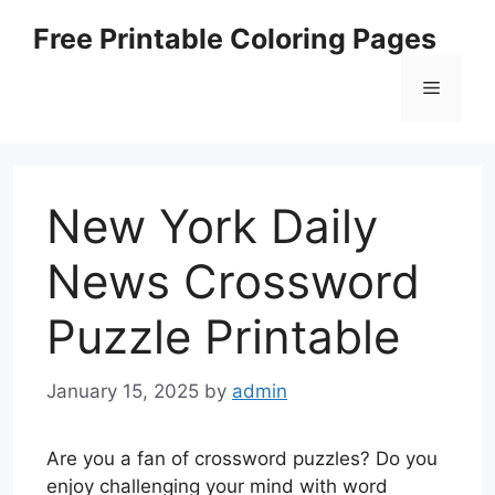
Skip
Free Printable Coloring Pages
to
content
Menu
New York Daily
News Crossword
Puzzle Printable
January 15, 2025
by
admin
Are you a fan of crossword puzzles? Do you
enjoy challenging your mind with word