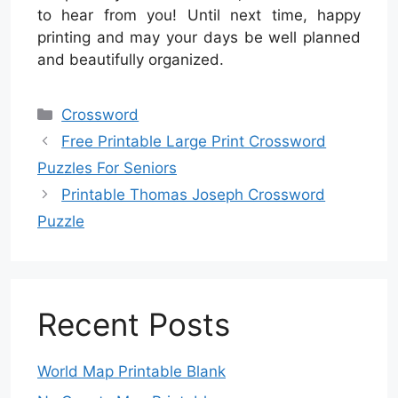
to hear from you! Until next time, happy
printing and may your days be well planned
and beautifully organized.
Categories
Crossword
Free Printable Large Print Crossword
Puzzles For Seniors
Printable Thomas Joseph Crossword
Puzzle
Recent Posts
World Map Printable Blank