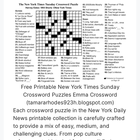
Free Printable New York Times Sunday
Crossword Puzzles Emma Crossword
(tamararhodes923h.blogspot.com)
Each crossword puzzle in the New York Daily
News printable collection is carefully crafted
to provide a mix of easy, medium, and
challenging clues. From pop culture