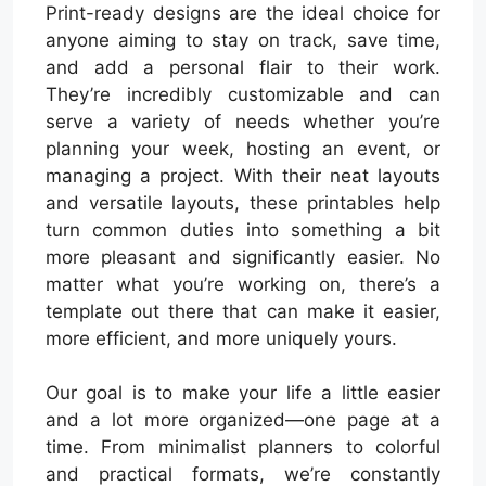
Print-ready designs are the ideal choice for
anyone aiming to stay on track, save time,
and add a personal flair to their work.
They’re incredibly customizable and can
serve a variety of needs whether you’re
planning your week, hosting an event, or
managing a project. With their neat layouts
and versatile layouts, these printables help
turn common duties into something a bit
more pleasant and significantly easier. No
matter what you’re working on, there’s a
template out there that can make it easier,
more efficient, and more uniquely yours.
Our goal is to make your life a little easier
and a lot more organized—one page at a
time. From minimalist planners to colorful
and practical formats, we’re constantly