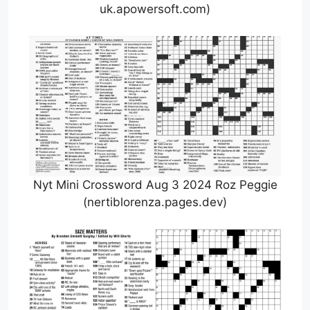
uk.apowersoft.com)
Nyt Mini Crossword Aug 3 2024 Roz Peggie
(nertiblorenza.pages.dev)