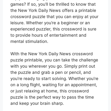
games? If so, you’ll be thrilled to know that
the New York Daily News offers a printable
crossword puzzle that you can enjoy at your
leisure. Whether you’re a beginner or an
experienced puzzler, this crossword is sure
to provide hours of entertainment and
mental stimulation.
With the New York Daily News crossword
puzzle printable, you can take the challenge
with you wherever you go. Simply print out
the puzzle and grab a pen or pencil, and
you’re ready to start solving. Whether you’re
on a long flight, waiting for an appointment,
or just relaxing at home, this crossword
puzzle is the perfect way to pass the time
and keep your brain sharp.