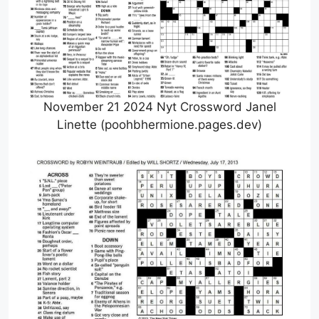
November 21 2024 Nyt Crossword Janel
Linette (poohbhermione.pages.dev)