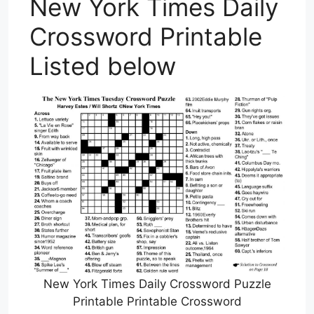
New York Times Daily
Crossword Printable
Listed below
New York Times Daily Crossword Puzzle
Printable Printable Crossword