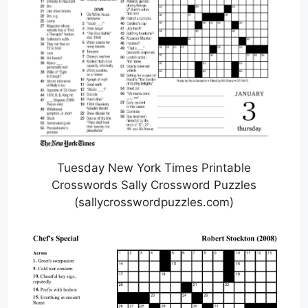
Tuesday New York Times Printable
Crosswords Sally Crossword Puzzles
(sallycrosswordpuzzles.com)