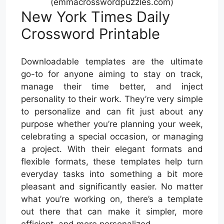
(emmacrosswordpuzzles.com)
New York Times Daily
Crossword Printable
Downloadable templates are the ultimate
go-to for anyone aiming to stay on track,
manage their time better, and inject
personality to their work. They’re very simple
to personalize and can fit just about any
purpose whether you’re planning your week,
celebrating a special occasion, or managing
a project. With their elegant formats and
flexible formats, these templates help turn
everyday tasks into something a bit more
pleasant and significantly easier. No matter
what you’re working on, there’s a template
out there that can make it simpler, more
efficient, and more personalized.