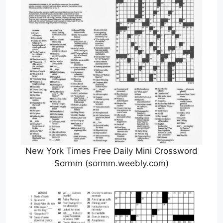
New York Times Free Daily Mini Crossword
Sormm (sormm.weebly.com)