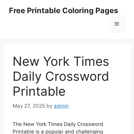
Skip
Free Printable Coloring Pages
to
content
Menu
New York Times
Daily Crossword
Printable
May 27, 2025
by
admin
The New York Times Daily Crossword
Printable is a popular and challenging