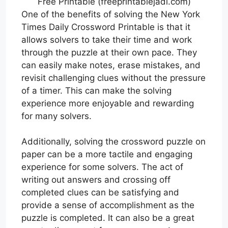
Free Printable (freeprintablejadi.com)
One of the benefits of solving the New York
Times Daily Crossword Printable is that it
allows solvers to take their time and work
through the puzzle at their own pace. They
can easily make notes, erase mistakes, and
revisit challenging clues without the pressure
of a timer. This can make the solving
experience more enjoyable and rewarding
for many solvers.
Additionally, solving the crossword puzzle on
paper can be a more tactile and engaging
experience for some solvers. The act of
writing out answers and crossing off
completed clues can be satisfying and
provide a sense of accomplishment as the
puzzle is completed. It can also be a great