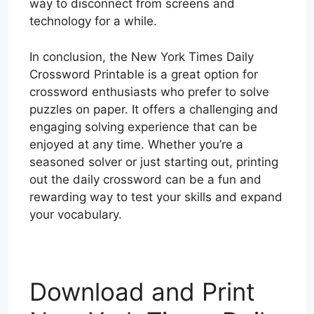
way to disconnect from screens and
technology for a while.
In conclusion, the New York Times Daily
Crossword Printable is a great option for
crossword enthusiasts who prefer to solve
puzzles on paper. It offers a challenging and
engaging solving experience that can be
enjoyed at any time. Whether you’re a
seasoned solver or just starting out, printing
out the daily crossword can be a fun and
rewarding way to test your skills and expand
your vocabulary.
Download and Print