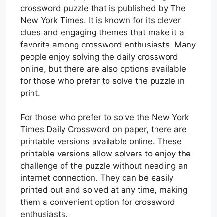
crossword puzzle that is published by The
New York Times. It is known for its clever
clues and engaging themes that make it a
favorite among crossword enthusiasts. Many
people enjoy solving the daily crossword
online, but there are also options available
for those who prefer to solve the puzzle in
print.
For those who prefer to solve the New York
Times Daily Crossword on paper, there are
printable versions available online. These
printable versions allow solvers to enjoy the
challenge of the puzzle without needing an
internet connection. They can be easily
printed out and solved at any time, making
them a convenient option for crossword
enthusiasts.