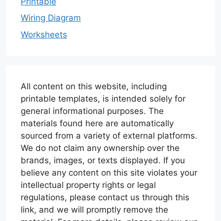
Printable
Wiring Diagram
Worksheets
All content on this website, including
printable templates, is intended solely for
general informational purposes. The
materials found here are automatically
sourced from a variety of external platforms.
We do not claim any ownership over the
brands, images, or texts displayed. If you
believe any content on this site violates your
intellectual property rights or legal
regulations, please contact us through this
link, and we will promptly remove the