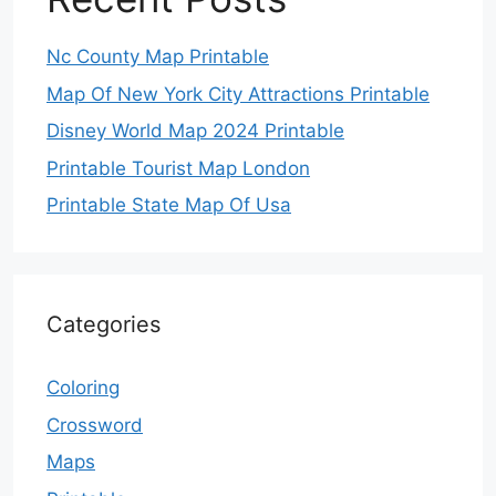
Nc County Map Printable
Map Of New York City Attractions Printable
Disney World Map 2024 Printable
Printable Tourist Map London
Printable State Map Of Usa
Categories
Coloring
Crossword
Maps