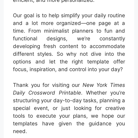
Our goal is to help simplify your daily routine
and a lot more organized—one page at a
time. From minimalist planners to fun and
functional designs, we’re constantly
developing fresh content to accommodate
different styles. So why not dive into the
options and let the right template offer
focus, inspiration, and control into your day?
Thank you for visiting our
New York Times
Daily Crossword Printable
. Whether you’re
structuring your day-to-day tasks, planning a
special event, or just looking for creative
tools to execute your plans, we hope our
templates have given the guidance you
need.