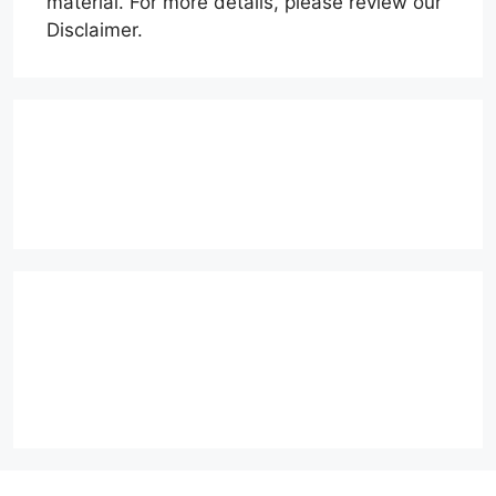
material. For more details, please review our
Disclaimer.