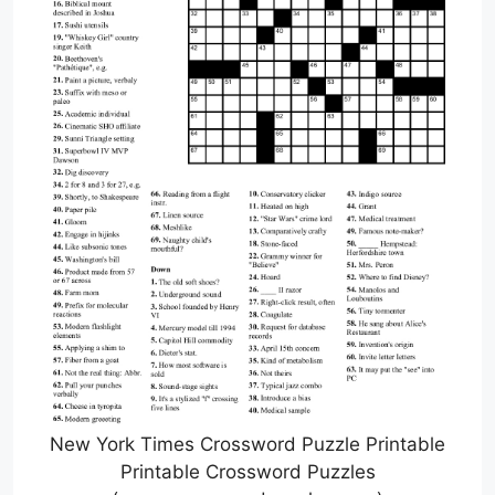
New York Times Crossword Puzzle Printable
Printable Crossword Puzzles