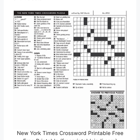
New York Times Crossword Printable Free