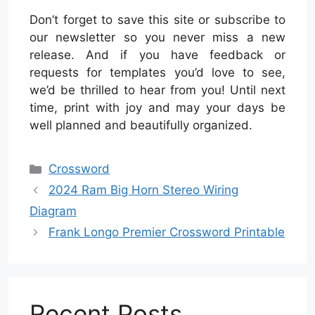
Don’t forget to save this site or subscribe to
our newsletter so you never miss a new
release. And if you have feedback or
requests for templates you’d love to see,
we’d be thrilled to hear from you! Until next
time, print with joy and may your days be
well planned and beautifully organized.
Categories
Crossword
2024 Ram Big Horn Stereo Wiring
Diagram
Frank Longo Premier Crossword Printable
Recent Posts