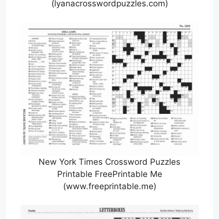
(lyanacrosswordpuzzles.com)
New York Times Crossword Puzzles
Printable FreePrintable Me
(www.freeprintable.me)