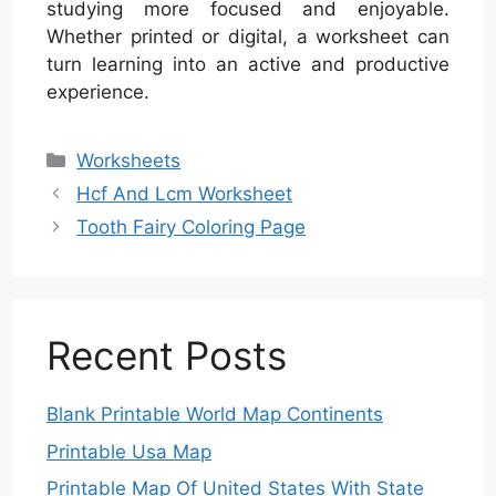
studying more focused and enjoyable.
Whether printed or digital, a worksheet can
turn learning into an active and productive
experience.
Categories
Worksheets
Hcf And Lcm Worksheet
Tooth Fairy Coloring Page
Recent Posts
Blank Printable World Map Continents
Printable Usa Map
Printable Map Of United States With State