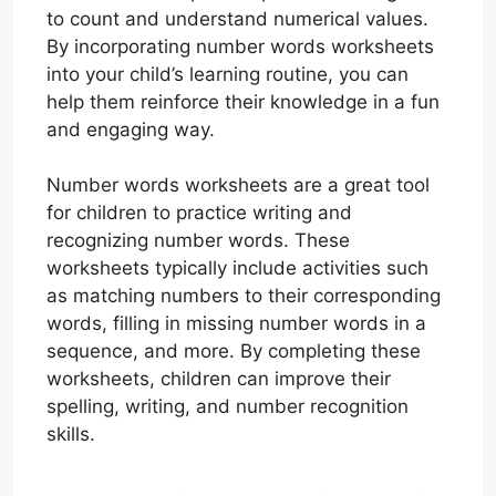
to count and understand numerical values.
By incorporating number words worksheets
into your child’s learning routine, you can
help them reinforce their knowledge in a fun
and engaging way.
Number words worksheets are a great tool
for children to practice writing and
recognizing number words. These
worksheets typically include activities such
as matching numbers to their corresponding
words, filling in missing number words in a
sequence, and more. By completing these
worksheets, children can improve their
spelling, writing, and number recognition
skills.