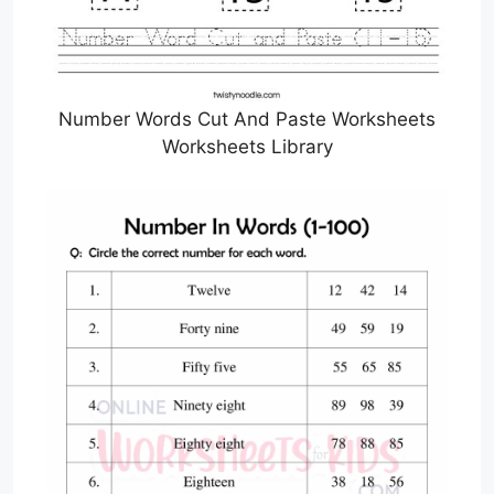
Number Words Cut And Paste Worksheets
Worksheets Library