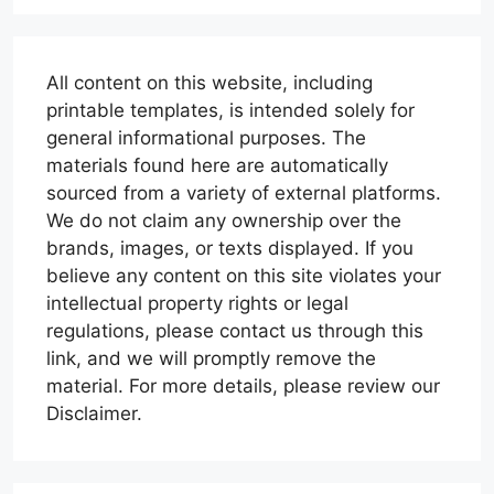
All content on this website, including
printable templates, is intended solely for
general informational purposes. The
materials found here are automatically
sourced from a variety of external platforms.
We do not claim any ownership over the
brands, images, or texts displayed. If you
believe any content on this site violates your
intellectual property rights or legal
regulations, please contact us through this
link, and we will promptly remove the
material. For more details, please review our
Disclaimer.