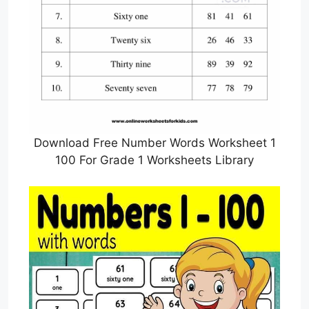
Download Free Number Words Worksheet 1
100 For Grade 1 Worksheets Library