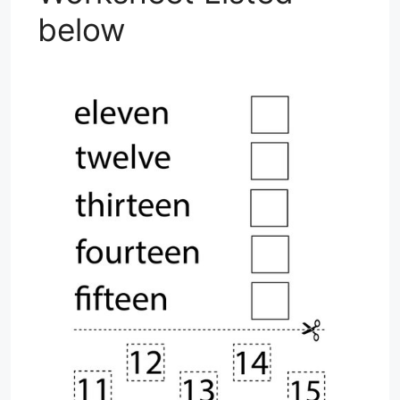
below