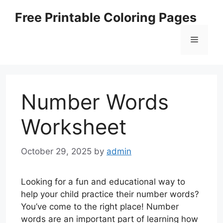
Skip
Free Printable Coloring Pages
to
content
Menu
Number Words
Worksheet
October 29, 2025
by
admin
Looking for a fun and educational way to
help your child practice their number words?
You’ve come to the right place! Number
words are an important part of learning how