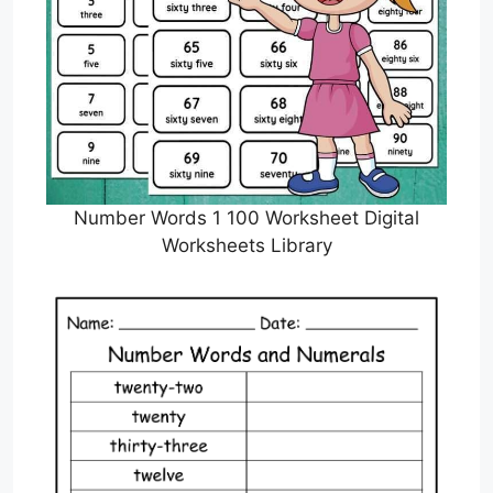
Number Words 1 100 Worksheet Digital
Worksheets Library