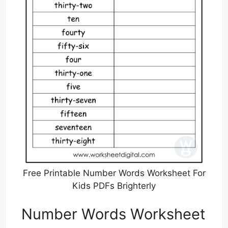
Free Printable Number Words Worksheet For
Kids PDFs Brighterly
Number Words Worksheet