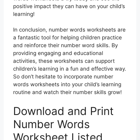
positive impact they can have on your child’s
learning!
In conclusion, number words worksheets are
a fantastic tool for helping children practice
and reinforce their number word skills. By
providing engaging and educational
activities, these worksheets can support
children’s learning in a fun and effective way.
So don’t hesitate to incorporate number
words worksheets into your child’s learning
routine and watch their number skills grow!
Download and Print
Number Words
Worksheet Listed