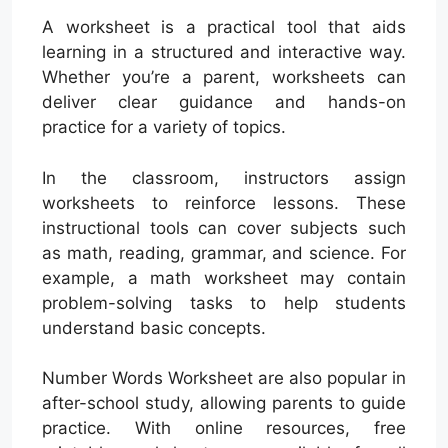
A worksheet is a practical tool that aids
learning in a structured and interactive way.
Whether you’re a parent, worksheets can
deliver clear guidance and hands-on
practice for a variety of topics.
In the classroom, instructors assign
worksheets to reinforce lessons. These
instructional tools can cover subjects such
as math, reading, grammar, and science. For
example, a math worksheet may contain
problem-solving tasks to help students
understand basic concepts.
Number Words Worksheet are also popular in
after-school study, allowing parents to guide
practice. With online resources, free