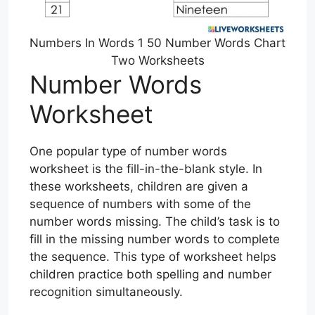
Numbers In Words 1 50 Number Words Chart
Two Worksheets
Number Words
Worksheet
One popular type of number words
worksheet is the fill-in-the-blank style. In
these worksheets, children are given a
sequence of numbers with some of the
number words missing. The child’s task is to
fill in the missing number words to complete
the sequence. This type of worksheet helps
children practice both spelling and number
recognition simultaneously.