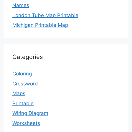
Names
London Tube Map Printable
Michigan Printable Map
Categories
Coloring
Crossword
Maps
Printable
Wiring Diagram
Worksheets