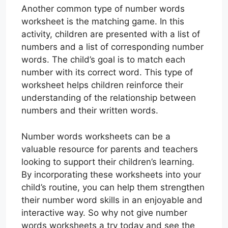
Another common type of number words
worksheet is the matching game. In this
activity, children are presented with a list of
numbers and a list of corresponding number
words. The child’s goal is to match each
number with its correct word. This type of
worksheet helps children reinforce their
understanding of the relationship between
numbers and their written words.
Number words worksheets can be a
valuable resource for parents and teachers
looking to support their children’s learning.
By incorporating these worksheets into your
child’s routine, you can help them strengthen
their number word skills in an enjoyable and
interactive way. So why not give number
words worksheets a try today and see the