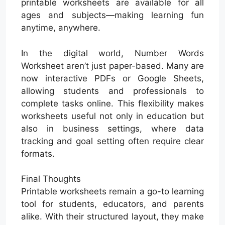
printable worksheets are available for all
ages and subjects—making learning fun
anytime, anywhere.
In the digital world, Number Words
Worksheet aren’t just paper-based. Many are
now interactive PDFs or Google Sheets,
allowing students and professionals to
complete tasks online. This flexibility makes
worksheets useful not only in education but
also in business settings, where data
tracking and goal setting often require clear
formats.
Final Thoughts
Printable worksheets remain a go-to learning
tool for students, educators, and parents
alike. With their structured layout, they make