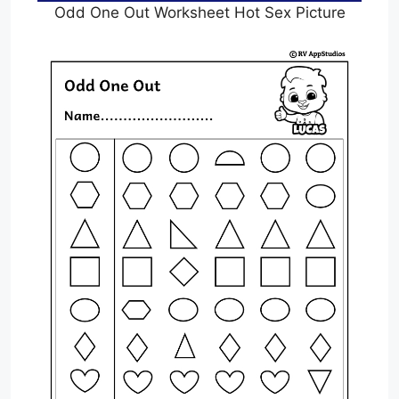
Odd One Out Worksheet Hot Sex Picture