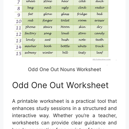
Odd One Out Nouns Worksheet
Odd One Out Worksheet
A printable worksheet is a practical tool that
enhances study sessions in a structured and
interactive way. Whether you’re a teacher,
worksheets can provide clear guidance and