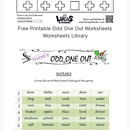
Free Printable Odd One Out Worksheets
Worksheets Library