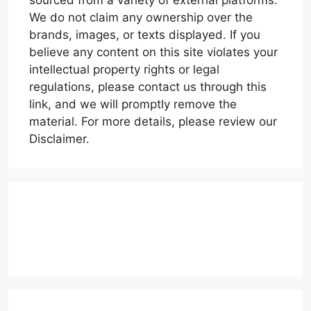
sourced from a variety of external platforms.
We do not claim any ownership over the
brands, images, or texts displayed. If you
believe any content on this site violates your
intellectual property rights or legal
regulations, please contact us through this
link, and we will promptly remove the
material. For more details, please review our
Disclaimer.