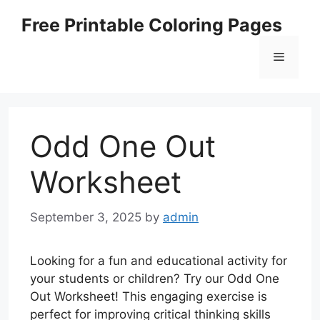
Skip
Free Printable Coloring Pages
to
content
Menu
Odd One Out
Worksheet
September 3, 2025
by
admin
Looking for a fun and educational activity for
your students or children? Try our Odd One
Out Worksheet! This engaging exercise is
perfect for improving critical thinking skills