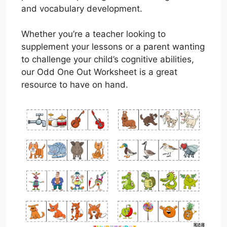
and vocabulary development.
Whether you’re a teacher looking to
supplement your lessons or a parent wanting
to challenge your child’s cognitive abilities,
our Odd One Out Worksheet is a great
resource to have on hand.