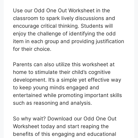
Use our Odd One Out Worksheet in the
classroom to spark lively discussions and
encourage critical thinking. Students will
enjoy the challenge of identifying the odd
item in each group and providing justification
for their choice.
Parents can also utilize this worksheet at
home to stimulate their child’s cognitive
development. It’s a simple yet effective way
to keep young minds engaged and
entertained while promoting important skills
such as reasoning and analysis.
So why wait? Download our Odd One Out
Worksheet today and start reaping the
benefits of this engaging and educational