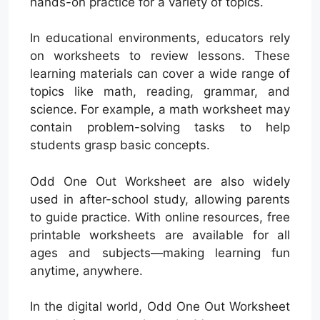
hands-on practice for a variety of topics.
In educational environments, educators rely
on worksheets to review lessons. These
learning materials can cover a wide range of
topics like math, reading, grammar, and
science. For example, a math worksheet may
contain problem-solving tasks to help
students grasp basic concepts.
Odd One Out Worksheet are also widely
used in after-school study, allowing parents
to guide practice. With online resources, free
printable worksheets are available for all
ages and subjects—making learning fun
anytime, anywhere.
In the digital world, Odd One Out Worksheet