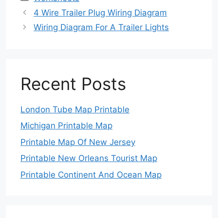
4 Wire Trailer Plug Wiring Diagram
Wiring Diagram For A Trailer Lights
Recent Posts
London Tube Map Printable
Michigan Printable Map
Printable Map Of New Jersey
Printable New Orleans Tourist Map
Printable Continent And Ocean Map