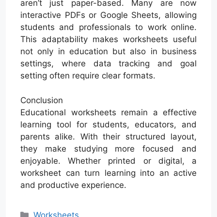
aren’t just paper-based. Many are now
interactive PDFs or Google Sheets, allowing
students and professionals to work online.
This adaptability makes worksheets useful
not only in education but also in business
settings, where data tracking and goal
setting often require clear formats.
Conclusion
Educational worksheets remain a effective
learning tool for students, educators, and
parents alike. With their structured layout,
they make studying more focused and
enjoyable. Whether printed or digital, a
worksheet can turn learning into an active
and productive experience.
Categories
Worksheets