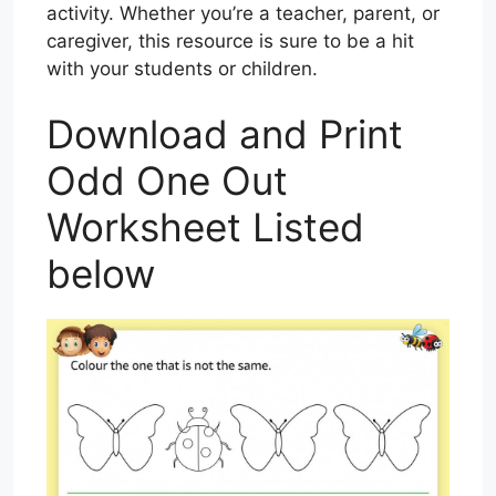
activity. Whether you’re a teacher, parent, or
caregiver, this resource is sure to be a hit
with your students or children.
Download and Print
Odd One Out
Worksheet Listed
below