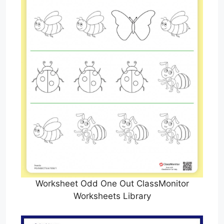
Worksheet Odd One Out ClassMonitor
Worksheets Library