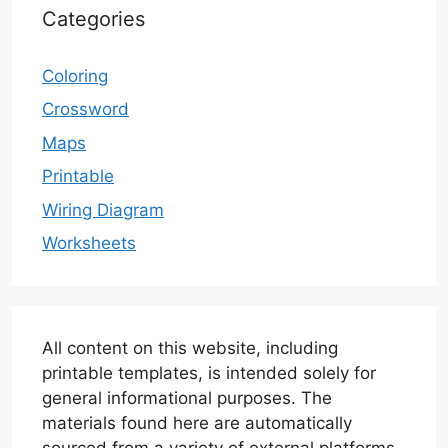
Categories
Coloring
Crossword
Maps
Printable
Wiring Diagram
Worksheets
All content on this website, including
printable templates, is intended solely for
general informational purposes. The
materials found here are automatically