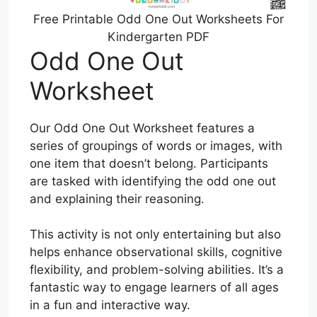
Free Printable Odd One Out Worksheets For
Kindergarten PDF
Odd One Out
Worksheet
Our Odd One Out Worksheet features a
series of groupings of words or images, with
one item that doesn’t belong. Participants
are tasked with identifying the odd one out
and explaining their reasoning.
This activity is not only entertaining but also
helps enhance observational skills, cognitive
flexibility, and problem-solving abilities. It’s a
fantastic way to engage learners of all ages
in a fun and interactive way.