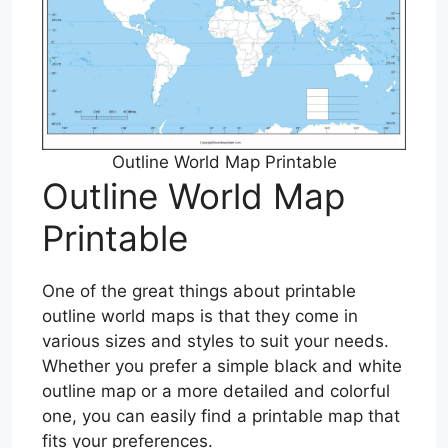
Outline World Map Printable
Outline World Map
Printable
One of the great things about printable
outline world maps is that they come in
various sizes and styles to suit your needs.
Whether you prefer a simple black and white
outline map or a more detailed and colorful
one, you can easily find a printable map that
fits your preferences.