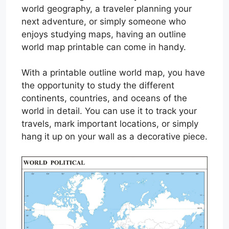
world geography, a traveler planning your
next adventure, or simply someone who
enjoys studying maps, having an outline
world map printable can come in handy.
With a printable outline world map, you have
the opportunity to study the different
continents, countries, and oceans of the
world in detail. You can use it to track your
travels, mark important locations, or simply
hang it up on your wall as a decorative piece.