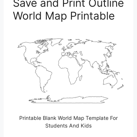
Save and Print Outline
World Map Printable
Printable Blank World Map Template For
Students And Kids