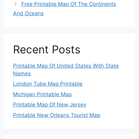
Free Printable Map Of The Continents
And Oceans
Recent Posts
Printable Map Of United States With State
Names
London Tube Map Printable
Michigan Printable Map
Printable Map Of New Jersey
Printable New Orleans Tourist Map