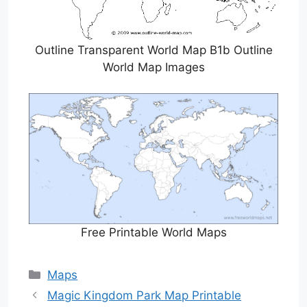
Outline Transparent World Map B1b Outline
World Map Images
Free Printable World Maps
Categories
Maps
Magic Kingdom Park Map Printable