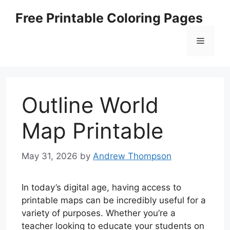
Skip
Free Printable Coloring Pages
to
content
Menu
Outline World
Map Printable
May 31, 2026
by
Andrew Thompson
In today’s digital age, having access to
printable maps can be incredibly useful for a
variety of purposes. Whether you’re a
teacher looking to educate your students on