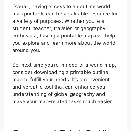
Overall, having access to an outline world
map printable can be a valuable resource for
a variety of purposes. Whether you’re a
student, teacher, traveler, or geography
enthusiast, having a printable map can help
you explore and learn more about the world
around you.
So, next time you’re in need of a world map,
consider downloading a printable outline
map to fulfill your needs. It’s a convenient
and versatile tool that can enhance your
understanding of global geography and
make your map-related tasks much easier.