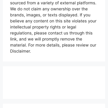
sourced from a variety of external platforms.
We do not claim any ownership over the
brands, images, or texts displayed. If you
believe any content on this site violates your
intellectual property rights or legal
regulations, please contact us through this
link, and we will promptly remove the
material. For more details, please review our
Disclaimer.