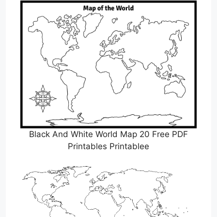
Black And White World Map 20 Free PDF
Printables Printablee