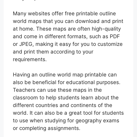
Many websites offer free printable outline
world maps that you can download and print
at home. These maps are often high-quality
and come in different formats, such as PDF
or JPEG, making it easy for you to customize
and print them according to your
requirements.
Having an outline world map printable can
also be beneficial for educational purposes.
Teachers can use these maps in the
classroom to help students learn about the
different countries and continents of the
world. It can also be a great tool for students
to use when studying for geography exams
or completing assignments.