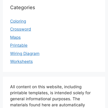
Categories
Coloring
Crossword
Maps
Printable
Wiring Diagram
Worksheets
All content on this website, including
printable templates, is intended solely for
general informational purposes. The
materials found here are automatically