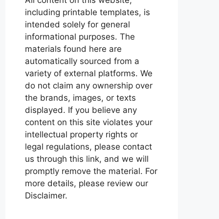
including printable templates, is
intended solely for general
informational purposes. The
materials found here are
automatically sourced from a
variety of external platforms. We
do not claim any ownership over
the brands, images, or texts
displayed. If you believe any
content on this site violates your
intellectual property rights or
legal regulations, please contact
us through this link, and we will
promptly remove the material. For
more details, please review our
Disclaimer.