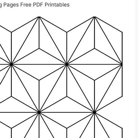
g Pages Free PDF Printables