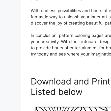
With endless possibilities and hours of 
fantastic way to unleash your inner artis
discover the joy of creating beautiful pa
In conclusion, pattern coloring pages a
your creativity. With their intricate des
to provide hours of entertainment for bo
try today and see where your imaginati
Download and Print
Listed below