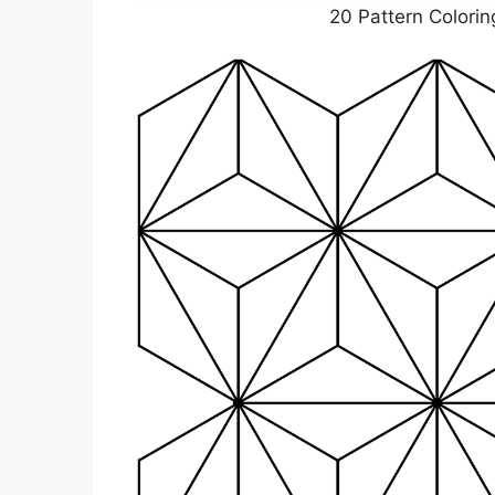
20 Pattern Colorin