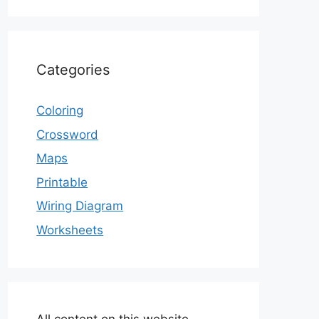
Categories
Coloring
Crossword
Maps
Printable
Wiring Diagram
Worksheets
All content on this website,