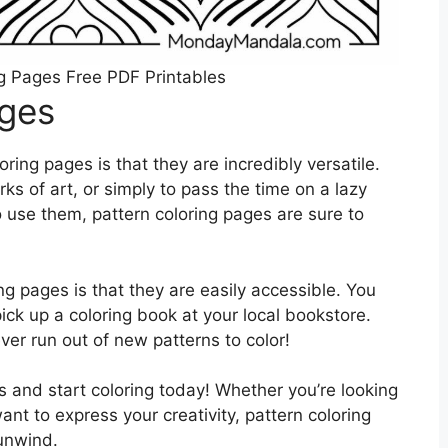
g Pages Free PDF Printables
ages
ring pages is that they are incredibly versatile.
s of art, or simply to pass the time on a lazy
use them, pattern coloring pages are sure to
ng pages is that they are easily accessible. You
pick up a coloring book at your local bookstore.
ver run out of new patterns to color!
s and start coloring today! Whether you’re looking
ant to express your creativity, pattern coloring
unwind.