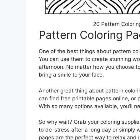
20 Pattern Colorin
Pattern Coloring P
One of the best things about pattern colo
You can use them to create stunning work
afternoon. No matter how you choose to 
bring a smile to your face.
Another great thing about pattern colori
can find free printable pages online, or 
With so many options available, you’ll ne
So why wait? Grab your coloring supplie
to de-stress after a long day or simply w
pages are the perfect way to relax and 