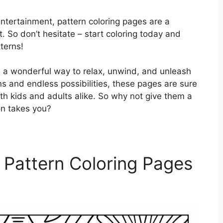
entertainment, pattern coloring pages are a
t. So don’t hesitate – start coloring today and
tterns!
re a wonderful way to relax, unwind, and unleash
igns and endless possibilities, these pages are sure
th kids and adults alike. So why not give them a
on takes you?
 Pattern Coloring Pages