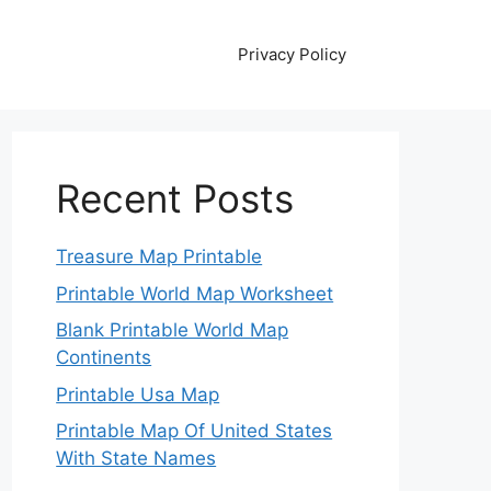
Privacy Policy
Recent Posts
Treasure Map Printable
Printable World Map Worksheet
Blank Printable World Map
Continents
Printable Usa Map
Printable Map Of United States
With State Names