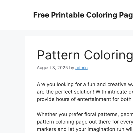
Skip
to
Free Printable Coloring Pa
content
Pattern Colorin
August 3, 2025
by
admin
Are you looking for a fun and creative 
are the perfect solution! With intricate 
provide hours of entertainment for both 
Whether you prefer floral patterns, geom
pattern coloring page out there for ever
markers and let your imagination run wil