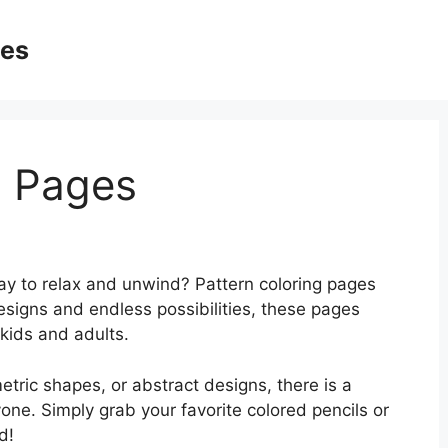
ges
g Pages
way to relax and unwind? Pattern coloring pages
designs and endless possibilities, these pages
kids and adults.
etric shapes, or abstract designs, there is a
yone. Simply grab your favorite colored pencils or
d!