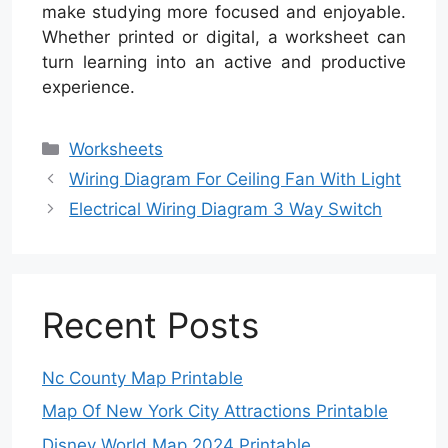
make studying more focused and enjoyable.
Whether printed or digital, a worksheet can
turn learning into an active and productive
experience.
Categories
Worksheets
Wiring Diagram For Ceiling Fan With Light
Electrical Wiring Diagram 3 Way Switch
Recent Posts
Nc County Map Printable
Map Of New York City Attractions Printable
Disney World Map 2024 Printable