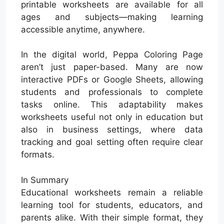
printable worksheets are available for all
ages and subjects—making learning
accessible anytime, anywhere.
In the digital world, Peppa Coloring Page
aren’t just paper-based. Many are now
interactive PDFs or Google Sheets, allowing
students and professionals to complete
tasks online. This adaptability makes
worksheets useful not only in education but
also in business settings, where data
tracking and goal setting often require clear
formats.
In Summary
Educational worksheets remain a reliable
learning tool for students, educators, and
parents alike. With their simple format, they