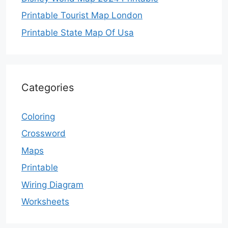
Printable Tourist Map London
Printable State Map Of Usa
Categories
Coloring
Crossword
Maps
Printable
Wiring Diagram
Worksheets