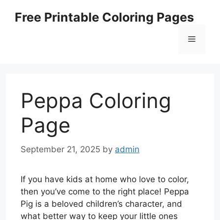
Skip
Free Printable Coloring Pages
to
content
Menu
Peppa Coloring
Page
September 21, 2025
by
admin
If you have kids at home who love to color,
then you’ve come to the right place! Peppa
Pig is a beloved children’s character, and
what better way to keep your little ones