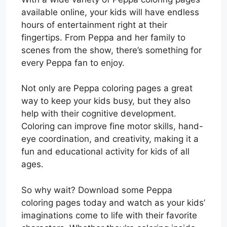
available online, your kids will have endless
hours of entertainment right at their
fingertips. From Peppa and her family to
scenes from the show, there’s something for
every Peppa fan to enjoy.
Not only are Peppa coloring pages a great
way to keep your kids busy, but they also
help with their cognitive development.
Coloring can improve fine motor skills, hand-
eye coordination, and creativity, making it a
fun and educational activity for kids of all
ages.
So why wait? Download some Peppa
coloring pages today and watch as your kids’
imaginations come to life with their favorite