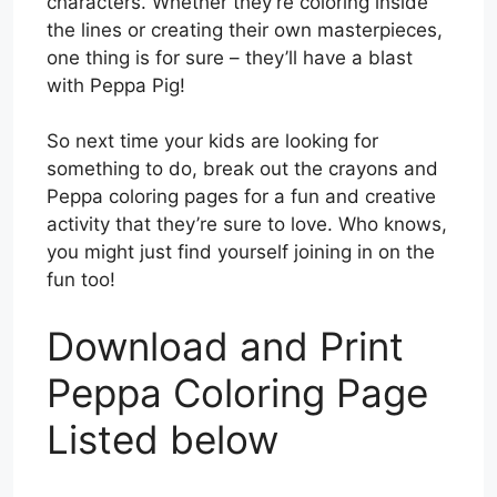
characters. Whether they’re coloring inside
the lines or creating their own masterpieces,
one thing is for sure – they’ll have a blast
with Peppa Pig!
So next time your kids are looking for
something to do, break out the crayons and
Peppa coloring pages for a fun and creative
activity that they’re sure to love. Who knows,
you might just find yourself joining in on the
fun too!
Download and Print
Peppa Coloring Page
Listed below