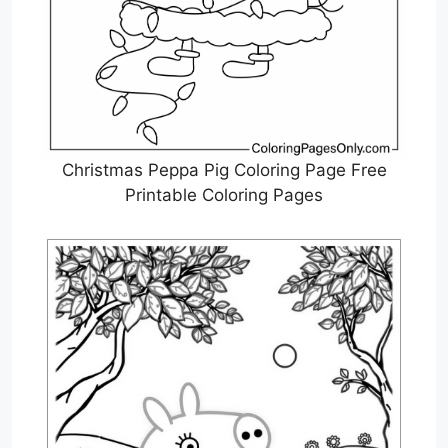
Christmas Peppa Pig Coloring Page Free
Printable Coloring Pages