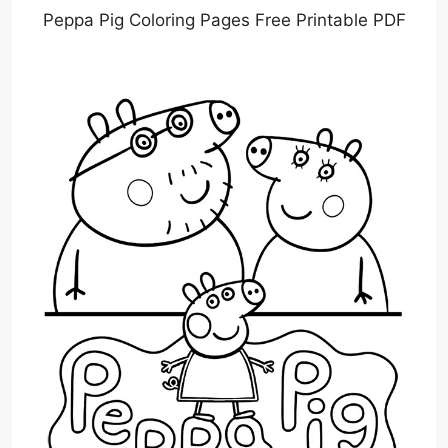
Peppa Pig Coloring Pages Free Printable PDF