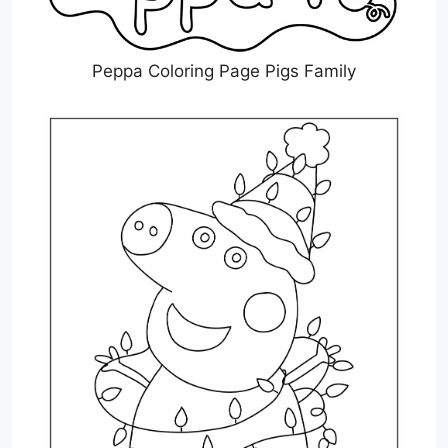
Peppa Coloring Page Pigs Family