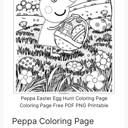
Peppa Easter Egg Hunt Coloring Page
Coloring Page Free PDF PNG Printable
Peppa Coloring Page