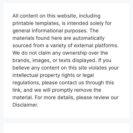
All content on this website, including
printable templates, is intended solely for
general informational purposes. The
materials found here are automatically
sourced from a variety of external platforms.
We do not claim any ownership over the
brands, images, or texts displayed. If you
believe any content on this site violates your
intellectual property rights or legal
regulations, please contact us through this
link, and we will promptly remove the
material. For more details, please review our
Disclaimer.