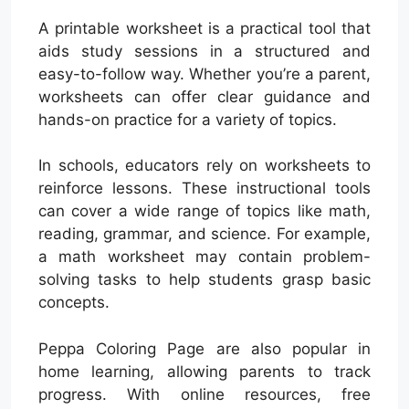
A printable worksheet is a practical tool that
aids study sessions in a structured and
easy-to-follow way. Whether you’re a parent,
worksheets can offer clear guidance and
hands-on practice for a variety of topics.
In schools, educators rely on worksheets to
reinforce lessons. These instructional tools
can cover a wide range of topics like math,
reading, grammar, and science. For example,
a math worksheet may contain problem-
solving tasks to help students grasp basic
concepts.
Peppa Coloring Page are also popular in
home learning, allowing parents to track
progress. With online resources, free