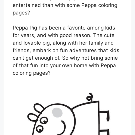
entertained than with some Peppa coloring
pages?
Peppa Pig has been a favorite among kids
for years, and with good reason. The cute
and lovable pig, along with her family and
friends, embark on fun adventures that kids
can’t get enough of. So why not bring some
of that fun into your own home with Peppa
coloring pages?