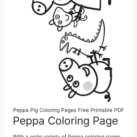
Peppa Pig Coloring Pages Free Printable PDF
Peppa Coloring Page
With a wide variety of Peppa coloring pages